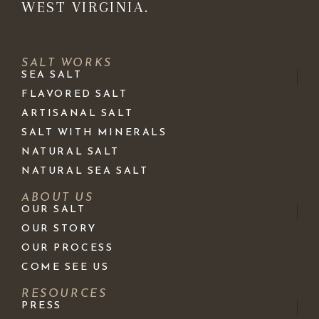
WEST VIRGINIA.
SALT WORKS
SEA SALT
FLAVORED SALT
ARTISANAL SALT
SALT WITH MINERALS
NATURAL SALT
NATURAL SEA SALT
ABOUT US
OUR SALT
OUR STORY
OUR PROCESS
COME SEE US
RESOURCES
PRESS