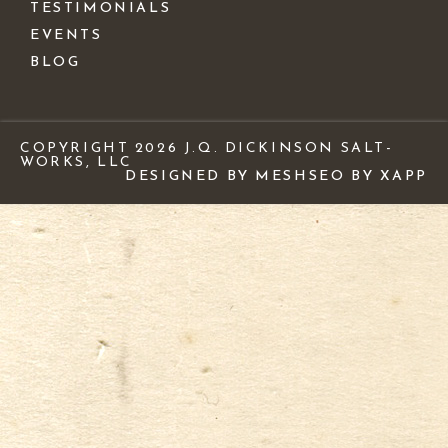
TESTIMONIALS
EVENTS
BLOG
COPYRIGHT 2026 J.Q. DICKINSON SALT-
WORKS, LLC
DESIGNED BY MESH
SEO BY XAPP