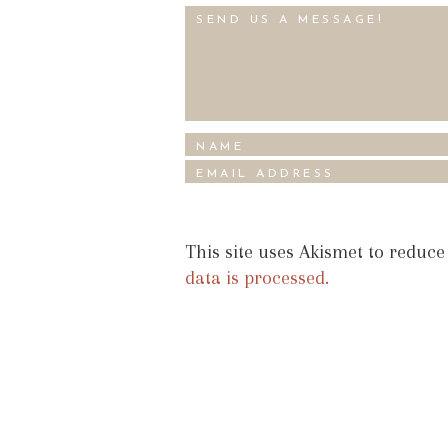
This site uses Akismet to reduc
data is processed.