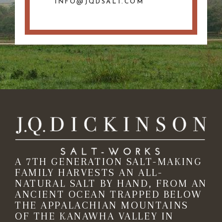
INFO@JQDSALT.COM
A 7TH GENERATION SALT-MAKING
FAMILY HARVESTS AN ALL-
NATURAL SALT BY HAND, FROM AN
ANCIENT OCEAN TRAPPED BELOW
THE APPALACHIAN MOUNTAINS
OF THE KANAWHA VALLEY IN