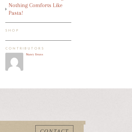
Nothing Comforts Like
Pasta!
SHOP
CONTRIBUTORS
Nancy Bruns
CONTACT