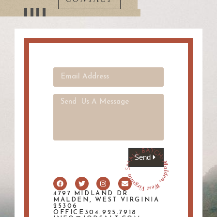
Send
4797 MIDLAND DR.
MALDEN, WEST VIRGINIA
25306
OFFICE304.925.7918