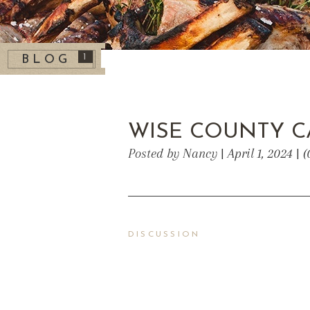
1
BLOG
WISE COUNTY C
Posted by Nancy | April 1, 2024 |
DISCUSSION