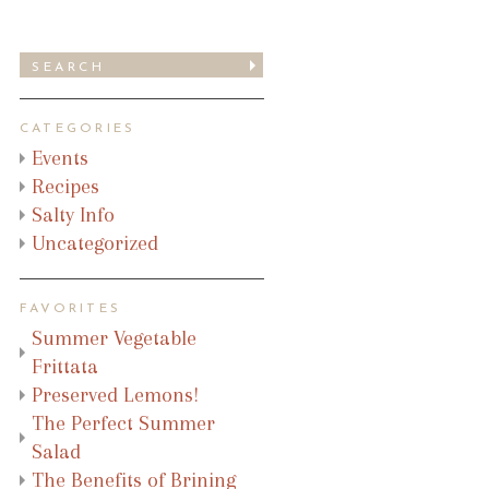
CATEGORIES
Events
Recipes
Salty Info
Uncategorized
FAVORITES
Summer Vegetable
Frittata
Preserved Lemons!
The Perfect Summer
Salad
The Benefits of Brining