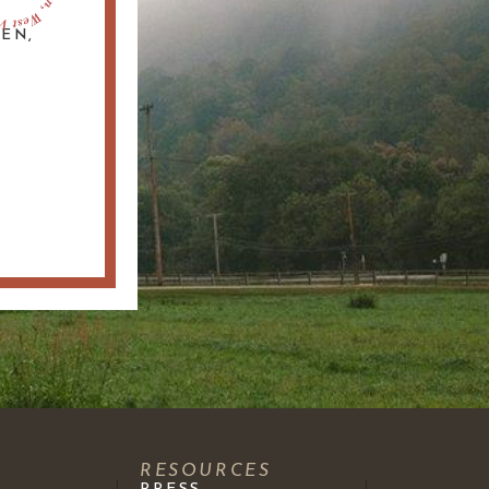
DEN,
S
RESOURCES