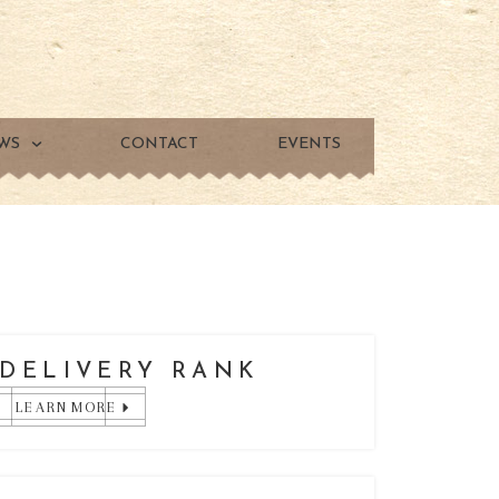
WS
CONTACT
EVENTS
DELIVERY RANK
LEARN MORE