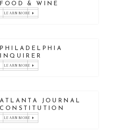
FOOD & WINE
LEARN MORE
PHILADELPHIA
INQUIRER
LEARN MORE
ATLANTA JOURNAL
CONSTITUTION
LEARN MORE