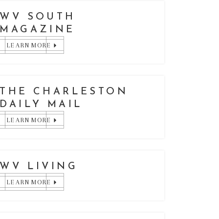
WV SOUTH
MAGAZINE
LEARN MORE
THE CHARLESTON
DAILY MAIL
LEARN MORE
WV LIVING
LEARN MORE