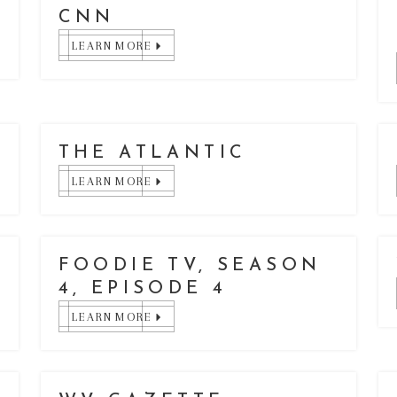
CNN
LEARN MORE
THE ATLANTIC
LEARN MORE
FOODIE TV, SEASON
4, EPISODE 4
LEARN MORE