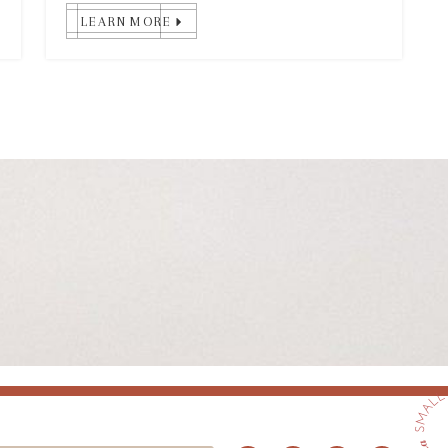
LEARN MORE