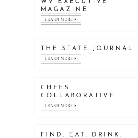
WV EXECUTIVE
MAGAZINE
LEARN MORE
THE STATE JOURNAL
LEARN MORE
CHEFS
COLLABORATIVE
LEARN MORE
FIND. EAT. DRINK.