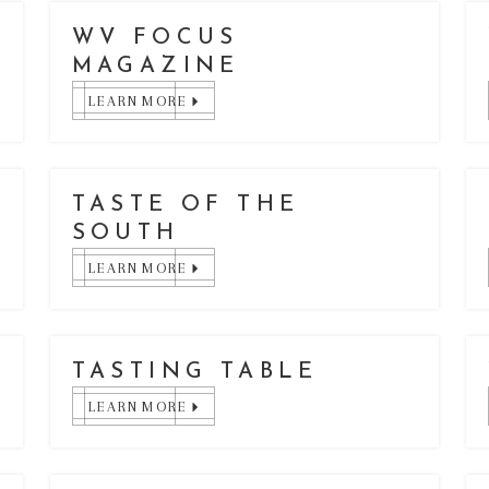
WV FOCUS
MAGAZINE
LEARN MORE
TASTE OF THE
SOUTH
LEARN MORE
TASTING TABLE
LEARN MORE