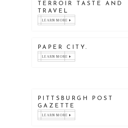
TERROIR TASTE AND
TRAVEL
LEARN MORE
PAPER CITY.
LEARN MORE
PITTSBURGH POST
GAZETTE
LEARN MORE