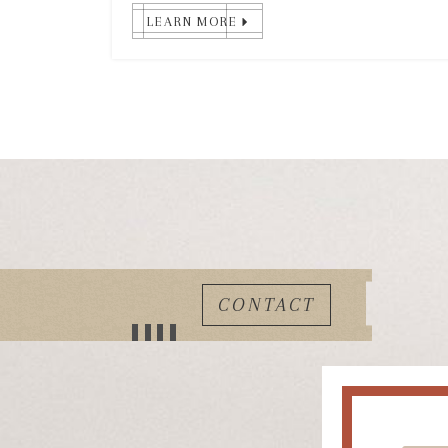
LEARN MORE
CONTACT