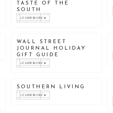
TASTE OF THE
SOUTH
LEARN MORE
WALL STREET
JOURNAL HOLIDAY
GIFT GUIDE
LEARN MORE
SOUTHERN LIVING
LEARN MORE