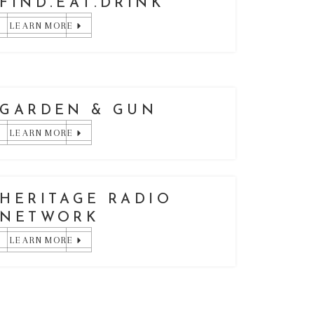
FIND.EAT.DRINK
LEARN MORE
GARDEN & GUN
LEARN MORE
HERITAGE RADIO
NETWORK
LEARN MORE