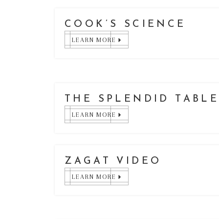
COOK’S SCIENCE
LEARN MORE
THE SPLENDID TABL
LEARN MORE
ZAGAT VIDEO
LEARN MORE