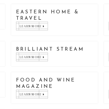
EASTERN HOME &
TRAVEL
LEARN MORE
E
BRILLIANT STREAM
LEARN MORE
FOOD AND WINE
MAGAZINE
LEARN MORE