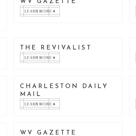
WV GAZETTE
LEARN MORE
THE REVIVALIST
LEARN MORE
CHARLESTON DAILY
MAIL
LEARN MORE
WV GAZETTE