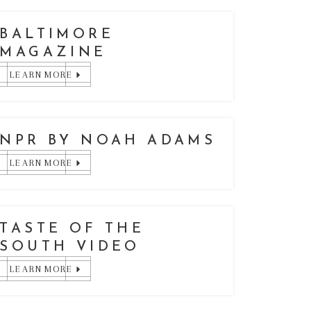
BALTIMORE
MAGAZINE
LEARN MORE
NPR BY NOAH ADAMS
LEARN MORE
TASTE OF THE
SOUTH VIDEO
LEARN MORE