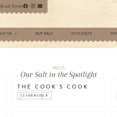
ok an Event
OUT US
BUY SALT
STOCKISTS
NE
PRESS
Our Salt in the Spotlight
THE COOK’S COOK
LEARN MORE