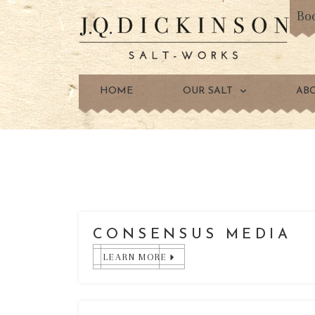
Bo
HOME
OUR SALT
AB
CONSENSUS MEDIA
LEARN MORE