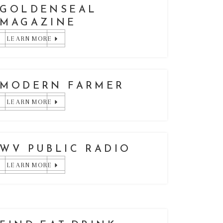
GOLDENSEAL
MAGAZINE
LEARN MORE
MODERN FARMER
LEARN MORE
WV PUBLIC RADIO
LEARN MORE