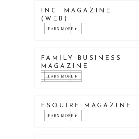
INC. MAGAZINE
(WEB)
LEARN MORE
FAMILY BUSINESS
MAGAZINE
LEARN MORE
ESQUIRE MAGAZINE
LEARN MORE