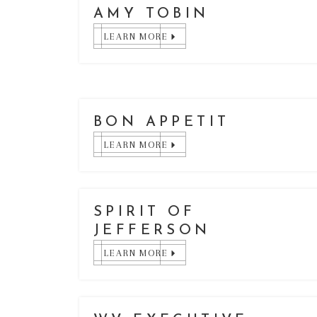
AMY TOBIN
LEARN MORE
BON APPETIT
LEARN MORE
SPIRIT OF
JEFFERSON
LEARN MORE