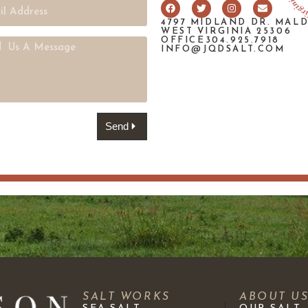
4797 MIDLAND DR. MAL
WEST VIRGINIA 25306
OFFICE304.925.7918
INFO@JQDSALT.COM
Send
SALT WORKS
ABOUT U