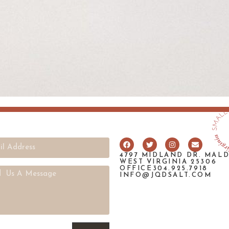
4797 MIDLAND DR. MAL
WEST VIRGINIA 25306
OFFICE304.925.7918
INFO@JQDSALT.COM