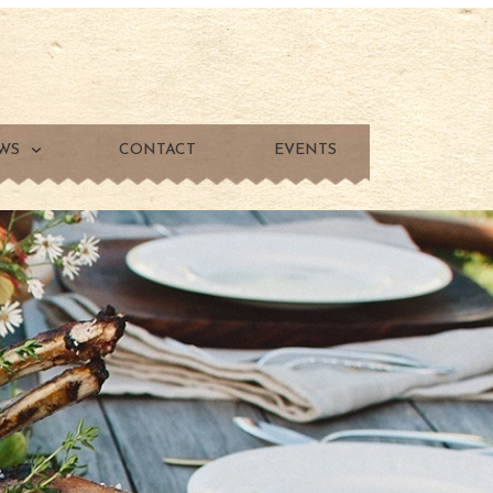
WS
CONTACT
EVENTS