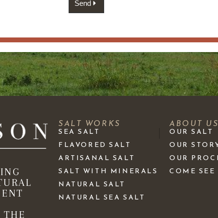
Send
SALT WORKS
ABOUT U
SEA SALT
OUR SALT
FLAVORED SALT
OUR STOR
ARTISANAL SALT
OUR PROC
KING
SALT WITH MINERALS
COME SEE
TURAL
NATURAL SALT
IENT
NATURAL SEA SALT
 THE