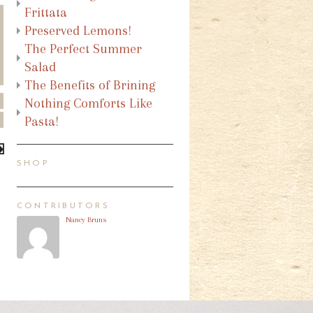
Frittata
Preserved Lemons!
The Perfect Summer
Salad
The Benefits of Brining
Nothing Comforts Like
Pasta!
SHOP
CONTRIBUTORS
Nancy Bruns