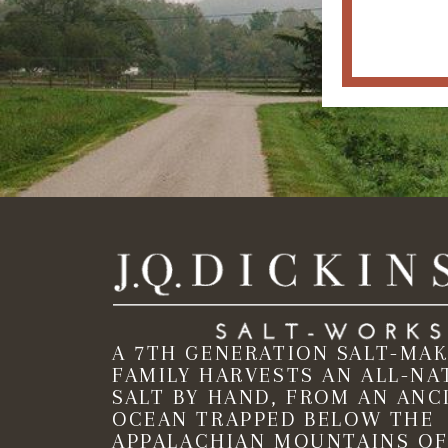
A 7TH GENERATION SALT-MA
FAMILY HARVESTS AN ALL-NA
SALT BY HAND, FROM AN ANC
OCEAN TRAPPED BELOW THE
APPALACHIAN MOUNTAINS OF