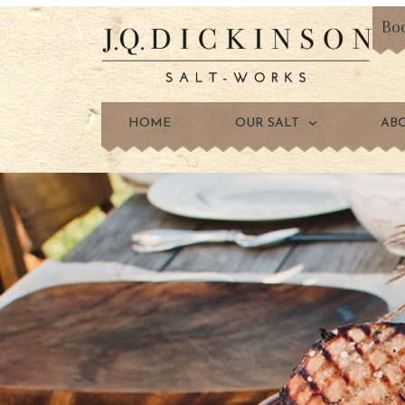
Bo
HOME
OUR SALT
AB