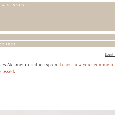
uses Akismet to reduce spam.
Learn how your comment
ocessed.