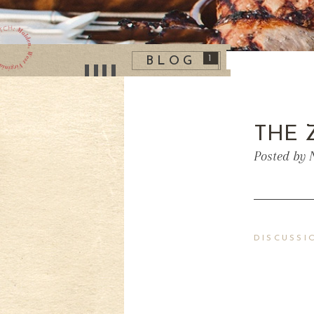
1
BLOG
THE 
Posted by 
DISCUSSI