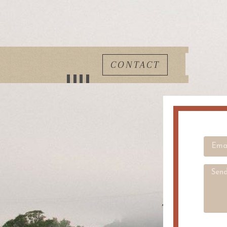
CONTACT