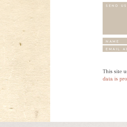
This site 
data is pr