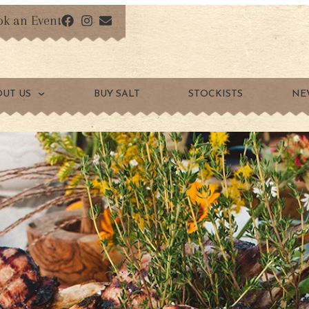
ok an Event
OUT US
BUY SALT
STOCKISTS
NE