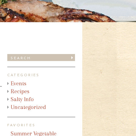
CATEGORIES
Events
Recipes
Salty Info
Uncategorized
FAVORITES
Summer Vegetable