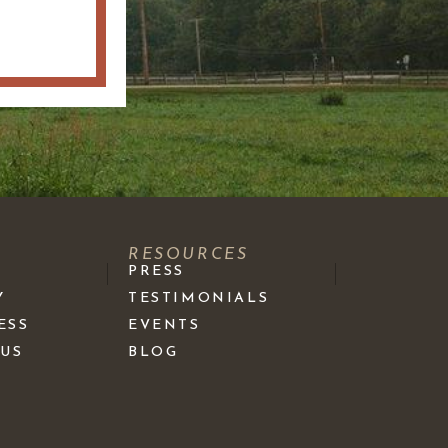
S
RESOURCES
PRESS
Y
TESTIMONIALS
ESS
EVENTS
 US
BLOG