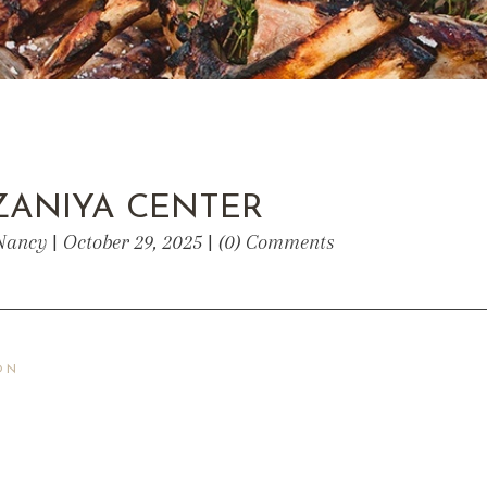
ZANIYA CENTER
Nancy | October 29, 2025 | (0) Comments
ON