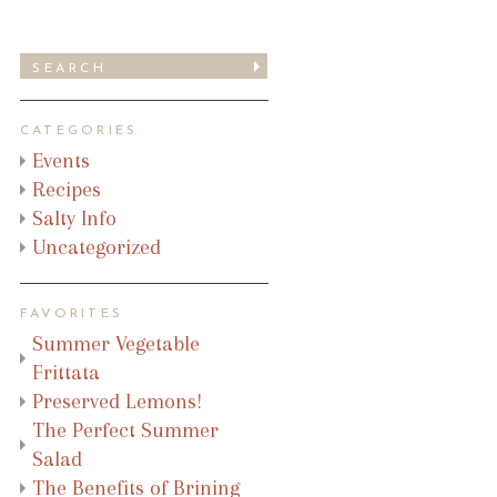
CATEGORIES
Events
Recipes
Salty Info
Uncategorized
FAVORITES
Summer Vegetable
Frittata
Preserved Lemons!
The Perfect Summer
Salad
The Benefits of Brining