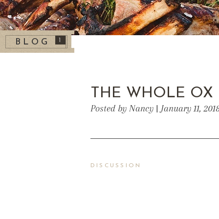
1
BLOG
THE WHOLE OX
Posted by Nancy | January 11, 201
DISCUSSION