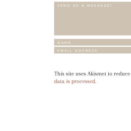
This site uses Akismet to reduc
data is processed.