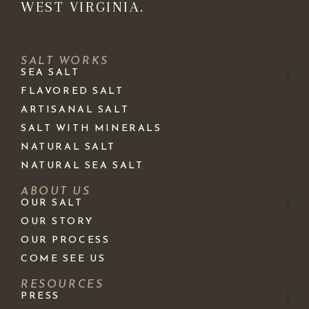
WEST VIRGINIA.
SALT WORKS
SEA SALT
FLAVORED SALT
ARTISANAL SALT
SALT WITH MINERALS
NATURAL SALT
NATURAL SEA SALT
ABOUT US
OUR SALT
OUR STORY
OUR PROCESS
COME SEE US
RESOURCES
PRESS