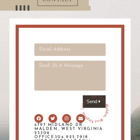
Send
4797 MIDLAND DR.
MALDEN, WEST VIRGINIA
25306
OFFICE304.925.7918