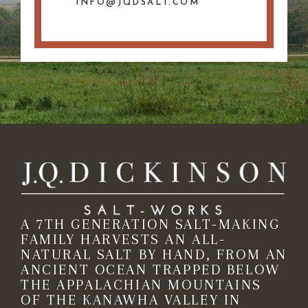
INFO@JQDSALT.COM
A 7TH GENERATION SALT-MAKING
FAMILY HARVESTS AN ALL-
NATURAL SALT BY HAND, FROM AN
ANCIENT OCEAN TRAPPED BELOW
THE APPALACHIAN MOUNTAINS
OF THE KANAWHA VALLEY IN