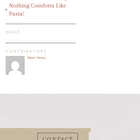
Nothing Comforts Like
Pasta!
SHOP
CONTRIBUTORS
Nancy Bruns
CONTACT