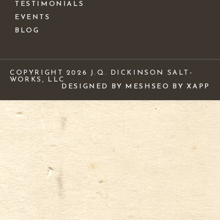
TESTIMONIALS
EVENTS
BLOG
COPYRIGHT 2026 J.Q. DICKINSON SALT-
WORKS, LLC
DESIGNED BY MESH
SEO BY XAPP