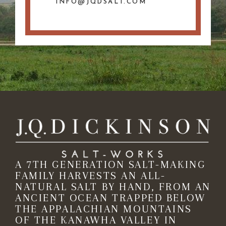
INFO@JQDSALT.COM
A 7TH GENERATION SALT-MAKING
FAMILY HARVESTS AN ALL-
NATURAL SALT BY HAND, FROM AN
ANCIENT OCEAN TRAPPED BELOW
THE APPALACHIAN MOUNTAINS
OF THE KANAWHA VALLEY IN