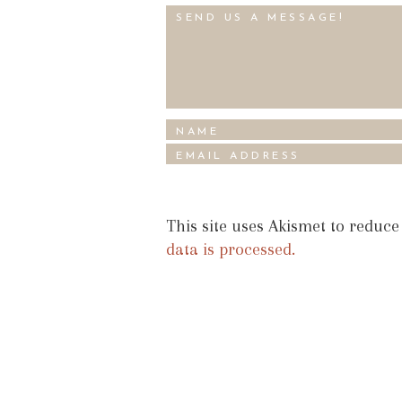
This site uses Akismet to reduc
data is processed.