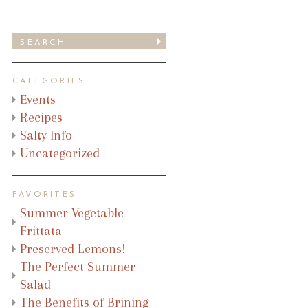
CATEGORIES
Events
Recipes
Salty Info
Uncategorized
FAVORITES
Summer Vegetable
Frittata
Preserved Lemons!
The Perfect Summer
Salad
The Benefits of Brining