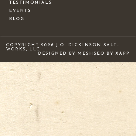
TESTIMONIALS
EVENTS
BLOG
COPYRIGHT 2026 J.Q. DICKINSON SALT-
WORKS, LLC
DESIGNED BY MESH
SEO BY XAPP