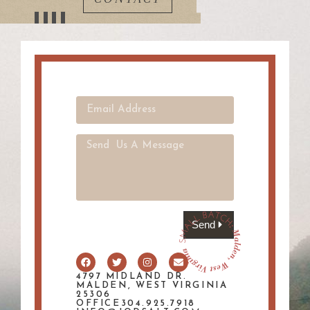
Send
4797 MIDLAND DR.
MALDEN, WEST VIRGINIA
25306
OFFICE304.925.7918