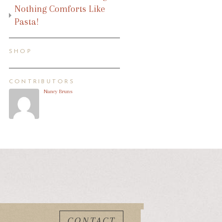
Nothing Comforts Like
Pasta!
SHOP
CONTRIBUTORS
Nancy Bruns
CONTACT