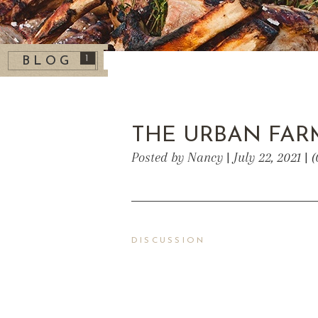
1
BLOG
THE URBAN FA
Posted by Nancy | July 22, 2021 |
DISCUSSION