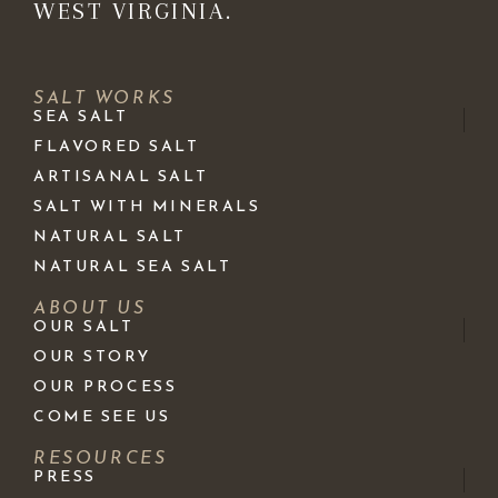
WEST VIRGINIA.
SALT WORKS
SEA SALT
FLAVORED SALT
ARTISANAL SALT
SALT WITH MINERALS
NATURAL SALT
NATURAL SEA SALT
ABOUT US
OUR SALT
OUR STORY
OUR PROCESS
COME SEE US
RESOURCES
PRESS