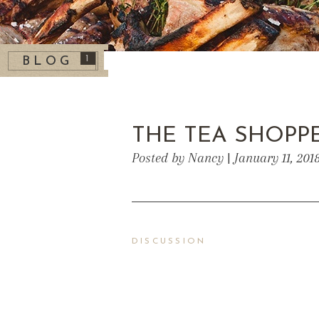
1
BLOG
THE TEA SHOPP
Posted by Nancy | January 11, 201
DISCUSSION