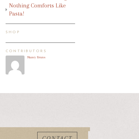
Nothing Comforts Like
Pasta!
SHOP
CONTRIBUTORS
Nancy Bruns
CONTACT