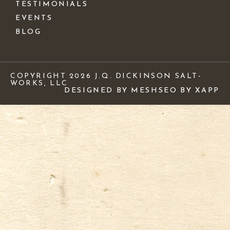
TESTIMONIALS
EVENTS
BLOG
COPYRIGHT 2026 J.Q. DICKINSON SALT-
WORKS, LLC
DESIGNED BY MESH
SEO BY XAPP