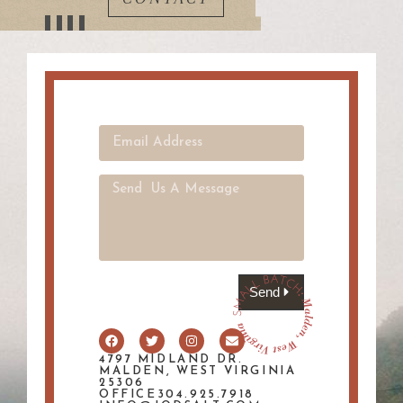
Send
4797 MIDLAND DR.
MALDEN, WEST VIRGINIA
25306
OFFICE304.925.7918