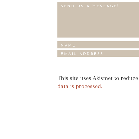
This site uses Akismet to reduc
data is processed.