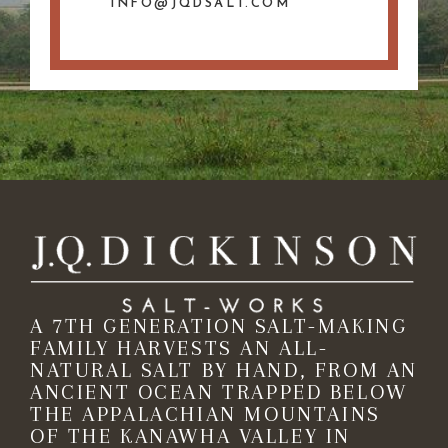
INFO@JQDSALT.COM
A 7TH GENERATION SALT-MAKING
FAMILY HARVESTS AN ALL-
NATURAL SALT BY HAND, FROM AN
ANCIENT OCEAN TRAPPED BELOW
THE APPALACHIAN MOUNTAINS
OF THE KANAWHA VALLEY IN