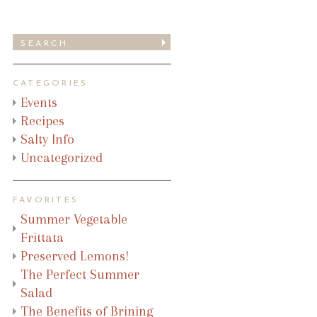
CATEGORIES
Events
Recipes
Salty Info
Uncategorized
FAVORITES
Summer Vegetable
Frittata
Preserved Lemons!
The Perfect Summer
Salad
The Benefits of Brining