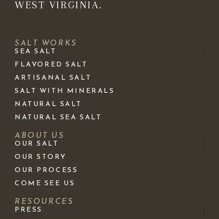
WEST VIRGINIA.
SALT WORKS
SEA SALT
FLAVORED SALT
ARTISANAL SALT
SALT WITH MINERALS
NATURAL SALT
NATURAL SEA SALT
ABOUT US
OUR SALT
OUR STORY
OUR PROCESS
COME SEE US
RESOURCES
PRESS