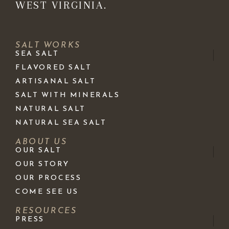
WEST VIRGINIA.
SALT WORKS
SEA SALT
FLAVORED SALT
ARTISANAL SALT
SALT WITH MINERALS
NATURAL SALT
NATURAL SEA SALT
ABOUT US
OUR SALT
OUR STORY
OUR PROCESS
COME SEE US
RESOURCES
PRESS