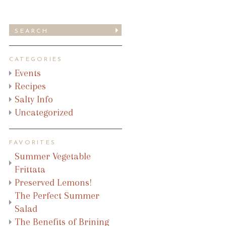
CATEGORIES
Events
Recipes
Salty Info
Uncategorized
FAVORITES
Summer Vegetable
Frittata
Preserved Lemons!
The Perfect Summer
Salad
The Benefits of Brining