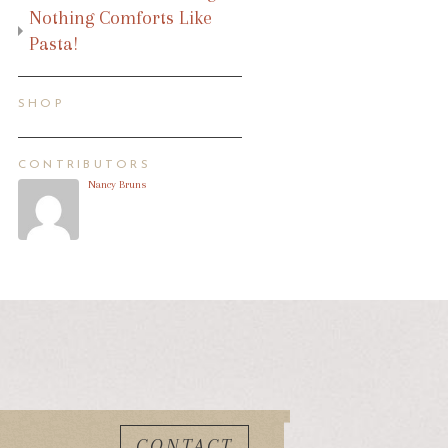
Nothing Comforts Like
Pasta!
SHOP
CONTRIBUTORS
Nancy Bruns
CONTACT