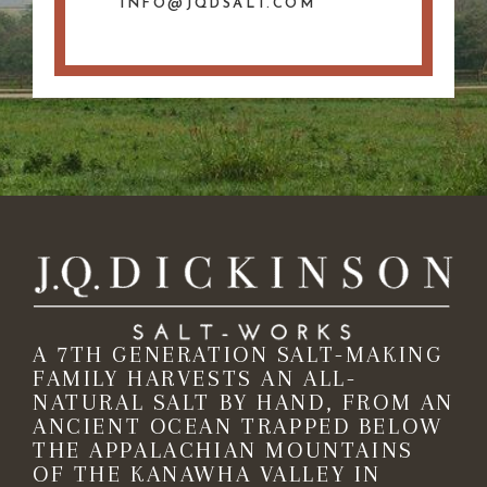
INFO@JQDSALT.COM
A 7TH GENERATION SALT-MAKING
FAMILY HARVESTS AN ALL-
NATURAL SALT BY HAND, FROM AN
ANCIENT OCEAN TRAPPED BELOW
THE APPALACHIAN MOUNTAINS
OF THE KANAWHA VALLEY IN