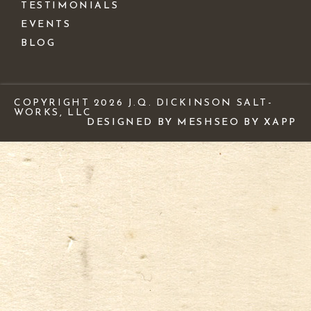
TESTIMONIALS
EVENTS
BLOG
COPYRIGHT 2026 J.Q. DICKINSON SALT-
WORKS, LLC
DESIGNED BY MESH
SEO BY XAPP