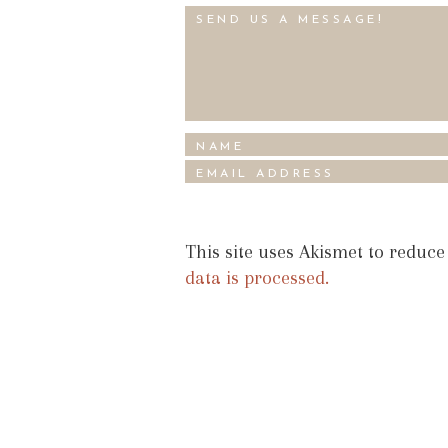
This site uses Akismet to reduc
data is processed.