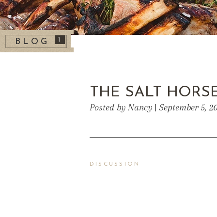
1
BLOG
THE SALT HORS
Posted by Nancy | September 5, 2
DISCUSSION