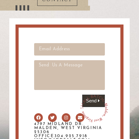
Send
4797 MIDLAND DR.
MALDEN, WEST VIRGINIA
25306
OFFICE304.925.7918