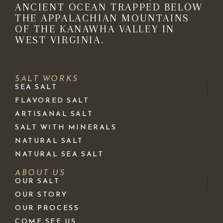
ANCIENT OCEAN TRAPPED BELOW
THE APPALACHIAN MOUNTAINS
OF THE KANAWHA VALLEY IN
WEST VIRGINIA.
SALT WORKS
SEA SALT
FLAVORED SALT
ARTISANAL SALT
SALT WITH MINERALS
NATURAL SALT
NATURAL SEA SALT
ABOUT US
OUR SALT
OUR STORY
OUR PROCESS
COME SEE US