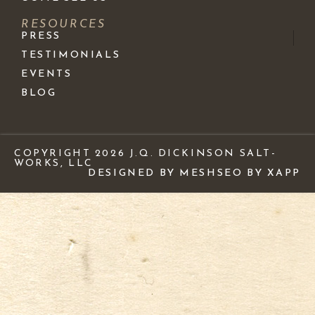
RESOURCES
PRESS
TESTIMONIALS
EVENTS
BLOG
COPYRIGHT 2026 J.Q. DICKINSON SALT-
WORKS, LLC
DESIGNED BY MESH
SEO BY XAPP