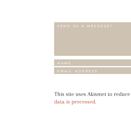
This site uses Akismet to reduc
data is processed.