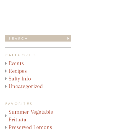
CATEGORIES
Events
Recipes
Salty Info
Uncategorized
FAVORITES
Summer Vegetable
Frittata
Preserved Lemons!