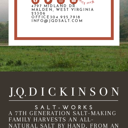
4797 MIDLAND DR.
MALDEN, WEST VIRGINIA
25306
OFFICE304.925.7918
INFO@JQDSALT.COM
A 7TH GENERATION SALT-MAKING
FAMILY HARVESTS AN ALL-
NATURAL SALT BY HAND, FROM AN