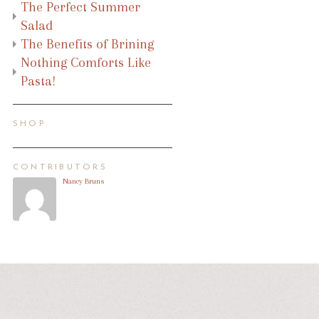
The Perfect Summer
Salad
The Benefits of Brining
Nothing Comforts Like
Pasta!
SHOP
CONTRIBUTORS
Nancy Bruns