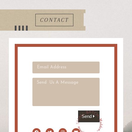
CONTACT
Send