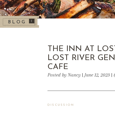
1
BLOG
THE INN AT LOS
LOST RIVER GE
CAFE
Posted by Nancy | June 12, 2023 |
DISCUSSION