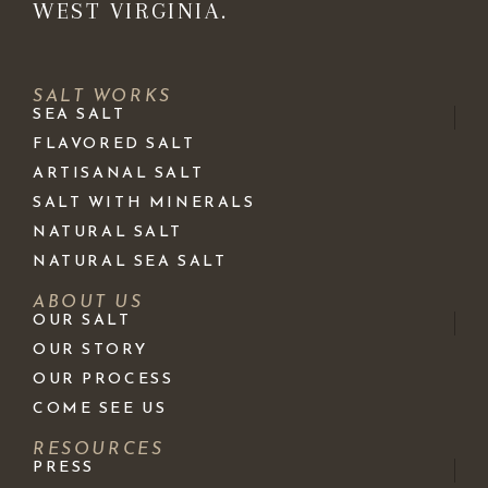
WEST VIRGINIA.
SALT WORKS
SEA SALT
FLAVORED SALT
ARTISANAL SALT
SALT WITH MINERALS
NATURAL SALT
NATURAL SEA SALT
ABOUT US
OUR SALT
OUR STORY
OUR PROCESS
COME SEE US
RESOURCES
PRESS