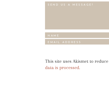
This site uses Akismet to reduc
data is processed.