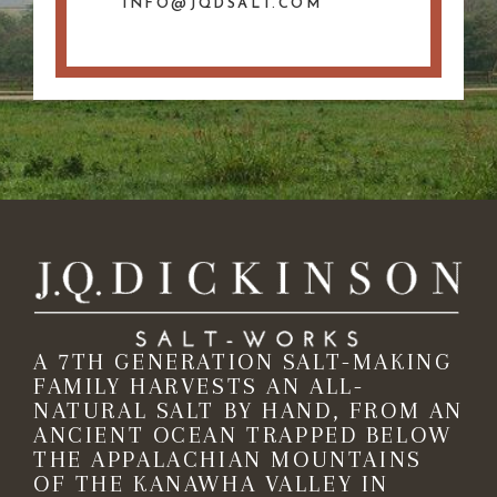
INFO@JQDSALT.COM
A 7TH GENERATION SALT-MAKING
FAMILY HARVESTS AN ALL-
NATURAL SALT BY HAND, FROM AN
ANCIENT OCEAN TRAPPED BELOW
THE APPALACHIAN MOUNTAINS
OF THE KANAWHA VALLEY IN