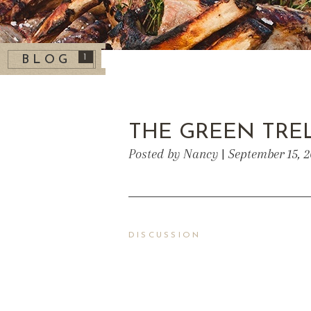
1
BLOG
THE GREEN TREL
Posted by Nancy | September 15, 
DISCUSSION