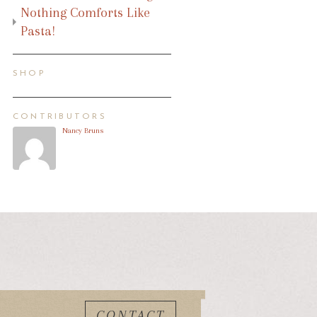
Nothing Comforts Like
Pasta!
SHOP
CONTRIBUTORS
Nancy Bruns
CONTACT