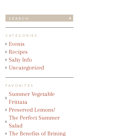
CATEGORIES
Events
Recipes
Salty Info
Uncategorized
FAVORITES
Summer Vegetable
Frittata
Preserved Lemons!
The Perfect Summer
Salad
The Benefits of Brining