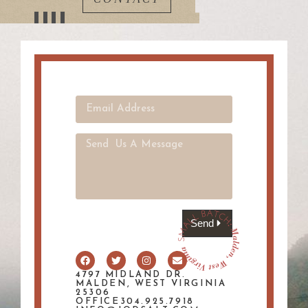
Send
4797 MIDLAND DR.
MALDEN, WEST VIRGINIA
25306
OFFICE304.925.7918