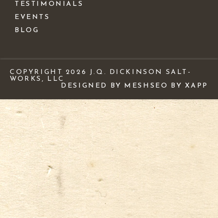
TESTIMONIALS
EVENTS
BLOG
COPYRIGHT 2026 J.Q. DICKINSON SALT-
WORKS, LLC
DESIGNED BY MESH
SEO BY XAPP