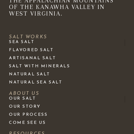
THE APPALACHIAN MOUNTAINS
OF THE KANAWHA VALLEY IN
WEST VIRGINIA.
SALT WORKS
SEA SALT
FLAVORED SALT
ARTISANAL SALT
SALT WITH MINERALS
NATURAL SALT
NATURAL SEA SALT
ABOUT US
OUR SALT
OUR STORY
OUR PROCESS
COME SEE US
RESOURCES