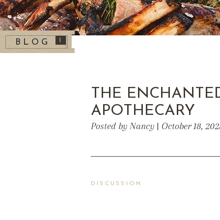
1
BLOG
THE ENCHANTE
APOTHECARY
Posted by Nancy | October 18, 20
DISCUSSION