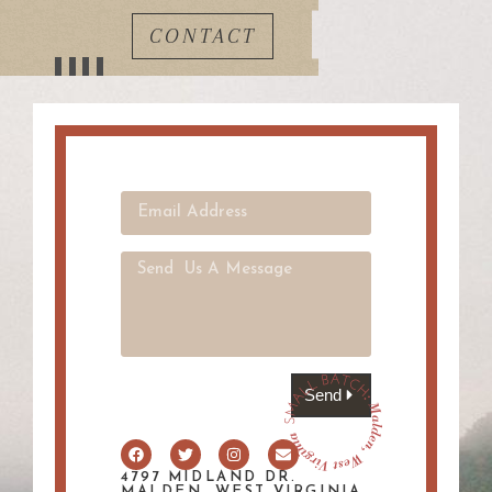
CONTACT
Send
4797 MIDLAND DR.
MALDEN, WEST VIRGINIA