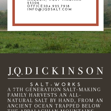
25306
OFFICE304.925.7918
INFO@JQDSALT.COM
A 7TH GENERATION SALT-MAKING
FAMILY HARVESTS AN ALL-
NATURAL SALT BY HAND, FROM AN
ANCIENT OCEAN TRAPPED BELOW