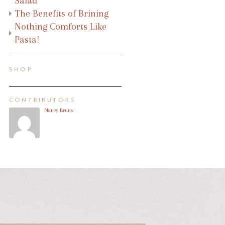
Salad
The Benefits of Brining
Nothing Comforts Like
Pasta!
SHOP
CONTRIBUTORS
Nancy Bruns