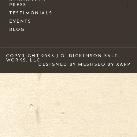
PRESS
TESTIMONIALS
EVENTS
BLOG
COPYRIGHT 2026 J.Q. DICKINSON SALT-
WORKS, LLC
DESIGNED BY MESH
SEO BY XAPP