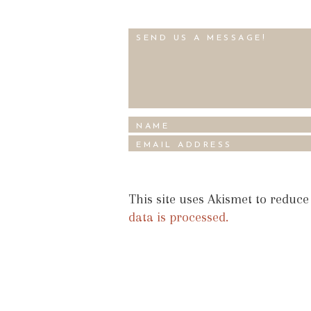
This site uses Akismet to reduc
data is processed.