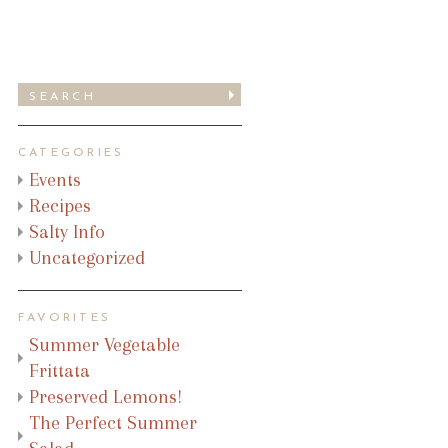
CATEGORIES
Events
Recipes
Salty Info
Uncategorized
FAVORITES
Summer Vegetable
Frittata
Preserved Lemons!
The Perfect Summer