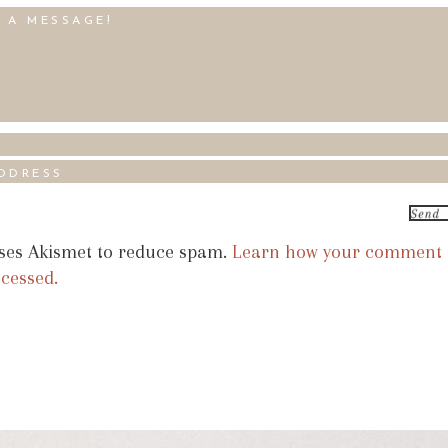
uses Akismet to reduce spam.
Learn how your comment
ocessed.