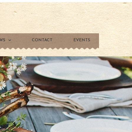
WS
CONTACT
EVENTS