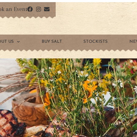
ok an Event
OUT US
BUY SALT
STOCKISTS
NE