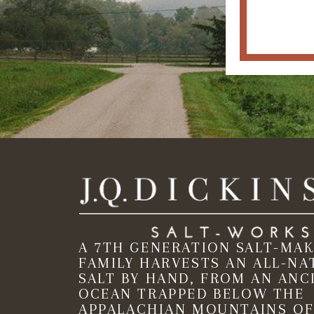
A 7TH GENERATION SALT-MA
FAMILY HARVESTS AN ALL-NA
SALT BY HAND, FROM AN ANC
OCEAN TRAPPED BELOW THE
APPALACHIAN MOUNTAINS OF