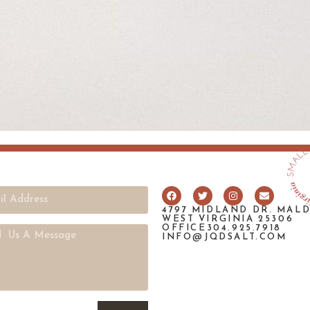
4797 MIDLAND DR. MAL
WEST VIRGINIA 25306
OFFICE304.925.7918
INFO@JQDSALT.COM