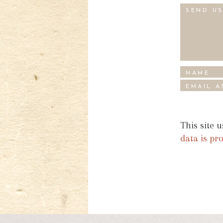
This site 
data is pr