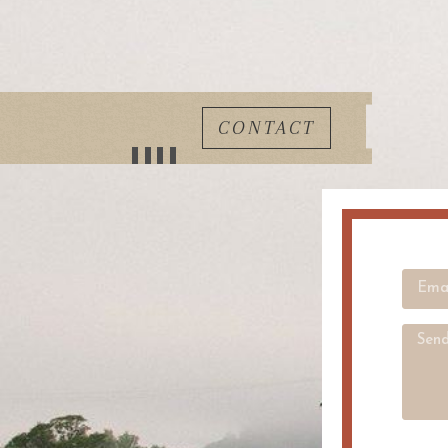
CONTACT