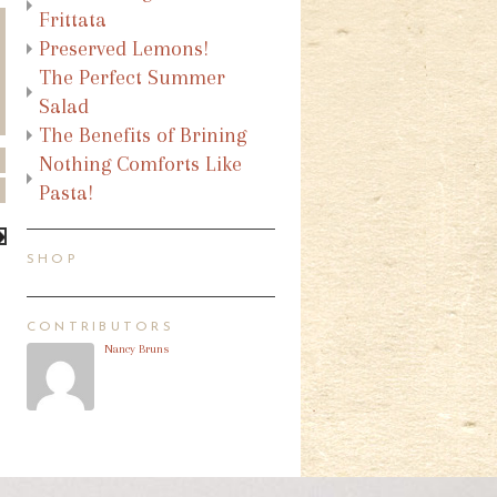
Frittata
Preserved Lemons!
The Perfect Summer
Salad
The Benefits of Brining
Nothing Comforts Like
Pasta!
SHOP
CONTRIBUTORS
Nancy Bruns