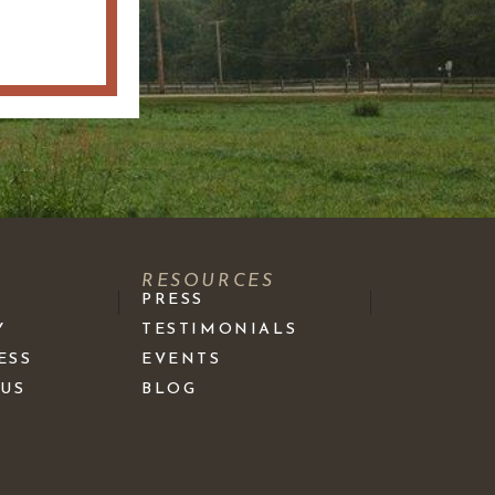
S
RESOURCES
PRESS
Y
TESTIMONIALS
ESS
EVENTS
 US
BLOG