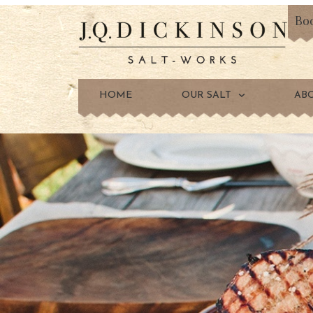
Bo
HOME
OUR SALT
AB