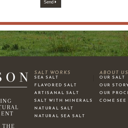
Send
SALT WORKS
ABOUT U
SEA SALT
OUR SALT
FLAVORED SALT
OUR STOR
ARTISANAL SALT
OUR PROC
KING
SALT WITH MINERALS
COME SEE
TURAL
NATURAL SALT
IENT
NATURAL SEA SALT
 THE