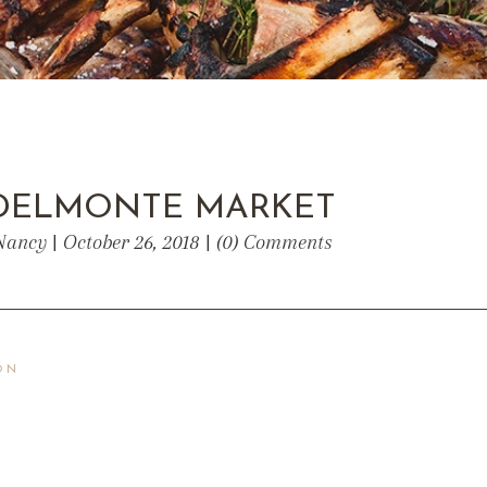
DELMONTE MARKET
Nancy | October 26, 2018 | (0) Comments
ON