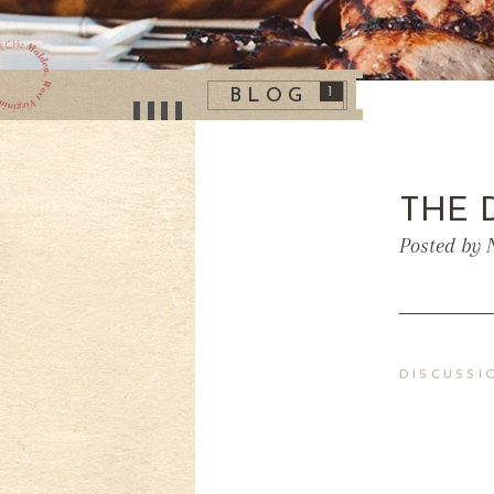
1
BLOG
THE 
Posted by 
DISCUSSI