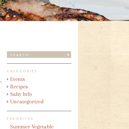
CATEGORIES
Events
Recipes
Salty Info
Uncategorized
FAVORITES
Summer Vegetable