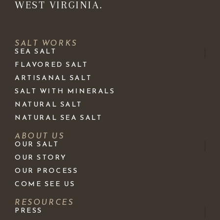
WEST VIRGINIA.
SALT WORKS
SEA SALT
FLAVORED SALT
ARTISANAL SALT
SALT WITH MINERALS
NATURAL SALT
NATURAL SEA SALT
ABOUT US
OUR SALT
OUR STORY
OUR PROCESS
COME SEE US
RESOURCES
PRESS