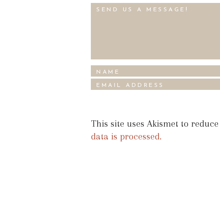
This site uses Akismet to reduc
data is processed.