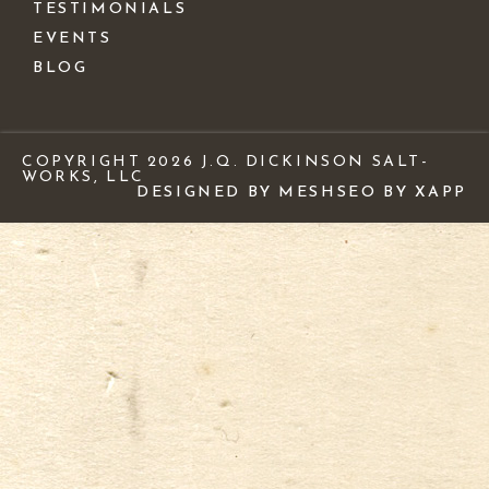
TESTIMONIALS
EVENTS
BLOG
COPYRIGHT 2026 J.Q. DICKINSON SALT-
WORKS, LLC
DESIGNED BY MESH
SEO BY XAPP