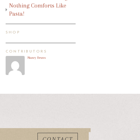
Nothing Comforts Like
Pasta!
SHOP
CONTRIBUTORS
Nancy Bruns
CONTACT