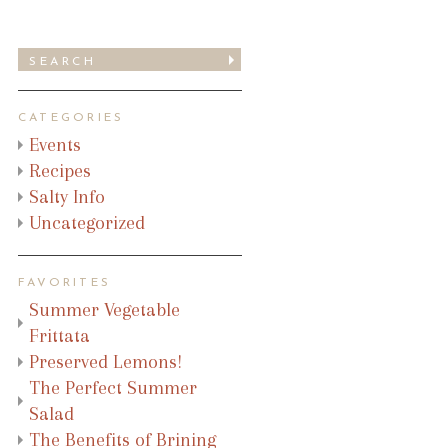
CATEGORIES
Events
Recipes
Salty Info
Uncategorized
FAVORITES
Summer Vegetable
Frittata
Preserved Lemons!
The Perfect Summer
Salad
The Benefits of Brining