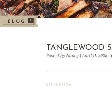
1
BLOG
TANGLEWOOD S
Posted by Nancy | April 11, 2025 
DISCUSSION