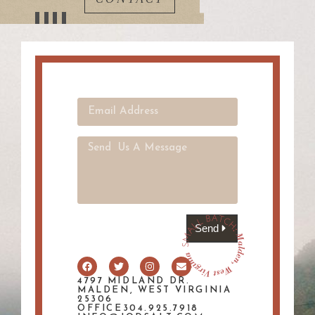
Send
4797 MIDLAND DR.
MALDEN, WEST VIRGINIA
25306
OFFICE304.925.7918