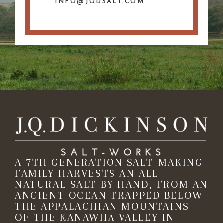
INFO@JQDSALT.COM
A 7TH GENERATION SALT-MAKING
FAMILY HARVESTS AN ALL-
NATURAL SALT BY HAND, FROM AN
ANCIENT OCEAN TRAPPED BELOW
THE APPALACHIAN MOUNTAINS
OF THE KANAWHA VALLEY IN