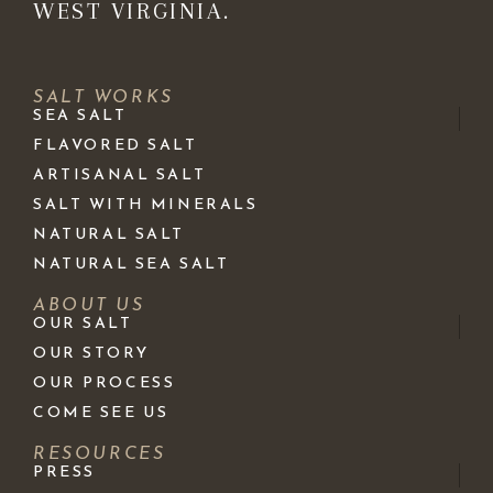
WEST VIRGINIA.
SALT WORKS
SEA SALT
FLAVORED SALT
ARTISANAL SALT
SALT WITH MINERALS
NATURAL SALT
NATURAL SEA SALT
ABOUT US
OUR SALT
OUR STORY
OUR PROCESS
COME SEE US
RESOURCES
PRESS