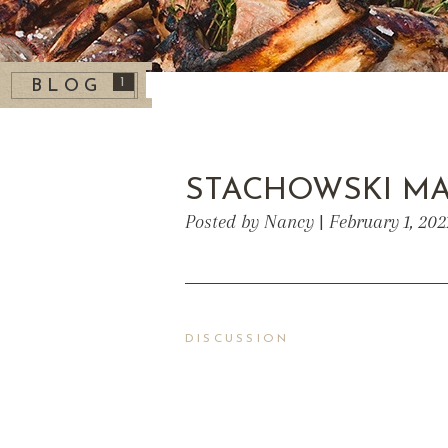
1
BLOG
STACHOWSKI M
Posted by Nancy | February 1, 202
DISCUSSION