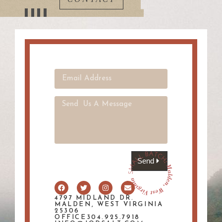
Send
4797 MIDLAND DR.
MALDEN, WEST VIRGINIA
25306
OFFICE304.925.7918