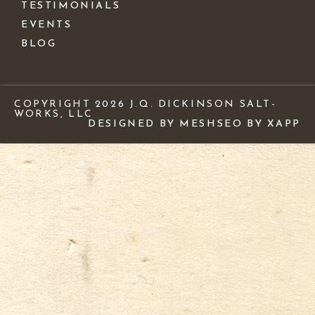
TESTIMONIALS
EVENTS
BLOG
COPYRIGHT 2026 J.Q. DICKINSON SALT-
WORKS, LLC
DESIGNED BY MESH
SEO BY XAPP