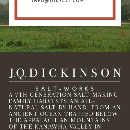
INFO@JQDSALT.COM
A 7TH GENERATION SALT-MAKING
FAMILY HARVESTS AN ALL-
NATURAL SALT BY HAND, FROM AN
ANCIENT OCEAN TRAPPED BELOW
THE APPALACHIAN MOUNTAINS
OF THE KANAWHA VALLEY IN