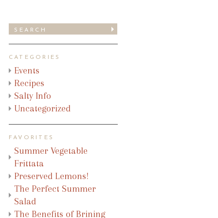
CATEGORIES
Events
Recipes
Salty Info
Uncategorized
FAVORITES
Summer Vegetable
Frittata
Preserved Lemons!
The Perfect Summer
Salad
The Benefits of Brining