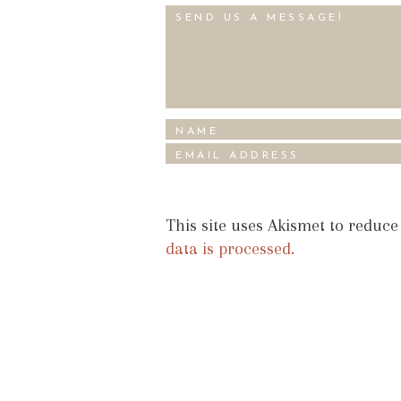
This site uses Akismet to reduc
data is processed.