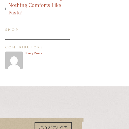
Nothing Comforts Like
Pasta!
SHOP
CONTRIBUTORS
Nancy Bruns
CONTACT