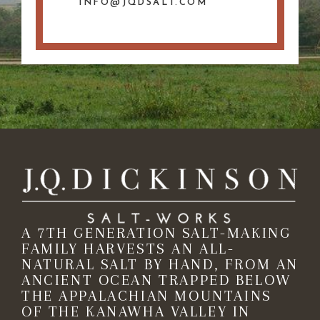
INFO@JQDSALT.COM
A 7TH GENERATION SALT-MAKING
FAMILY HARVESTS AN ALL-
NATURAL SALT BY HAND, FROM AN
ANCIENT OCEAN TRAPPED BELOW
THE APPALACHIAN MOUNTAINS
OF THE KANAWHA VALLEY IN