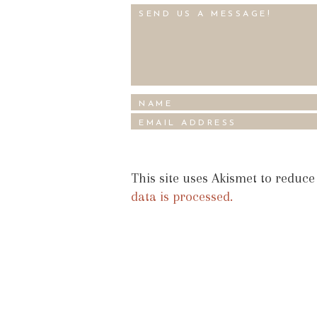
This site uses Akismet to reduc
data is processed.