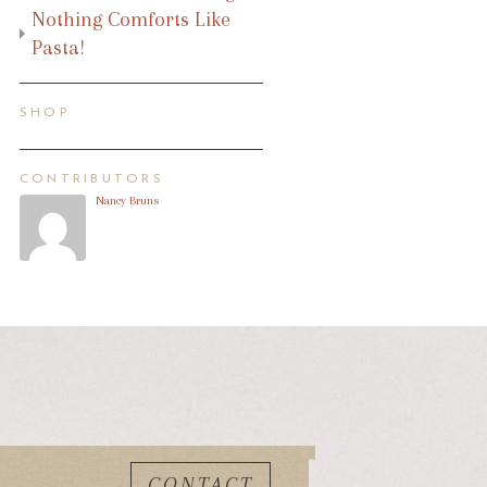
Nothing Comforts Like
Pasta!
SHOP
CONTRIBUTORS
Nancy Bruns
CONTACT