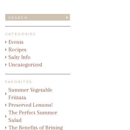
CATEGORIES
Events
Recipes
Salty Info
Uncategorized
FAVORITES
Summer Vegetable
Frittata
Preserved Lemons!
The Perfect Summer
Salad
The Benefits of Brining