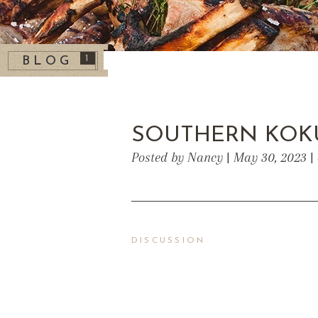
1
BLOG
SOUTHERN KOK
Posted by Nancy | May 30, 2023 |
DISCUSSION