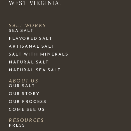
WEST VIRGINIA.
SALT WORKS
SEA SALT
FLAVORED SALT
ARTISANAL SALT
SALT WITH MINERALS
NATURAL SALT
NATURAL SEA SALT
ABOUT US
OUR SALT
OUR STORY
OUR PROCESS
COME SEE US
RESOURCES
PRESS