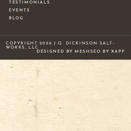
TESTIMONIALS
EVENTS
BLOG
COPYRIGHT 2026 J.Q. DICKINSON SALT-
WORKS, LLC
DESIGNED BY MESH
SEO BY XAPP