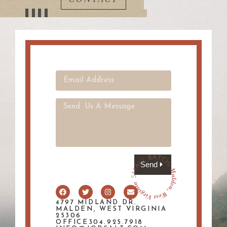
Send
4797 MIDLAND DR.
MALDEN, WEST VIRGINIA
25306
OFFICE304.925.7918