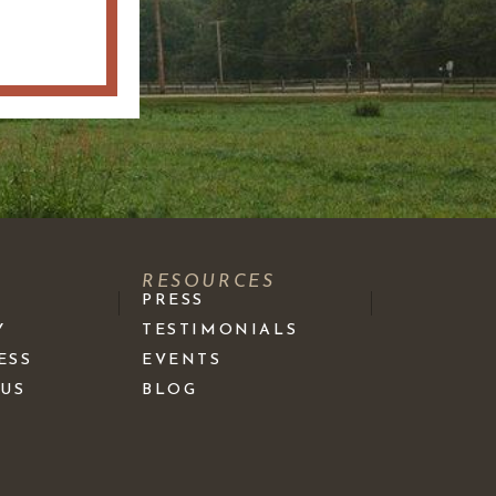
S
RESOURCES
PRESS
Y
TESTIMONIALS
ESS
EVENTS
 US
BLOG