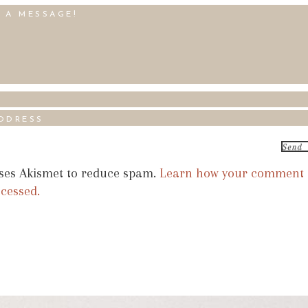
uses Akismet to reduce spam.
Learn how your comment
ocessed.