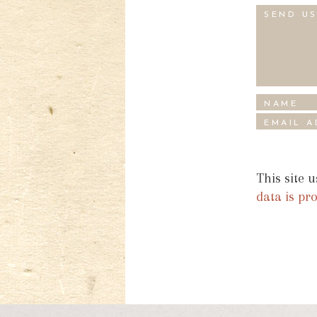
This site 
data is pr