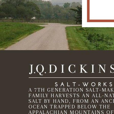
A 7TH GENERATION SALT-MA
FAMILY HARVESTS AN ALL-NA
SALT BY HAND, FROM AN ANC
OCEAN TRAPPED BELOW THE
APPALACHIAN MOUNTAINS OF