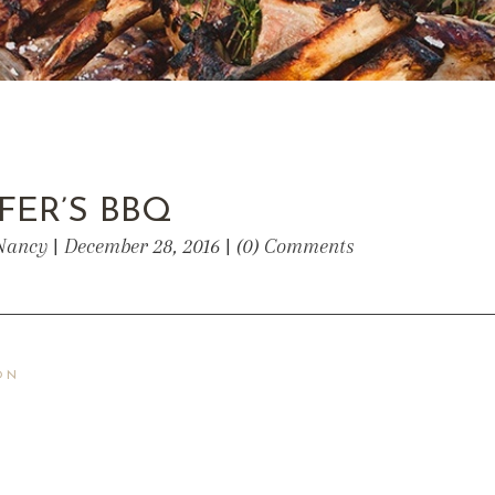
FER’S BBQ
Nancy | December 28, 2016 | (0) Comments
ON