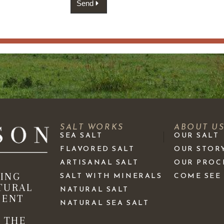
Send
SALT WORKS
ABOUT U
SEA SALT
OUR SALT
FLAVORED SALT
OUR STOR
ARTISANAL SALT
OUR PROC
KING
SALT WITH MINERALS
COME SEE
TURAL
NATURAL SALT
IENT
NATURAL SEA SALT
 THE