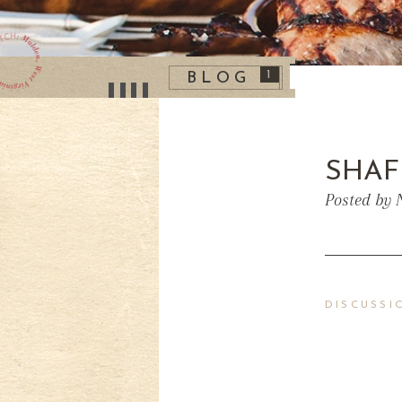
1
BLOG
SHAF
Posted by 
DISCUSSI