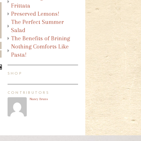
Frittata
Preserved Lemons!
The Perfect Summer
Salad
The Benefits of Brining
Nothing Comforts Like
Pasta!
SHOP
CONTRIBUTORS
Nancy Bruns