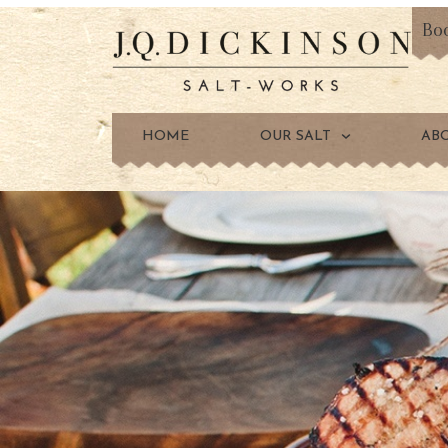
Bo
HOME
OUR SALT
AB