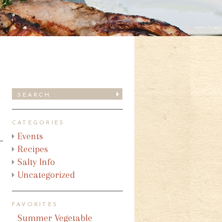
CATEGORIES
Events
Recipes
Salty Info
Uncategorized
FAVORITES
Summer Vegetable