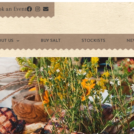
ok an Event
OUT US
BUY SALT
STOCKISTS
NE