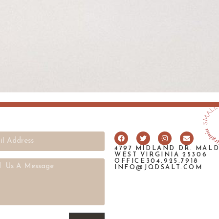
4797 MIDLAND DR. MAL
WEST VIRGINIA 25306
OFFICE304.925.7918
INFO@JQDSALT.COM