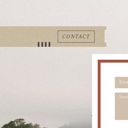
CONTACT