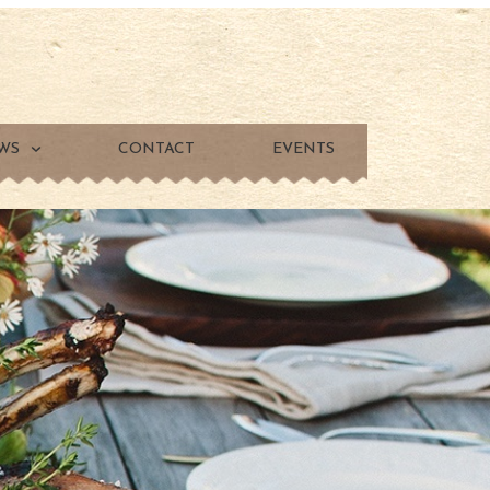
WS
CONTACT
EVENTS