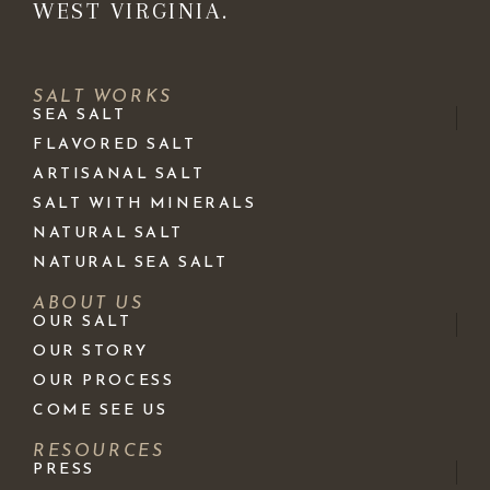
WEST VIRGINIA.
SALT WORKS
SEA SALT
FLAVORED SALT
ARTISANAL SALT
SALT WITH MINERALS
NATURAL SALT
NATURAL SEA SALT
ABOUT US
OUR SALT
OUR STORY
OUR PROCESS
COME SEE US
RESOURCES
PRESS