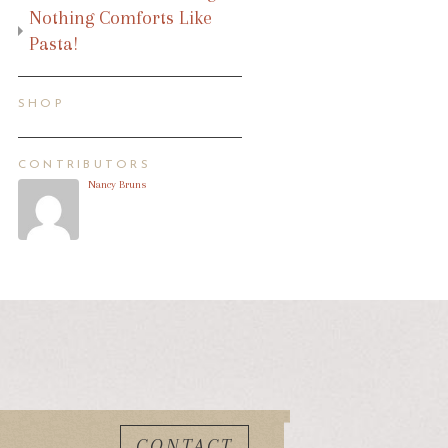
Nothing Comforts Like
Pasta!
SHOP
CONTRIBUTORS
Nancy Bruns
CONTACT