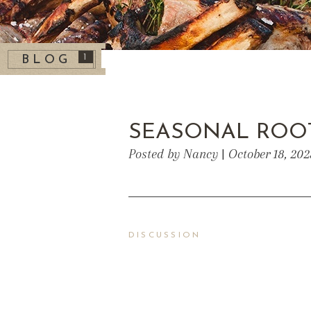
1
BLOG
SEASONAL ROO
Posted by Nancy | October 18, 20
DISCUSSION