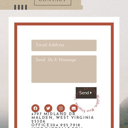
Send
4797 MIDLAND DR.
MALDEN, WEST VIRGINIA
25306
OFFICE304.925.7918