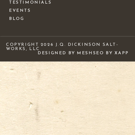
TESTIMONIALS
EVENTS
BLOG
COPYRIGHT 2026 J.Q. DICKINSON SALT-
WORKS, LLC
DESIGNED BY MESH
SEO BY XAPP