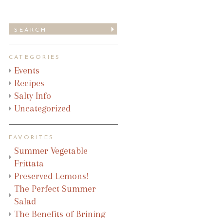
CATEGORIES
Events
Recipes
Salty Info
Uncategorized
FAVORITES
Summer Vegetable
Frittata
Preserved Lemons!
The Perfect Summer
Salad
The Benefits of Brining