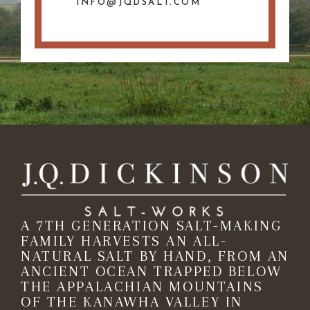
INFO@JQDSALT.COM
A 7TH GENERATION SALT-MAKING
FAMILY HARVESTS AN ALL-
NATURAL SALT BY HAND, FROM AN
ANCIENT OCEAN TRAPPED BELOW
THE APPALACHIAN MOUNTAINS
OF THE KANAWHA VALLEY IN