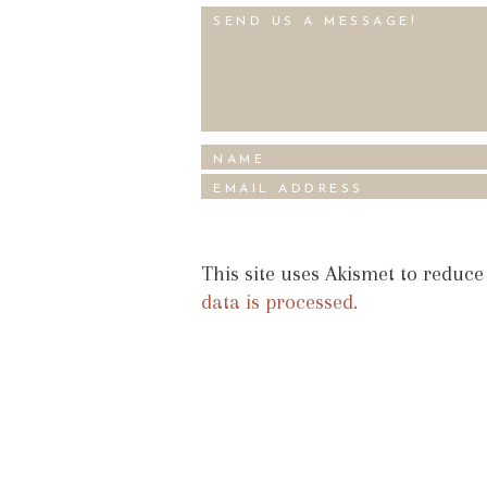
This site uses Akismet to reduc
data is processed.