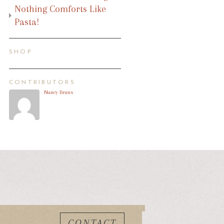
Nothing Comforts Like
Pasta!
SHOP
CONTRIBUTORS
Nancy Bruns
CONTACT