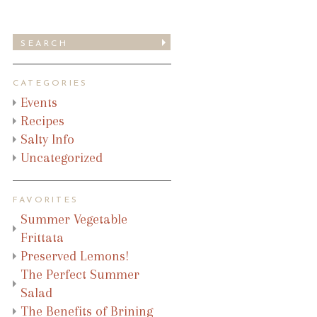
CATEGORIES
Events
Recipes
Salty Info
Uncategorized
FAVORITES
Summer Vegetable
Frittata
Preserved Lemons!
The Perfect Summer
Salad
The Benefits of Brining