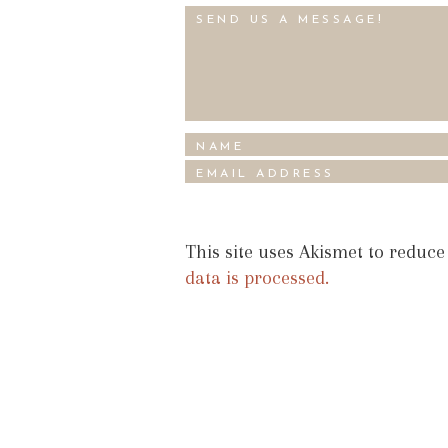
This site uses Akismet to reduc
data is processed.