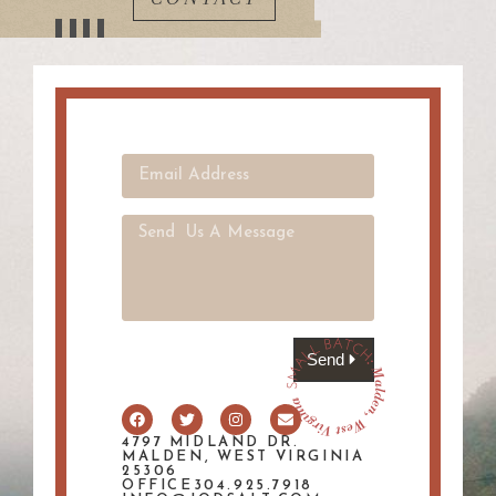
Send
4797 MIDLAND DR.
MALDEN, WEST VIRGINIA
25306
OFFICE304.925.7918