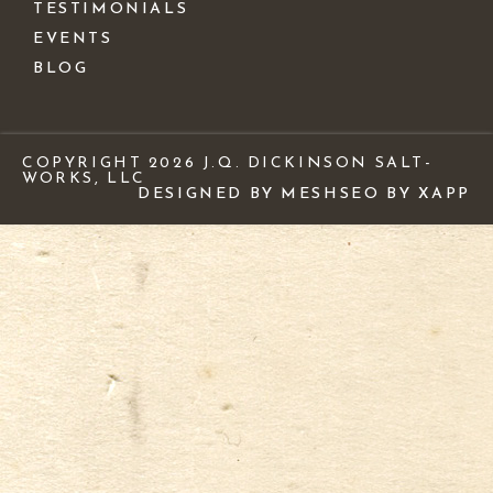
TESTIMONIALS
EVENTS
BLOG
COPYRIGHT 2026 J.Q. DICKINSON SALT-
WORKS, LLC
DESIGNED BY MESH
SEO BY XAPP