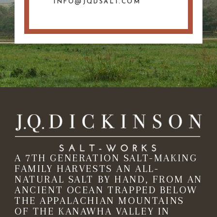
INFO@JQDSALT.COM
A 7TH GENERATION SALT-MAKING
FAMILY HARVESTS AN ALL-
NATURAL SALT BY HAND, FROM AN
ANCIENT OCEAN TRAPPED BELOW
THE APPALACHIAN MOUNTAINS
OF THE KANAWHA VALLEY IN