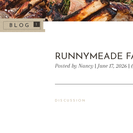
1
BLOG
RUNNYMEADE F
Posted by Nancy | June 17, 2026 |
DISCUSSION