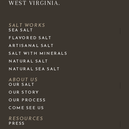
WEST VIRGINIA.
SALT WORKS
SEA SALT
FLAVORED SALT
ARTISANAL SALT
SALT WITH MINERALS
NATURAL SALT
NATURAL SEA SALT
ABOUT US
OUR SALT
OUR STORY
OUR PROCESS
COME SEE US
RESOURCES
PRESS