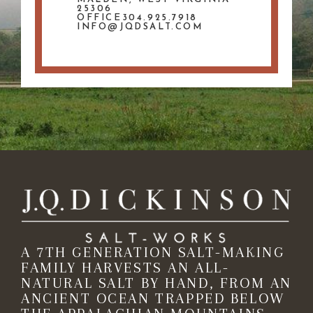
25306
OFFICE304.925.7918
INFO@JQDSALT.COM
A 7TH GENERATION SALT-MAKING
FAMILY HARVESTS AN ALL-
NATURAL SALT BY HAND, FROM AN
ANCIENT OCEAN TRAPPED BELOW