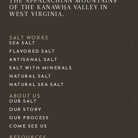
THE APPALACHIAN MOUNTAINS
OF THE KANAWHA VALLEY IN
WEST VIRGINIA.
SALT WORKS
SEA SALT
FLAVORED SALT
ARTISANAL SALT
SALT WITH MINERALS
NATURAL SALT
NATURAL SEA SALT
ABOUT US
OUR SALT
OUR STORY
OUR PROCESS
COME SEE US
RESOURCES