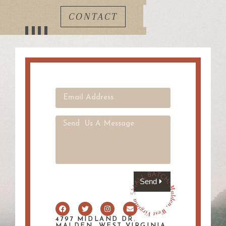
CONTACT
Send
4797 MIDLAND DR.
MALDEN, WEST VIRGINIA