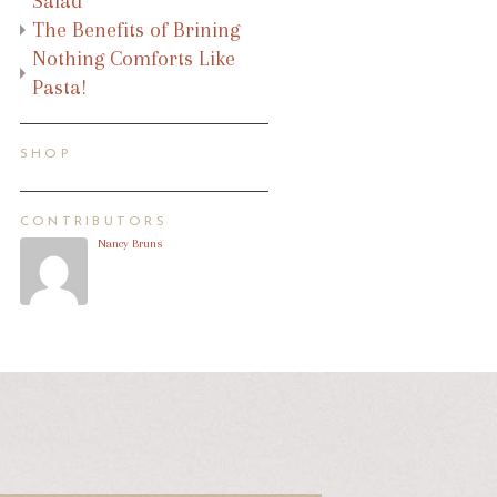
Salad
The Benefits of Brining
Nothing Comforts Like
Pasta!
SHOP
CONTRIBUTORS
Nancy Bruns