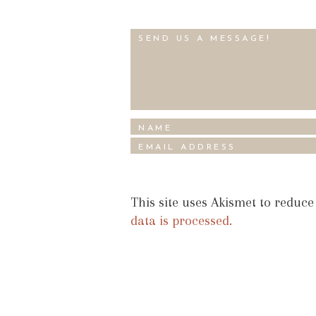
This site uses Akismet to reduc
data is processed.