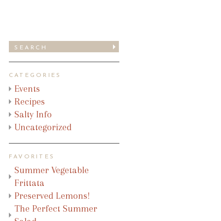
CATEGORIES
Events
Recipes
Salty Info
Uncategorized
FAVORITES
Summer Vegetable
Frittata
Preserved Lemons!
The Perfect Summer