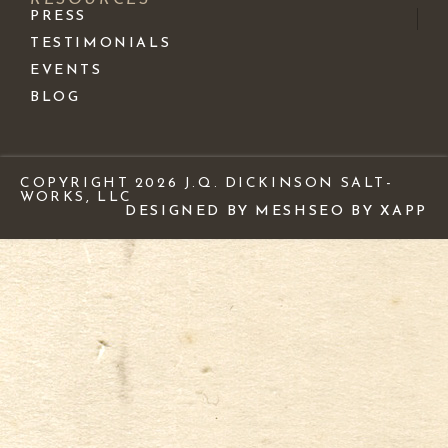
PRESS
TESTIMONIALS
EVENTS
BLOG
COPYRIGHT 2026 J.Q. DICKINSON SALT-
WORKS, LLC
DESIGNED BY MESH
SEO BY XAPP