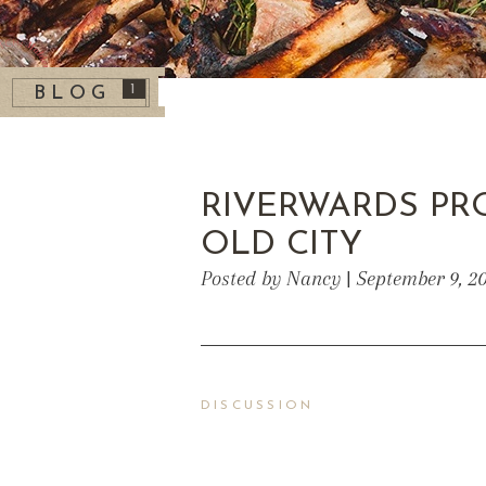
1
BLOG
RIVERWARDS PR
OLD CITY
Posted by Nancy | September 9, 2
DISCUSSION