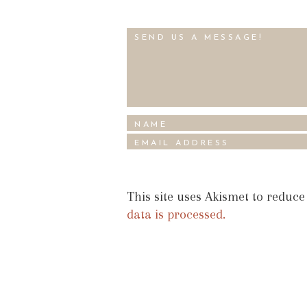
This site uses Akismet to reduc
data is processed.