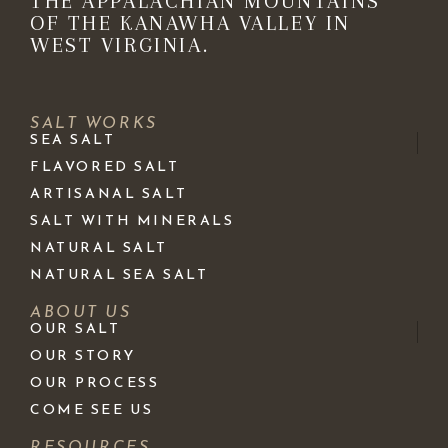
THE APPALACHIAN MOUNTAINS
OF THE KANAWHA VALLEY IN
WEST VIRGINIA.
SALT WORKS
SEA SALT
FLAVORED SALT
ARTISANAL SALT
SALT WITH MINERALS
NATURAL SALT
NATURAL SEA SALT
ABOUT US
OUR SALT
OUR STORY
OUR PROCESS
COME SEE US
RESOURCES