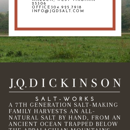
25306
OFFICE304.925.7918
INFO@JQDSALT.COM
A 7TH GENERATION SALT-MAKING
FAMILY HARVESTS AN ALL-
NATURAL SALT BY HAND, FROM AN
ANCIENT OCEAN TRAPPED BELOW