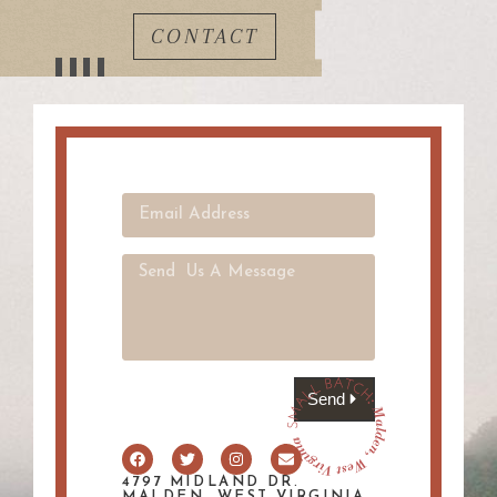
CONTACT
Send
4797 MIDLAND DR.
MALDEN, WEST VIRGINIA