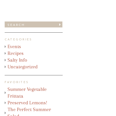
CATEGORIES
Events
Recipes
Salty Info
Uncategorized
FAVORITES
Summer Vegetable
Frittata
Preserved Lemons!
The Perfect Summer