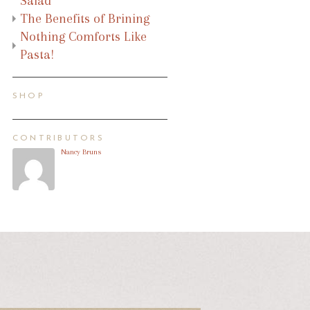
Salad
The Benefits of Brining
Nothing Comforts Like
Pasta!
SHOP
CONTRIBUTORS
Nancy Bruns