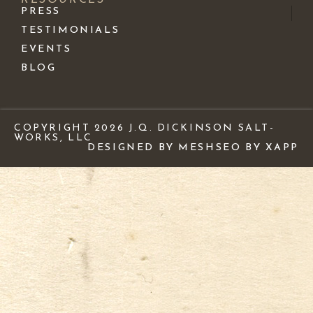
PRESS
TESTIMONIALS
EVENTS
BLOG
COPYRIGHT 2026 J.Q. DICKINSON SALT-
WORKS, LLC
DESIGNED BY MESH
SEO BY XAPP