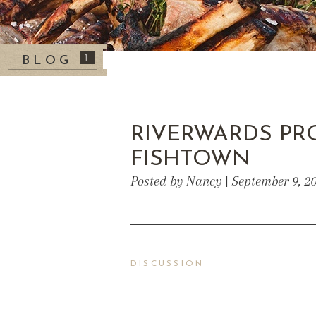
1
BLOG
RIVERWARDS PR
FISHTOWN
Posted by Nancy | September 9, 2
DISCUSSION