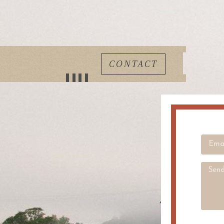
CONTACT