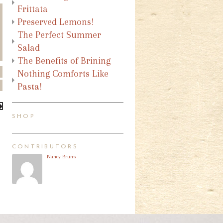
Frittata
Preserved Lemons!
The Perfect Summer
Salad
The Benefits of Brining
Nothing Comforts Like
Pasta!
SHOP
CONTRIBUTORS
Nancy Bruns