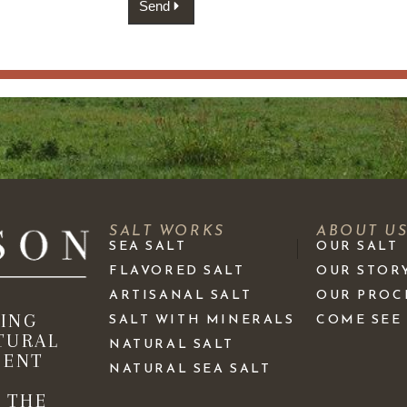
Send
SALT WORKS
ABOUT U
SEA SALT
OUR SALT
FLAVORED SALT
OUR STOR
ARTISANAL SALT
OUR PROC
KING
SALT WITH MINERALS
COME SEE
TURAL
NATURAL SALT
IENT
NATURAL SEA SALT
 THE