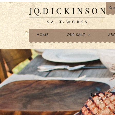
Bo
HOME
OUR SALT
AB