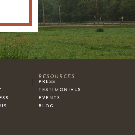
S
RESOURCES
PRESS
Y
TESTIMONIALS
ESS
EVENTS
 US
BLOG