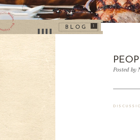
1
BLOG
PEOP
Posted by 
DISCUSSI