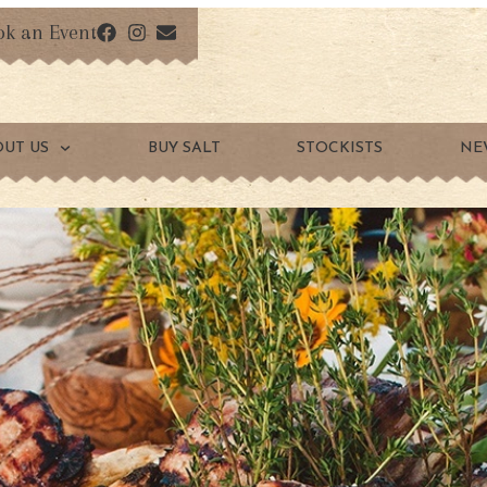
ok an Event
OUT US
BUY SALT
STOCKISTS
NE