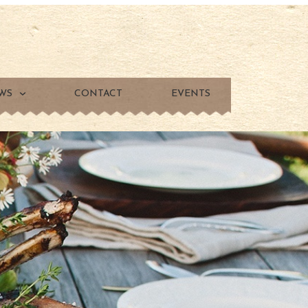
WS
CONTACT
EVENTS