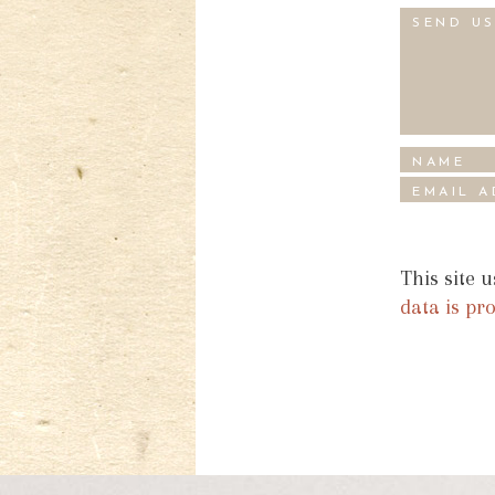
This site 
data is pr