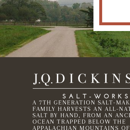
A 7TH GENERATION SALT-MA
FAMILY HARVESTS AN ALL-NA
SALT BY HAND, FROM AN ANC
OCEAN TRAPPED BELOW THE
APPALACHIAN MOUNTAINS OF