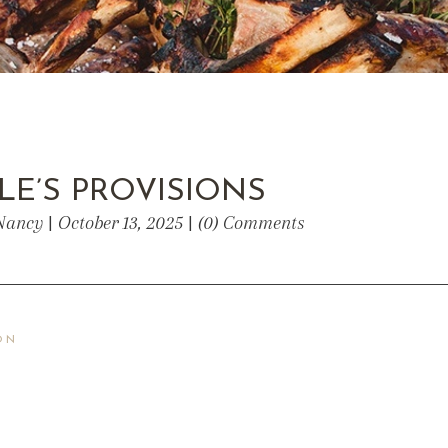
LE’S PROVISIONS
Nancy | October 13, 2025 | (0) Comments
ON