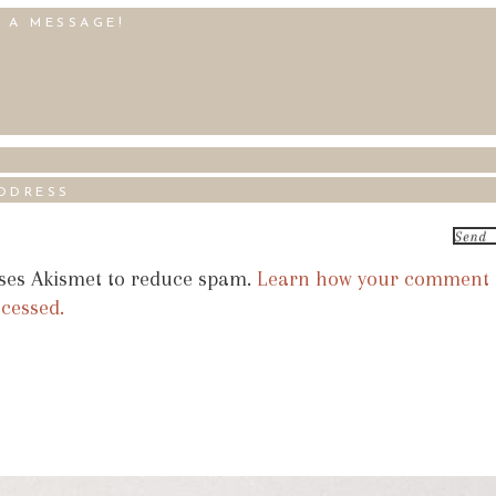
uses Akismet to reduce spam.
Learn how your comment
ocessed.