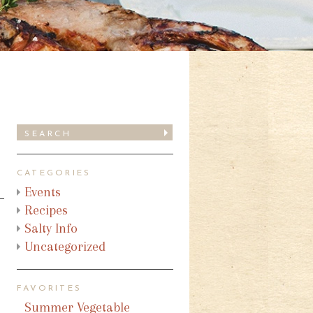
CATEGORIES
Events
Recipes
Salty Info
Uncategorized
FAVORITES
Summer Vegetable