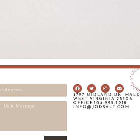
4797 MIDLAND DR. MAL
WEST VIRGINIA 25306
OFFICE304.925.7918
INFO@JQDSALT.COM