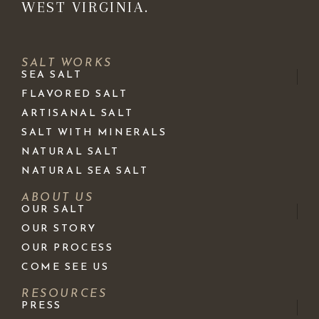
WEST VIRGINIA.
SALT WORKS
SEA SALT
FLAVORED SALT
ARTISANAL SALT
SALT WITH MINERALS
NATURAL SALT
NATURAL SEA SALT
ABOUT US
OUR SALT
OUR STORY
OUR PROCESS
COME SEE US
RESOURCES
PRESS