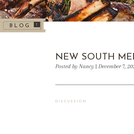
1
BLOG
NEW SOUTH ME
Posted by Nancy | December 7, 20
DISCUSSION