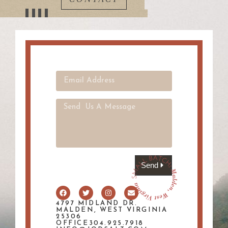
Send
4797 MIDLAND DR.
MALDEN, WEST VIRGINIA
25306
OFFICE304.925.7918