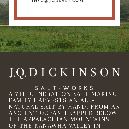
INFO@JQDSALT.COM
A 7TH GENERATION SALT-MAKING
FAMILY HARVESTS AN ALL-
NATURAL SALT BY HAND, FROM AN
ANCIENT OCEAN TRAPPED BELOW
THE APPALACHIAN MOUNTAINS
OF THE KANAWHA VALLEY IN