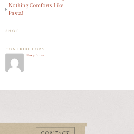
Nothing Comforts Like
Pasta!
SHOP
CONTRIBUTORS
Nancy Bruns
CONTACT