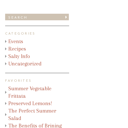
CATEGORIES
Events
Recipes
Salty Info
Uncategorized
FAVORITES
Summer Vegetable
Frittata
Preserved Lemons!
The Perfect Summer
Salad
The Benefits of Brining