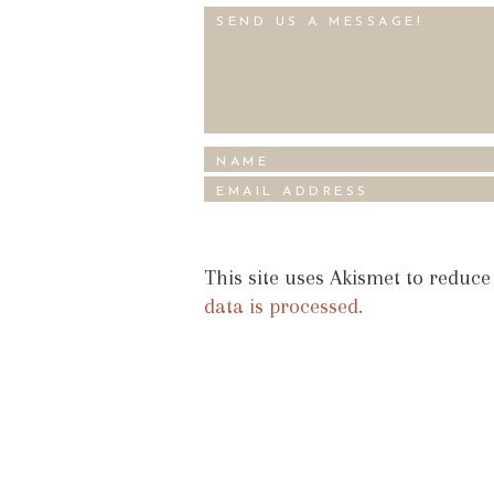
This site uses Akismet to reduc
data is processed.