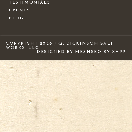
TESTIMONIALS
EVENTS
BLOG
COPYRIGHT 2026 J.Q. DICKINSON SALT-
WORKS, LLC
DESIGNED BY MESH
SEO BY XAPP