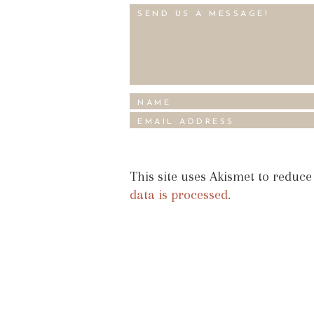
This site uses Akismet to reduc
data is processed.