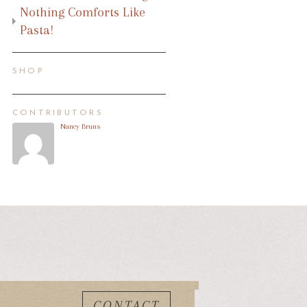
Nothing Comforts Like
Pasta!
SHOP
CONTRIBUTORS
Nancy Bruns
CONTACT