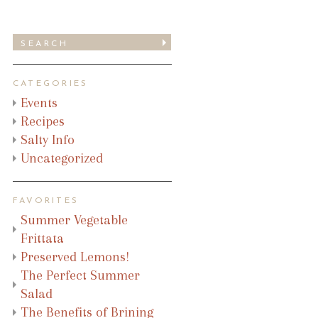
CATEGORIES
Events
Recipes
Salty Info
Uncategorized
FAVORITES
Summer Vegetable
Frittata
Preserved Lemons!
The Perfect Summer
Salad
The Benefits of Brining