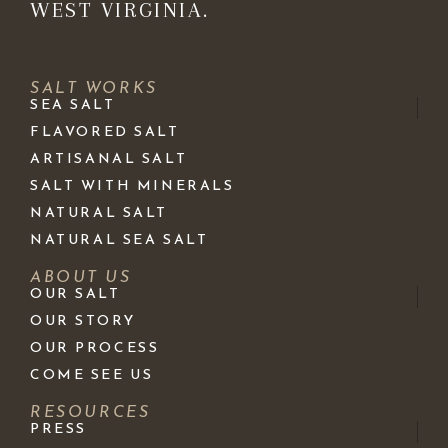
WEST VIRGINIA.
SALT WORKS
SEA SALT
FLAVORED SALT
ARTISANAL SALT
SALT WITH MINERALS
NATURAL SALT
NATURAL SEA SALT
ABOUT US
OUR SALT
OUR STORY
OUR PROCESS
COME SEE US
RESOURCES
PRESS