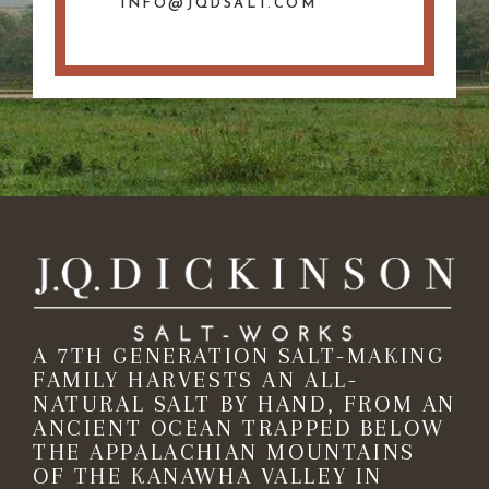
INFO@JQDSALT.COM
A 7TH GENERATION SALT-MAKING
FAMILY HARVESTS AN ALL-
NATURAL SALT BY HAND, FROM AN
ANCIENT OCEAN TRAPPED BELOW
THE APPALACHIAN MOUNTAINS
OF THE KANAWHA VALLEY IN