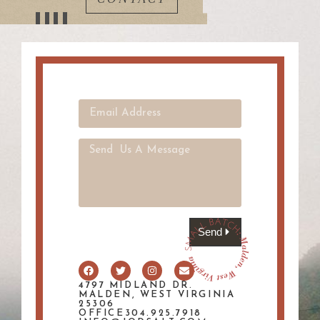
Send
4797 MIDLAND DR.
MALDEN, WEST VIRGINIA
25306
OFFICE304.925.7918