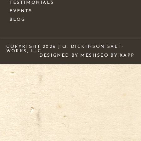
TESTIMONIALS
EVENTS
BLOG
COPYRIGHT 2026 J.Q. DICKINSON SALT-
WORKS, LLC
DESIGNED BY MESH
SEO BY XAPP