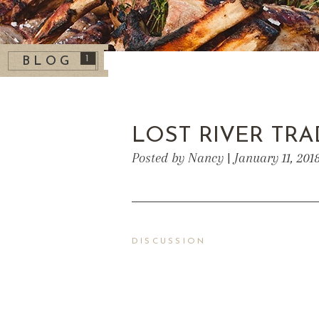
1
BLOG
LOST RIVER TRA
Posted by Nancy | January 11, 201
DISCUSSION