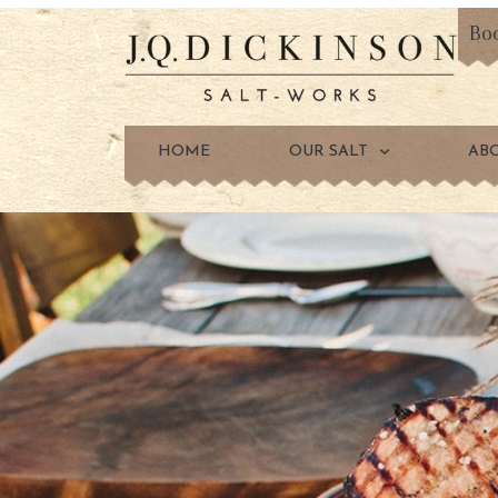
Bo
HOME
OUR SALT
AB