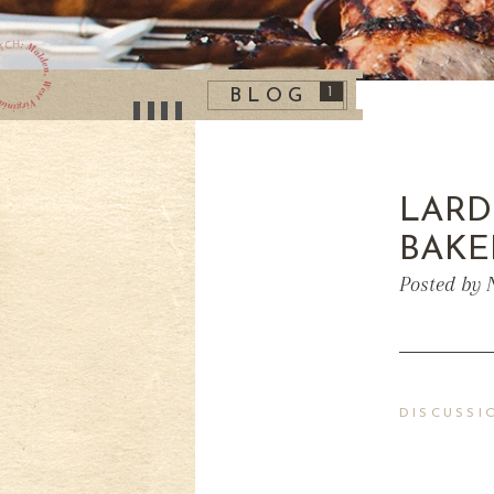
1
BLOG
LARD
BAKE
Posted by 
DISCUSSI