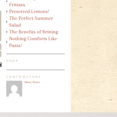
Frittata
Preserved Lemons!
The Perfect Summer
Salad
The Benefits of Brining
Nothing Comforts Like
Pasta!
SHOP
CONTRIBUTORS
Nancy Bruns