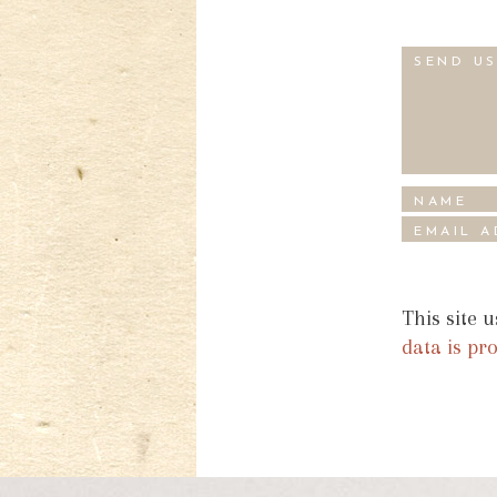
This site 
data is pr