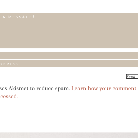
uses Akismet to reduce spam.
Learn how your comment
ocessed.