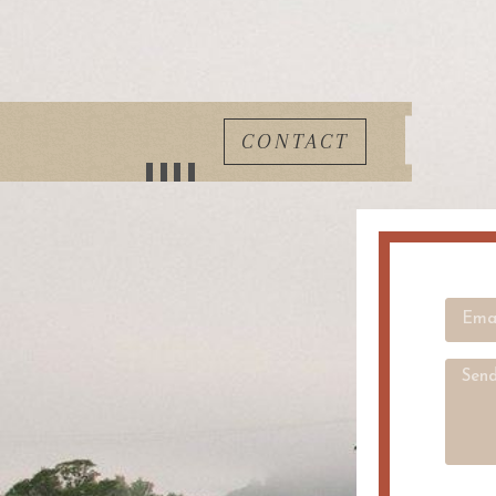
CONTACT