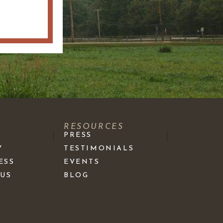
S
RESOURCES
PRESS
Y
TESTIMONIALS
ESS
EVENTS
 US
BLOG