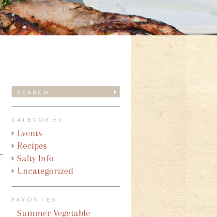
CATEGORIES
Events
Recipes
Salty Info
Uncategorized
FAVORITES
Summer Vegetable