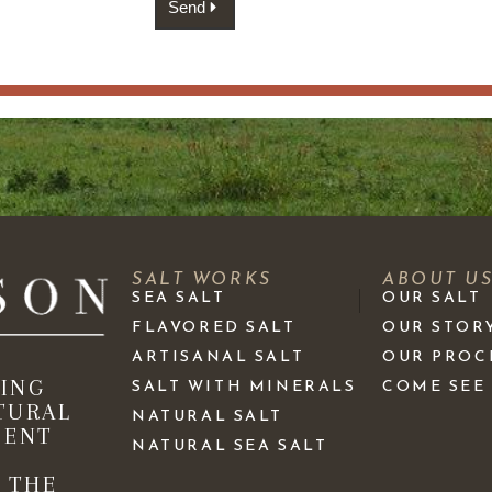
Send
SALT WORKS
ABOUT U
SEA SALT
OUR SALT
FLAVORED SALT
OUR STOR
ARTISANAL SALT
OUR PROC
KING
SALT WITH MINERALS
COME SEE
TURAL
NATURAL SALT
IENT
NATURAL SEA SALT
 THE