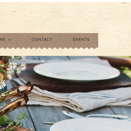
WS
CONTACT
EVENTS