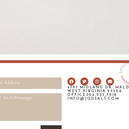
4797 MIDLAND DR. MAL
WEST VIRGINIA 25306
OFFICE304.925.7918
INFO@JQDSALT.COM