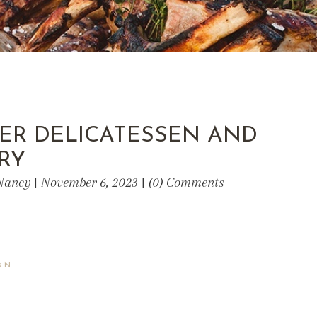
ER DELICATESSEN AND
RY
Nancy | November 6, 2023 | (0) Comments
ON