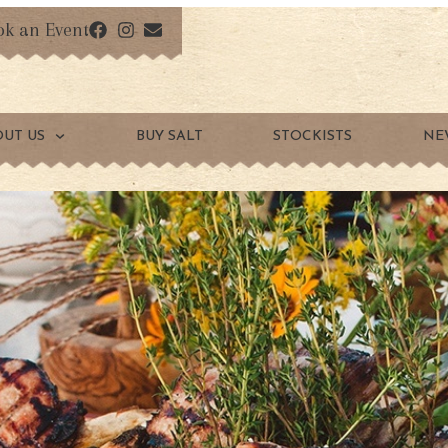
ok an Event
OUT US
BUY SALT
STOCKISTS
NE