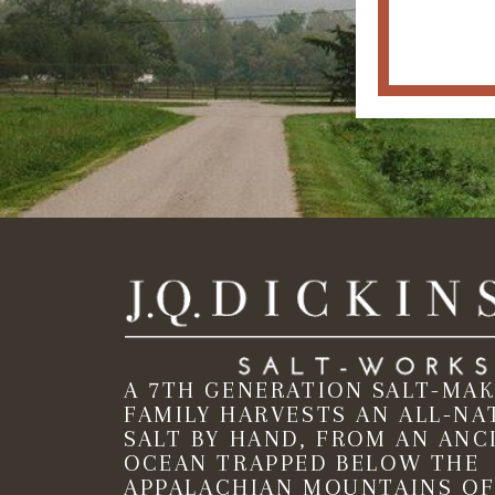
A 7TH GENERATION SALT-MA
FAMILY HARVESTS AN ALL-NA
SALT BY HAND, FROM AN ANC
OCEAN TRAPPED BELOW THE
APPALACHIAN MOUNTAINS OF