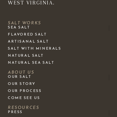
WEST VIRGINIA.
SALT WORKS
SEA SALT
FLAVORED SALT
ARTISANAL SALT
SALT WITH MINERALS
NATURAL SALT
NATURAL SEA SALT
ABOUT US
OUR SALT
OUR STORY
OUR PROCESS
COME SEE US
RESOURCES
PRESS