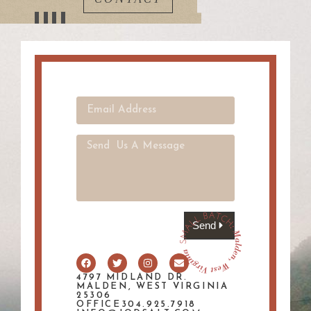
Send
4797 MIDLAND DR.
MALDEN, WEST VIRGINIA
25306
OFFICE304.925.7918