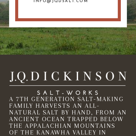
INFO@JQDSALT.COM
A 7TH GENERATION SALT-MAKING
FAMILY HARVESTS AN ALL-
NATURAL SALT BY HAND, FROM AN
ANCIENT OCEAN TRAPPED BELOW
THE APPALACHIAN MOUNTAINS
OF THE KANAWHA VALLEY IN