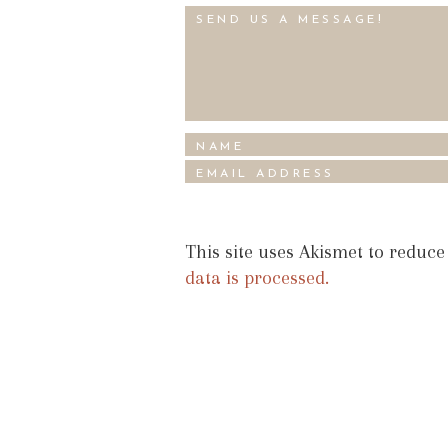
This site uses Akismet to reduc
data is processed.