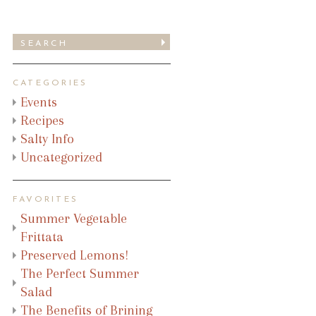
CATEGORIES
Events
Recipes
Salty Info
Uncategorized
FAVORITES
Summer Vegetable
Frittata
Preserved Lemons!
The Perfect Summer
Salad
The Benefits of Brining