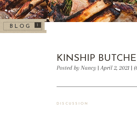
1
BLOG
KINSHIP BUTCH
Posted by Nancy | April 2, 2021 |
DISCUSSION