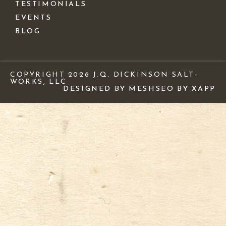
TESTIMONIALS
EVENTS
BLOG
COPYRIGHT 2026 J.Q. DICKINSON SALT-
WORKS, LLC
DESIGNED BY MESH
SEO BY XAPP