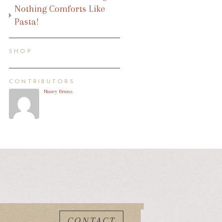
Nothing Comforts Like
Pasta!
SHOP
CONTRIBUTORS
Nancy Bruns
CONTACT