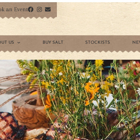
ok an Event
OUT US
BUY SALT
STOCKISTS
NE