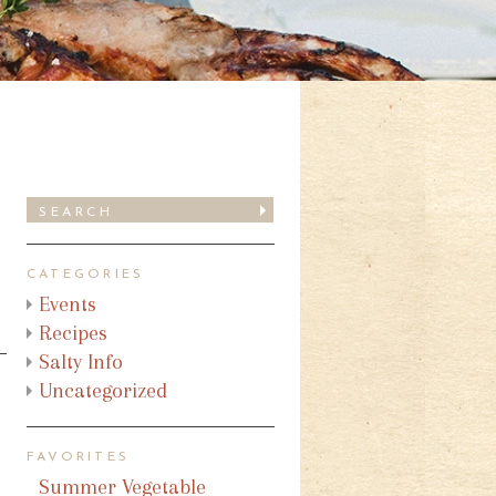
CATEGORIES
Events
Recipes
Salty Info
Uncategorized
FAVORITES
Summer Vegetable