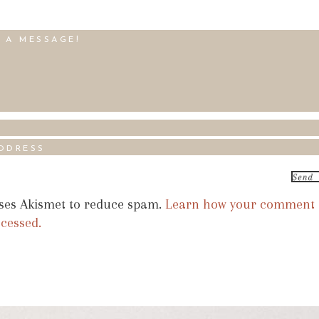
uses Akismet to reduce spam.
Learn how your comment
ocessed.