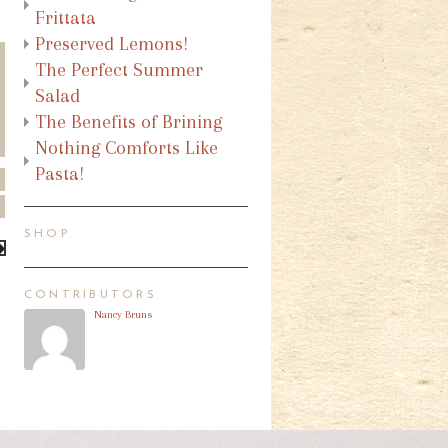
Frittata
Preserved Lemons!
The Perfect Summer
Salad
The Benefits of Brining
Nothing Comforts Like
Pasta!
SHOP
CONTRIBUTORS
Nancy Bruns