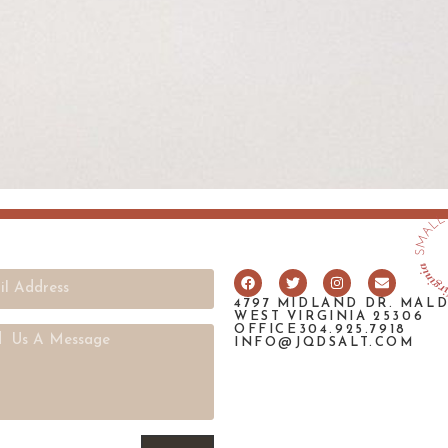
4797 MIDLAND DR. MAL
WEST VIRGINIA 25306
OFFICE304.925.7918
INFO@JQDSALT.COM