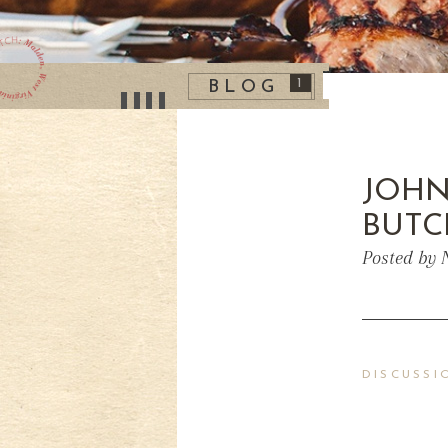
1
BLOG
JOHN
BUTC
Posted by 
DISCUSSI