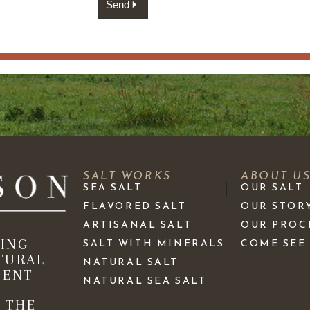
Send
SALT WORKS
ABOUT U
SEA SALT
OUR SALT
FLAVORED SALT
OUR STOR
ARTISANAL SALT
OUR PROC
KING
SALT WITH MINERALS
COME SEE
TURAL
NATURAL SALT
IENT
NATURAL SEA SALT
 THE