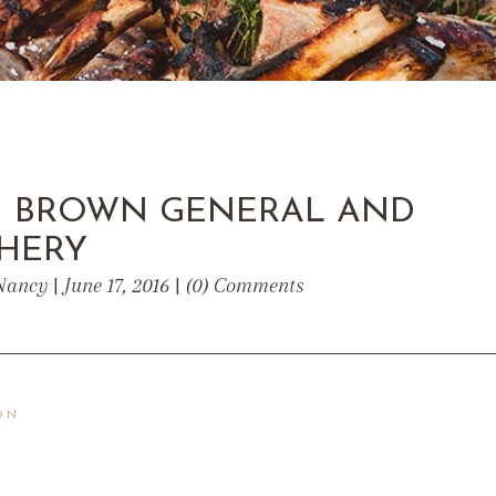
 BROWN GENERAL AND
HERY
Nancy | June 17, 2016 | (0) Comments
ON