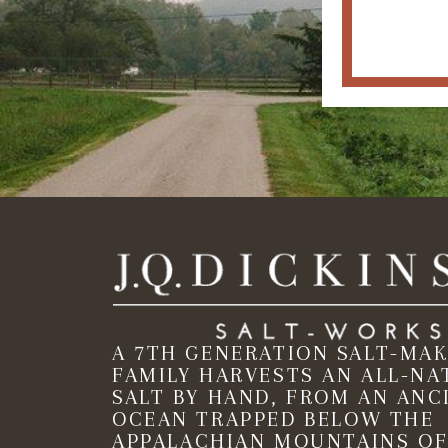
A 7TH GENERATION SALT-MA
FAMILY HARVESTS AN ALL-NA
SALT BY HAND, FROM AN ANC
OCEAN TRAPPED BELOW THE
APPALACHIAN MOUNTAINS OF