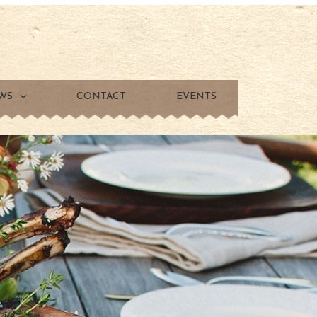
WS
CONTACT
EVENTS