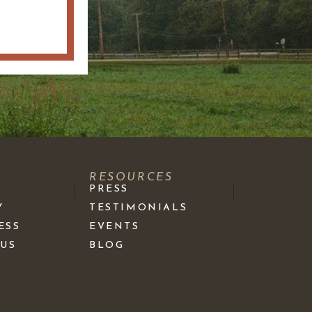
S
RESOURCES
PRESS
Y
TESTIMONIALS
ESS
EVENTS
 US
BLOG