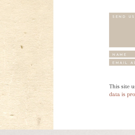
This site 
data is pr