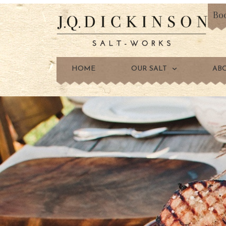
Bo
HOME
OUR SALT
AB