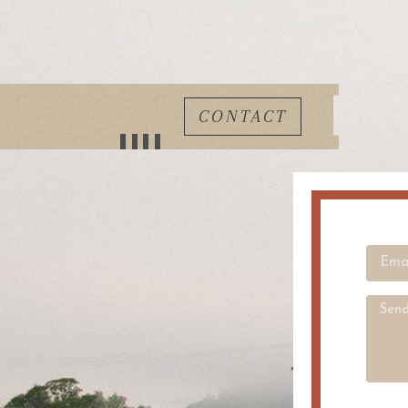
CONTACT