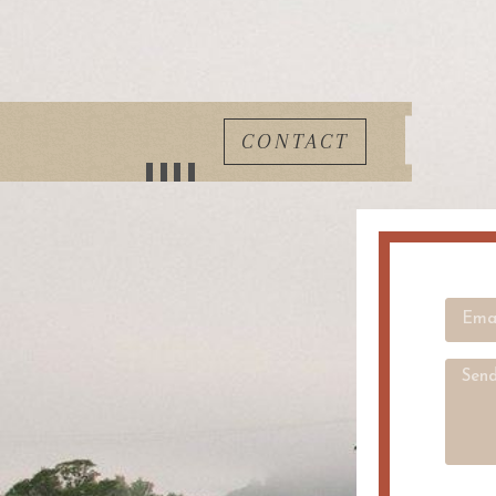
CONTACT