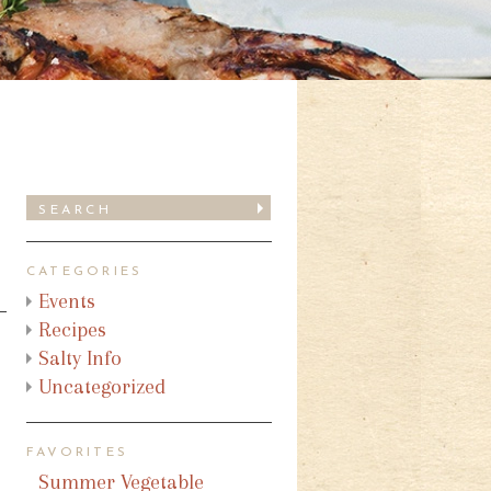
CATEGORIES
Events
Recipes
Salty Info
Uncategorized
FAVORITES
Summer Vegetable