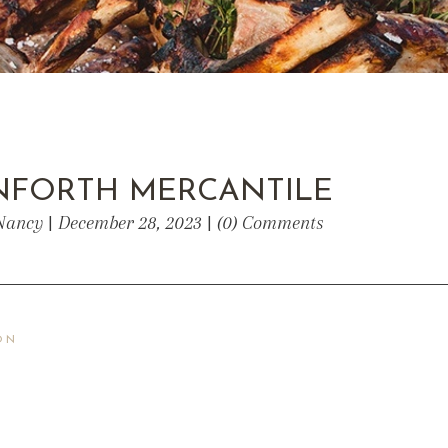
ANFORTH MERCANTILE
Nancy | December 28, 2023 | (0) Comments
ON