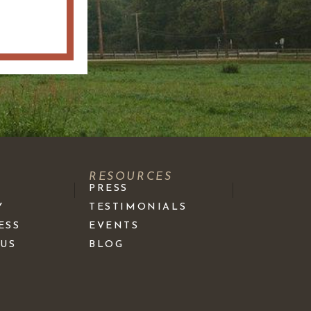
S
RESOURCES
PRESS
Y
TESTIMONIALS
ESS
EVENTS
 US
BLOG