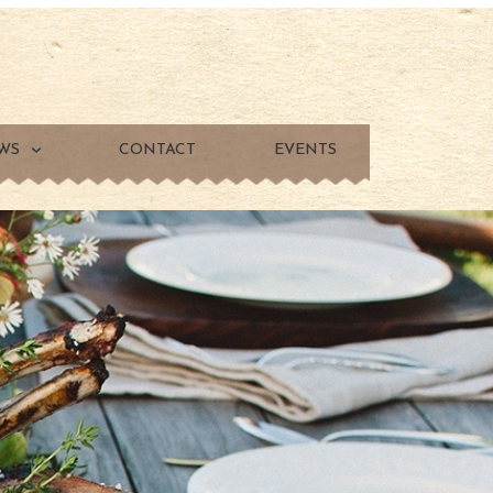
WS
CONTACT
EVENTS