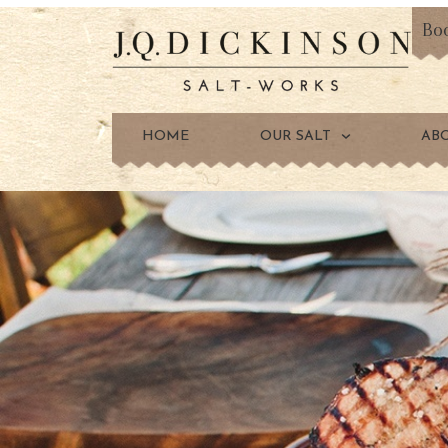
Bo
HOME
OUR SALT
AB