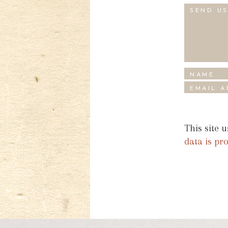
This site 
data is pr