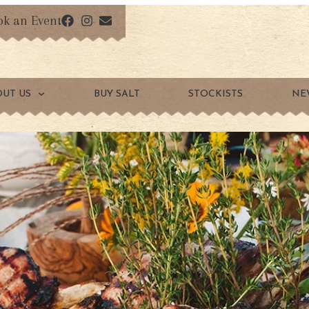
ok an Event
OUT US
BUY SALT
STOCKISTS
NE