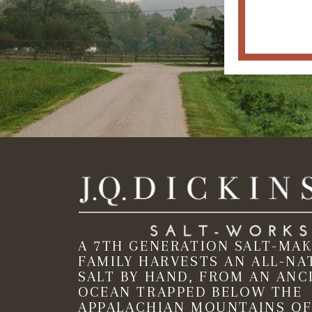
A 7TH GENERATION SALT-MA
FAMILY HARVESTS AN ALL-NA
SALT BY HAND, FROM AN ANC
OCEAN TRAPPED BELOW THE
APPALACHIAN MOUNTAINS OF