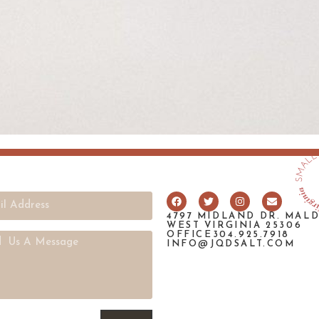
4797 MIDLAND DR. MAL
WEST VIRGINIA 25306
OFFICE304.925.7918
INFO@JQDSALT.COM