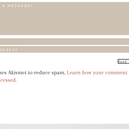
uses Akismet to reduce spam.
Learn how your comment
ocessed.