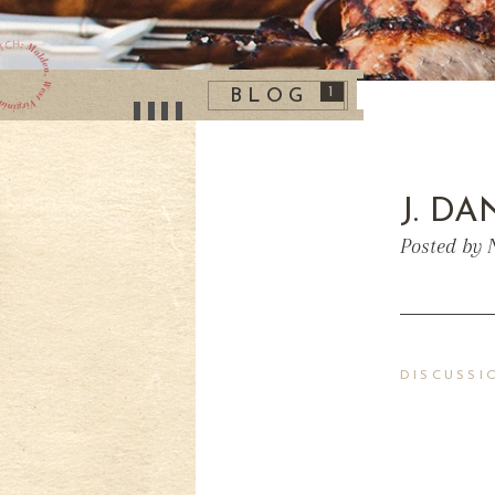
1
BLOG
J. D
Posted by 
DISCUSSI