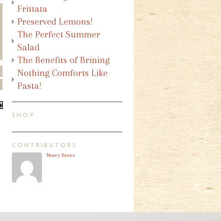
Frittata
Preserved Lemons!
The Perfect Summer
Salad
The Benefits of Brining
Nothing Comforts Like
Pasta!
SHOP
CONTRIBUTORS
Nancy Bruns