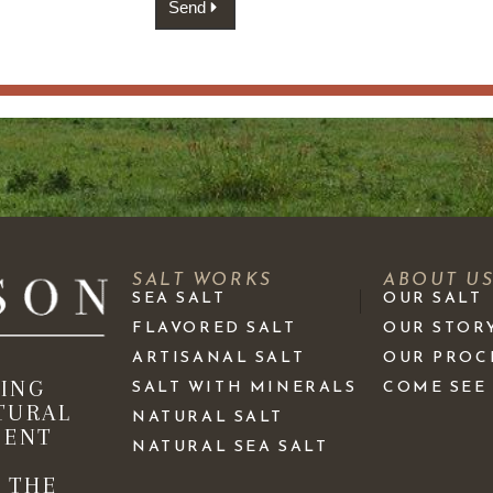
Send
SALT WORKS
ABOUT U
SEA SALT
OUR SALT
FLAVORED SALT
OUR STOR
ARTISANAL SALT
OUR PROC
KING
SALT WITH MINERALS
COME SEE
TURAL
NATURAL SALT
IENT
NATURAL SEA SALT
 THE