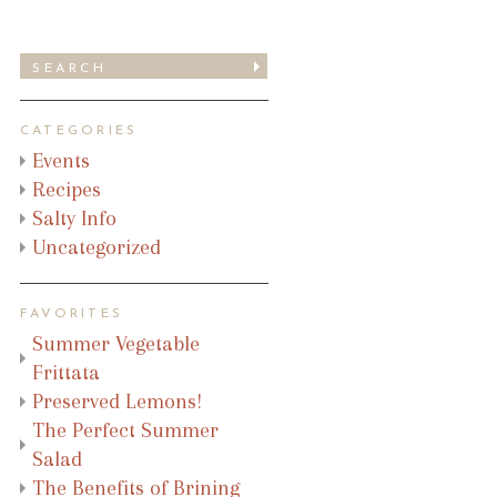
CATEGORIES
Events
Recipes
Salty Info
Uncategorized
FAVORITES
Summer Vegetable
Frittata
Preserved Lemons!
The Perfect Summer
Salad
The Benefits of Brining