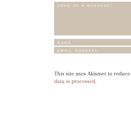
This site uses Akismet to reduc
data is processed.