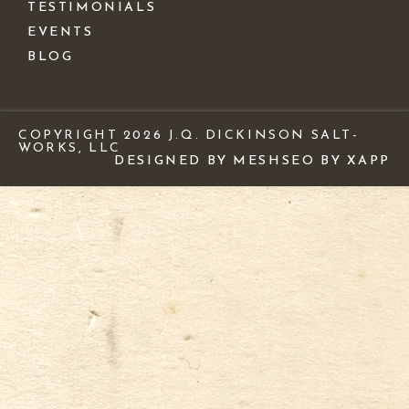
TESTIMONIALS
EVENTS
BLOG
COPYRIGHT 2026 J.Q. DICKINSON SALT-
WORKS, LLC
DESIGNED BY MESH
SEO BY XAPP