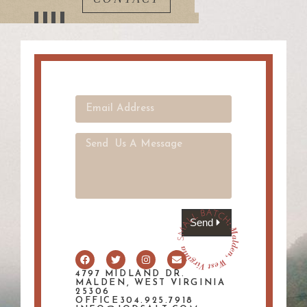
Send
4797 MIDLAND DR.
MALDEN, WEST VIRGINIA
25306
OFFICE304.925.7918