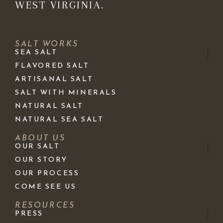
WEST VIRGINIA.
SALT WORKS
SEA SALT
FLAVORED SALT
ARTISANAL SALT
SALT WITH MINERALS
NATURAL SALT
NATURAL SEA SALT
ABOUT US
OUR SALT
OUR STORY
OUR PROCESS
COME SEE US
RESOURCES
PRESS