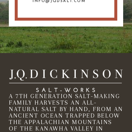
INFO@JQDSALT.COM
A 7TH GENERATION SALT-MAKING
FAMILY HARVESTS AN ALL-
NATURAL SALT BY HAND, FROM AN
ANCIENT OCEAN TRAPPED BELOW
THE APPALACHIAN MOUNTAINS
OF THE KANAWHA VALLEY IN