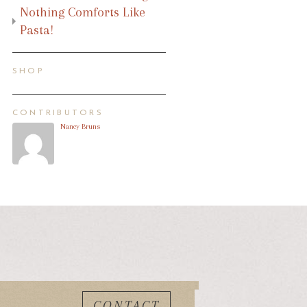
Nothing Comforts Like
Pasta!
SHOP
CONTRIBUTORS
Nancy Bruns
CONTACT