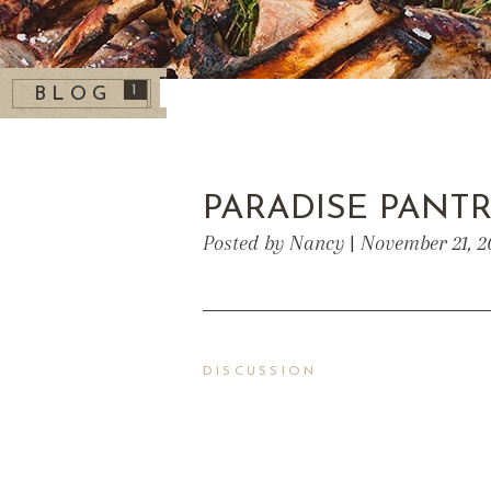
1
BLOG
PARADISE PANT
Posted by Nancy | November 21, 2
DISCUSSION