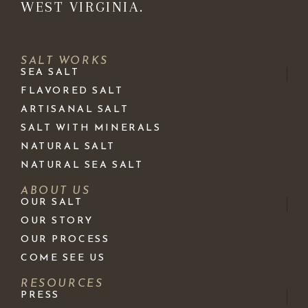
WEST VIRGINIA.
SALT WORKS
SEA SALT
FLAVORED SALT
ARTISANAL SALT
SALT WITH MINERALS
NATURAL SALT
NATURAL SEA SALT
ABOUT US
OUR SALT
OUR STORY
OUR PROCESS
COME SEE US
RESOURCES
PRESS