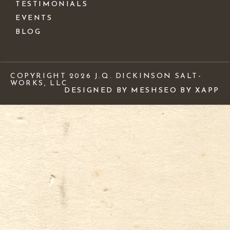
TESTIMONIALS
EVENTS
BLOG
COPYRIGHT 2026 J.Q. DICKINSON SALT-
WORKS, LLC
DESIGNED BY MESH
SEO BY XAPP