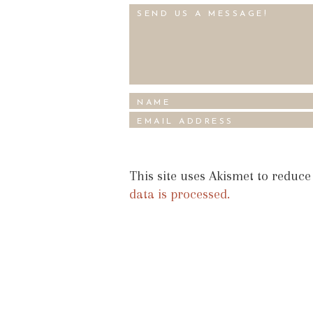
This site uses Akismet to reduc
data is processed.