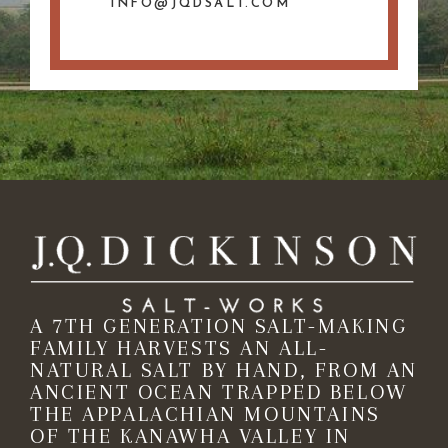
INFO@JQDSALT.COM
A 7TH GENERATION SALT-MAKING
FAMILY HARVESTS AN ALL-
NATURAL SALT BY HAND, FROM AN
ANCIENT OCEAN TRAPPED BELOW
THE APPALACHIAN MOUNTAINS
OF THE KANAWHA VALLEY IN