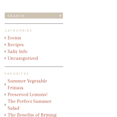
CATEGORIES
Events
Recipes
Salty Info
Uncategorized
FAVORITES
Summer Vegetable
Frittata
Preserved Lemons!
The Perfect Summer
Salad
The Benefits of Brining