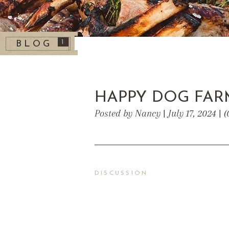
1
BLOG
HAPPY DOG FAR
Posted by Nancy | July 17, 2024 |
DISCUSSION