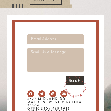
Send
4797 MIDLAND DR.
MALDEN, WEST VIRGINIA
25306
OFFICE304.925.7918