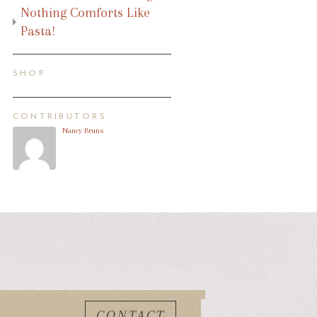
Nothing Comforts Like
Pasta!
SHOP
CONTRIBUTORS
Nancy Bruns
CONTACT