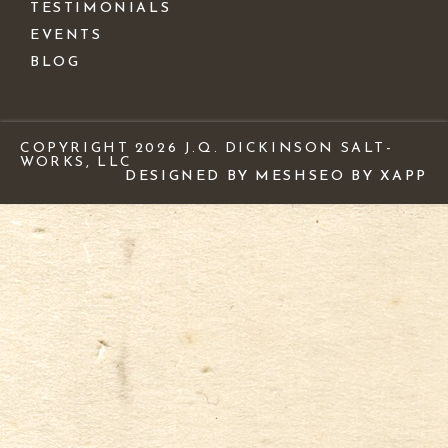
TESTIMONIALS
EVENTS
BLOG
COPYRIGHT 2026 J.Q. DICKINSON SALT-
WORKS, LLC
DESIGNED BY MESH
SEO BY XAPP