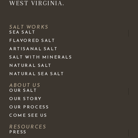
WEST VIRGINIA.
SALT WORKS
SEA SALT
FLAVORED SALT
ARTISANAL SALT
SALT WITH MINERALS
NATURAL SALT
NATURAL SEA SALT
ABOUT US
OUR SALT
OUR STORY
OUR PROCESS
COME SEE US
RESOURCES
PRESS