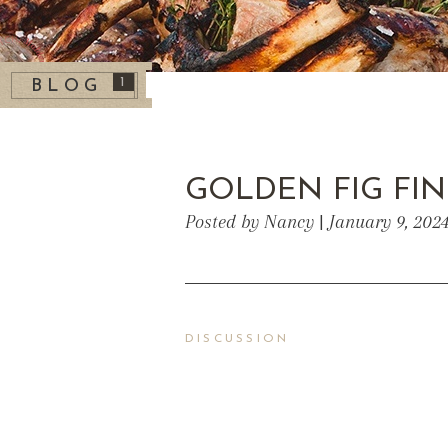
1
BLOG
GOLDEN FIG FI
Posted by Nancy | January 9, 202
DISCUSSION