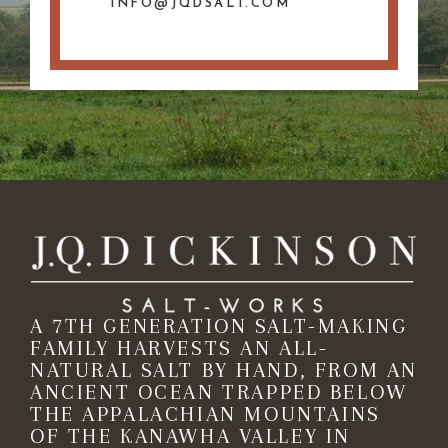
INFO@JQDSALT.COM
A 7TH GENERATION SALT-MAKING
FAMILY HARVESTS AN ALL-
NATURAL SALT BY HAND, FROM AN
ANCIENT OCEAN TRAPPED BELOW
THE APPALACHIAN MOUNTAINS
OF THE KANAWHA VALLEY IN