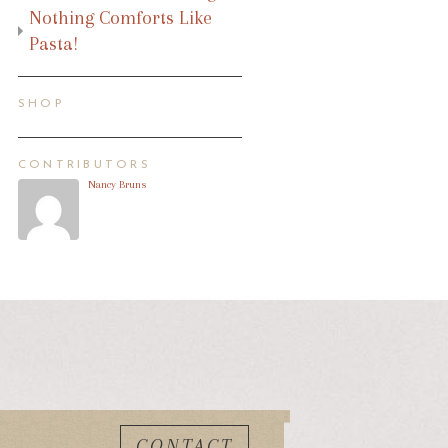
Nothing Comforts Like
Pasta!
SHOP
CONTRIBUTORS
Nancy Bruns
CONTACT