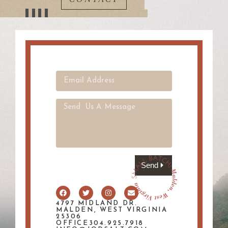
Send
4797 MIDLAND DR.
MALDEN, WEST VIRGINIA
25306
OFFICE304.925.7918