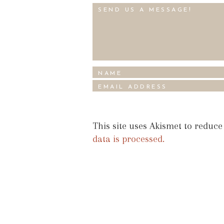
This site uses Akismet to reduc
data is processed.