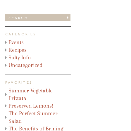
CATEGORIES
Events
Recipes
Salty Info
Uncategorized
FAVORITES
Summer Vegetable
Frittata
Preserved Lemons!
The Perfect Summer
Salad
The Benefits of Brining