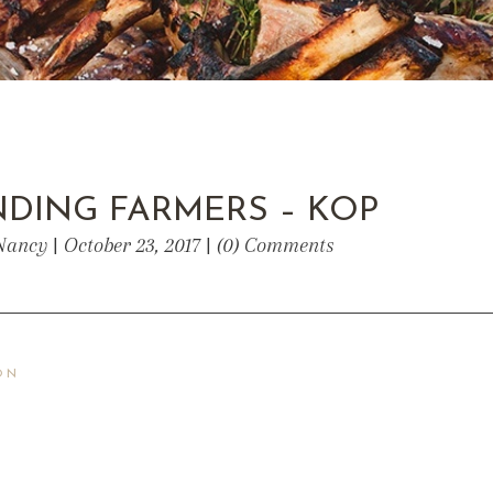
DING FARMERS – KOP
Nancy | October 23, 2017 | (0) Comments
ON