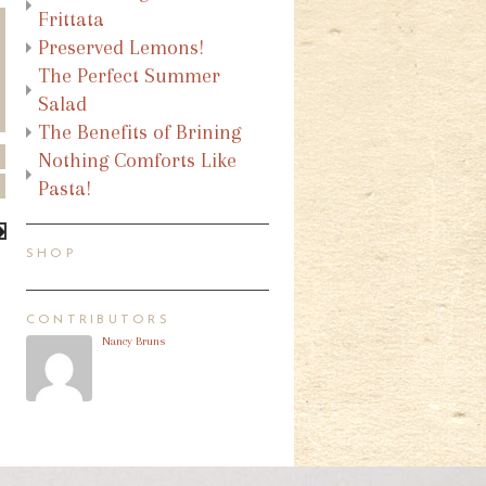
Frittata
Preserved Lemons!
The Perfect Summer
Salad
The Benefits of Brining
Nothing Comforts Like
Pasta!
SHOP
CONTRIBUTORS
Nancy Bruns