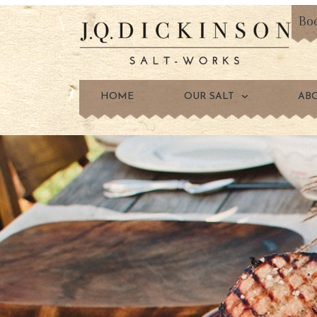
Bo
HOME
OUR SALT
AB