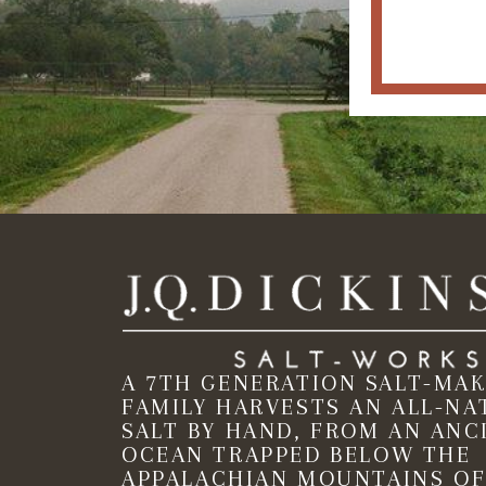
A 7TH GENERATION SALT-MA
FAMILY HARVESTS AN ALL-NA
SALT BY HAND, FROM AN ANC
OCEAN TRAPPED BELOW THE
APPALACHIAN MOUNTAINS OF