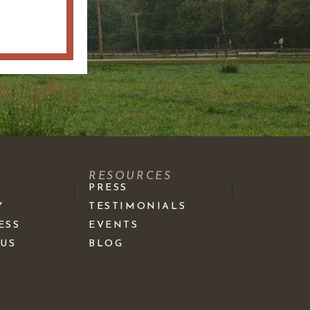
S
RESOURCES
PRESS
Y
TESTIMONIALS
ESS
EVENTS
 US
BLOG