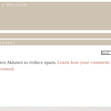
uses Akismet to reduce spam.
Learn how your comment
ocessed.