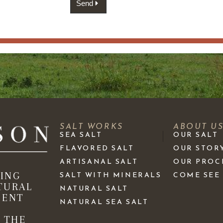
Send
SALT WORKS
ABOUT U
SEA SALT
OUR SALT
FLAVORED SALT
OUR STOR
ARTISANAL SALT
OUR PROC
KING
SALT WITH MINERALS
COME SEE
TURAL
NATURAL SALT
IENT
NATURAL SEA SALT
 THE