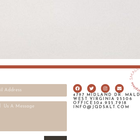
4797 MIDLAND DR. MAL
WEST VIRGINIA 25306
OFFICE304.925.7918
INFO@JQDSALT.COM