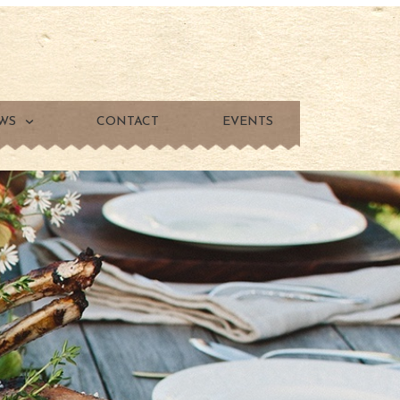
WS
CONTACT
EVENTS