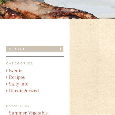
CATEGORIES
Events
Recipes
Salty Info
Uncategorized
FAVORITES
Summer Vegetable