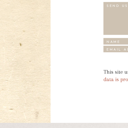
This site 
data is pr