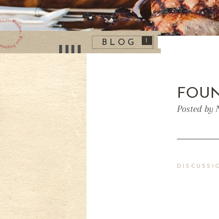
1
BLOG
FOUN
Posted by 
DISCUSSI