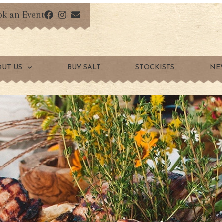
ok an Event
OUT US
BUY SALT
STOCKISTS
NE