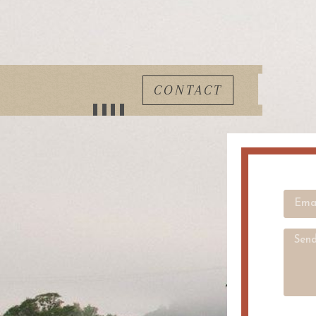
CONTACT