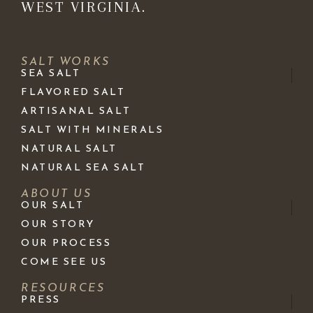
WEST VIRGINIA.
SALT WORKS
SEA SALT
FLAVORED SALT
ARTISANAL SALT
SALT WITH MINERALS
NATURAL SALT
NATURAL SEA SALT
ABOUT US
OUR SALT
OUR STORY
OUR PROCESS
COME SEE US
RESOURCES
PRESS