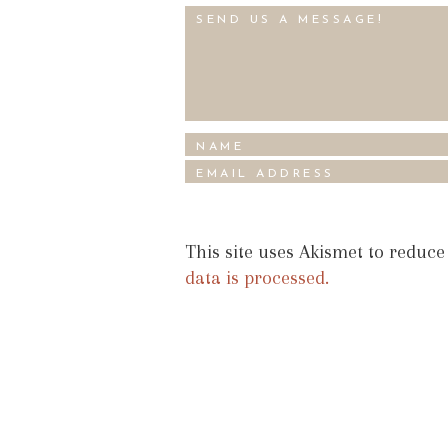
This site uses Akismet to reduc
data is processed.