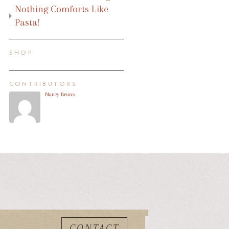
Nothing Comforts Like
Pasta!
SHOP
CONTRIBUTORS
Nancy Bruns
CONTACT