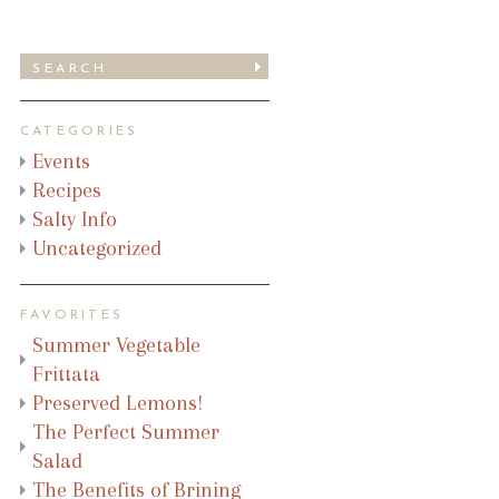
CATEGORIES
Events
Recipes
Salty Info
Uncategorized
FAVORITES
Summer Vegetable
Frittata
Preserved Lemons!
The Perfect Summer
Salad
The Benefits of Brining