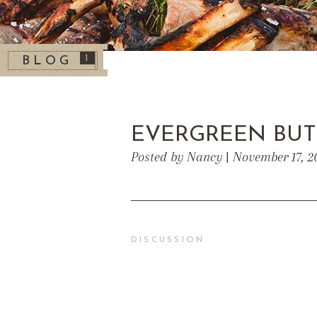
1
BLOG
EVERGREEN BUT
Posted by Nancy | November 17, 2
DISCUSSION