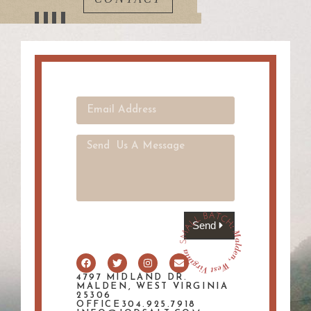
Send
4797 MIDLAND DR.
MALDEN, WEST VIRGINIA
25306
OFFICE304.925.7918