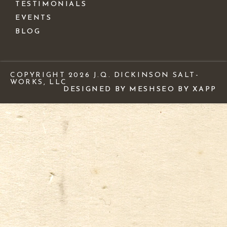
TESTIMONIALS
EVENTS
BLOG
COPYRIGHT 2026 J.Q. DICKINSON SALT-
WORKS, LLC
DESIGNED BY MESH
SEO BY XAPP