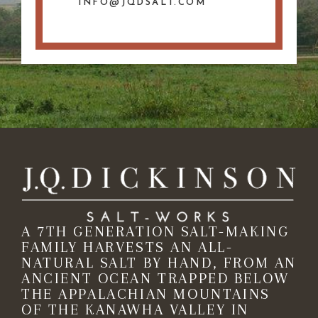
INFO@JQDSALT.COM
A 7TH GENERATION SALT-MAKING
FAMILY HARVESTS AN ALL-
NATURAL SALT BY HAND, FROM AN
ANCIENT OCEAN TRAPPED BELOW
THE APPALACHIAN MOUNTAINS
OF THE KANAWHA VALLEY IN