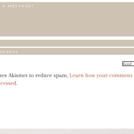
uses Akismet to reduce spam.
Learn how your comment
ocessed.