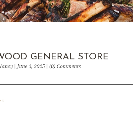
WOOD GENERAL STORE
Nancy | June 3, 2025 | (0) Comments
ON