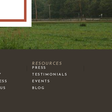
S
RESOURCES
PRESS
Y
TESTIMONIALS
ESS
EVENTS
 US
BLOG