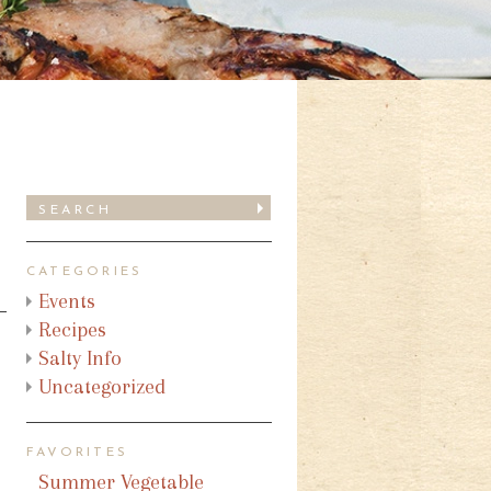
CATEGORIES
Events
Recipes
Salty Info
Uncategorized
FAVORITES
Summer Vegetable