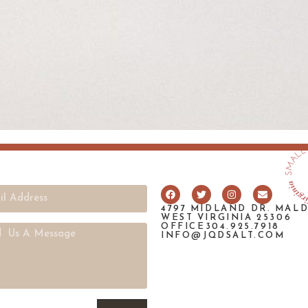
4797 MIDLAND DR. MAL
WEST VIRGINIA 25306
OFFICE304.925.7918
INFO@JQDSALT.COM