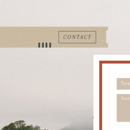
CONTACT