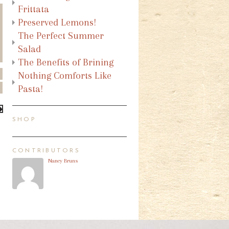
Frittata
Preserved Lemons!
The Perfect Summer
Salad
The Benefits of Brining
Nothing Comforts Like
Pasta!
SHOP
CONTRIBUTORS
Nancy Bruns