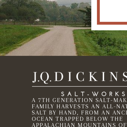
A 7TH GENERATION SALT-MA
FAMILY HARVESTS AN ALL-NA
SALT BY HAND, FROM AN ANC
OCEAN TRAPPED BELOW THE
APPALACHIAN MOUNTAINS OF