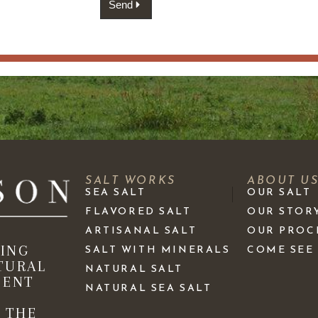
Send
SALT WORKS
ABOUT U
SEA SALT
OUR SALT
FLAVORED SALT
OUR STOR
ARTISANAL SALT
OUR PROC
KING
SALT WITH MINERALS
COME SEE
TURAL
NATURAL SALT
IENT
NATURAL SEA SALT
 THE