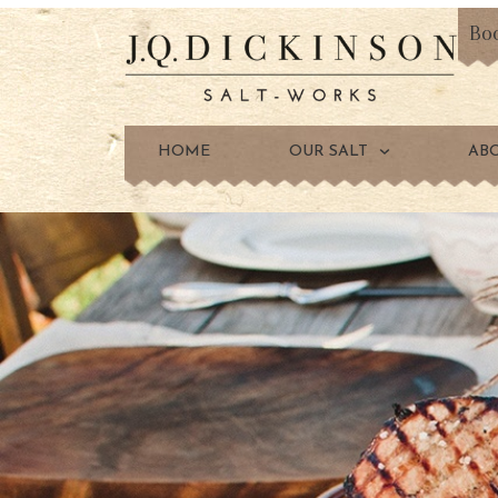
Bo
HOME
OUR SALT
AB