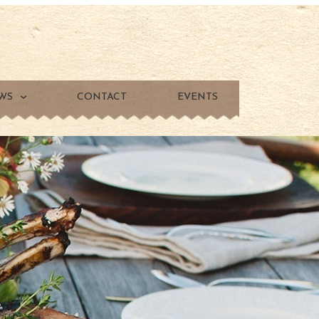
WS
CONTACT
EVENTS