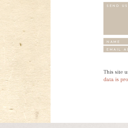
This site 
data is pr