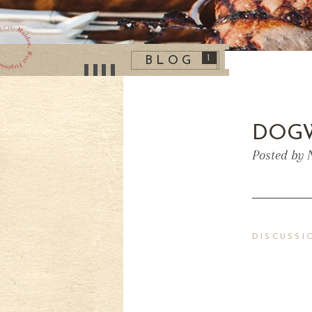
1
BLOG
DOG
Posted by 
DISCUSSI