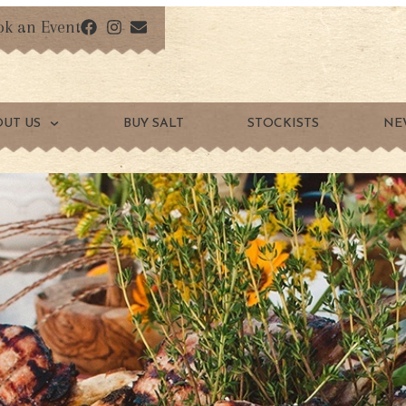
ok an Event
OUT US
BUY SALT
STOCKISTS
NE