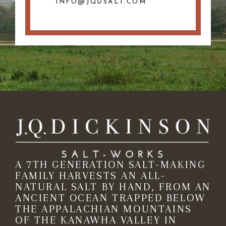
INFO@JQDSALT.COM
A 7TH GENERATION SALT-MAKING
FAMILY HARVESTS AN ALL-
NATURAL SALT BY HAND, FROM AN
ANCIENT OCEAN TRAPPED BELOW
THE APPALACHIAN MOUNTAINS
OF THE KANAWHA VALLEY IN