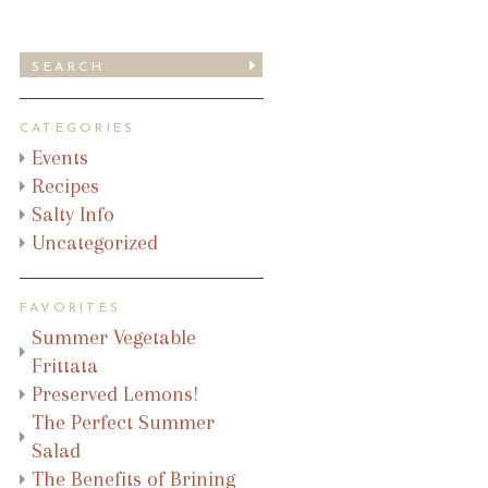
CATEGORIES
Events
Recipes
Salty Info
Uncategorized
FAVORITES
Summer Vegetable
Frittata
Preserved Lemons!
The Perfect Summer
Salad
The Benefits of Brining