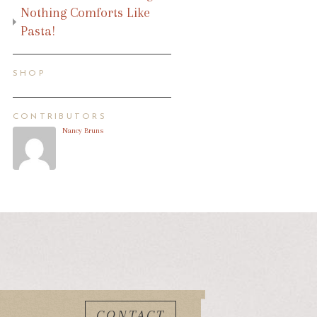
Nothing Comforts Like
Pasta!
SHOP
CONTRIBUTORS
Nancy Bruns
CONTACT