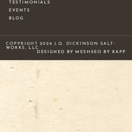
TESTIMONIALS
EVENTS
BLOG
COPYRIGHT 2026 J.Q. DICKINSON SALT-
WORKS, LLC
DESIGNED BY MESH
SEO BY XAPP