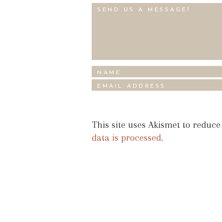
This site uses Akismet to reduc
data is processed.