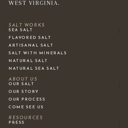
WEST VIRGINIA.
SALT WORKS
SEA SALT
FLAVORED SALT
ARTISANAL SALT
SALT WITH MINERALS
NATURAL SALT
NATURAL SEA SALT
ABOUT US
OUR SALT
OUR STORY
OUR PROCESS
COME SEE US
RESOURCES
PRESS