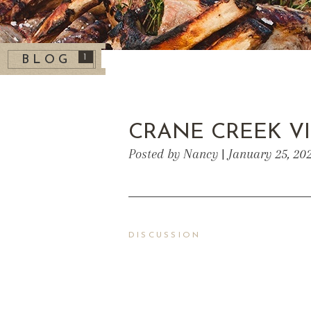
1
BLOG
CRANE CREEK V
Posted by Nancy | January 25, 20
DISCUSSION