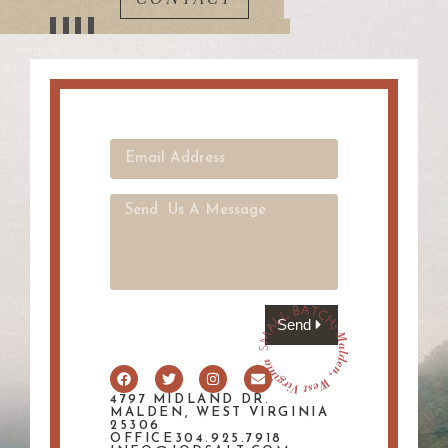
Send
4797 MIDLAND DR.
MALDEN, WEST VIRGINIA
25306
OFFICE304.925.7918