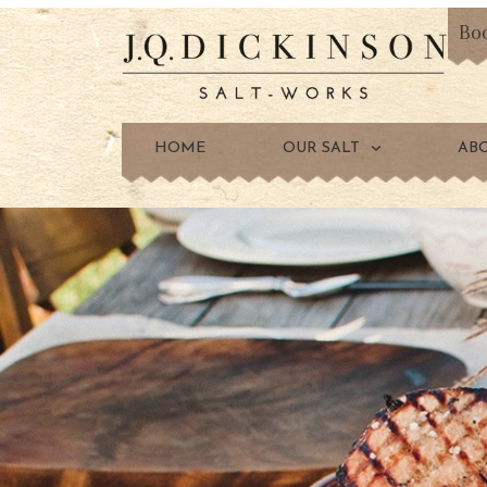
Bo
HOME
OUR SALT
AB