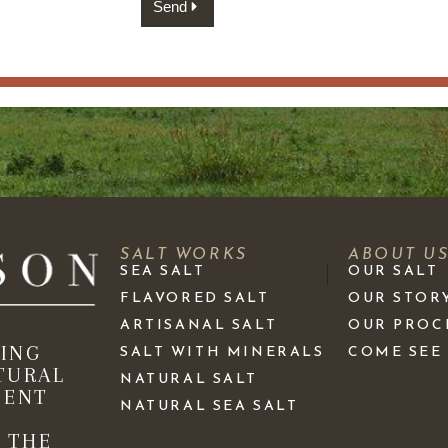
Send
SALT WORKS
ABOUT U
SEA SALT
OUR SALT
FLAVORED SALT
OUR STOR
ARTISANAL SALT
OUR PROC
KING
SALT WITH MINERALS
COME SEE
TURAL
NATURAL SALT
IENT
NATURAL SEA SALT
 THE