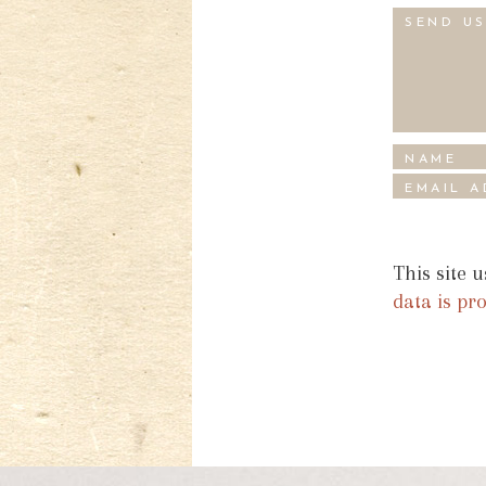
This site 
data is pr