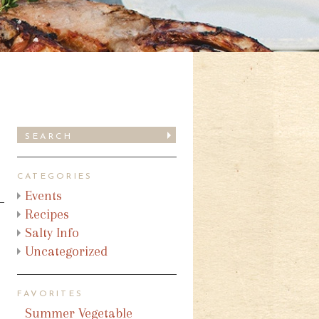
CATEGORIES
Events
Recipes
Salty Info
Uncategorized
FAVORITES
Summer Vegetable