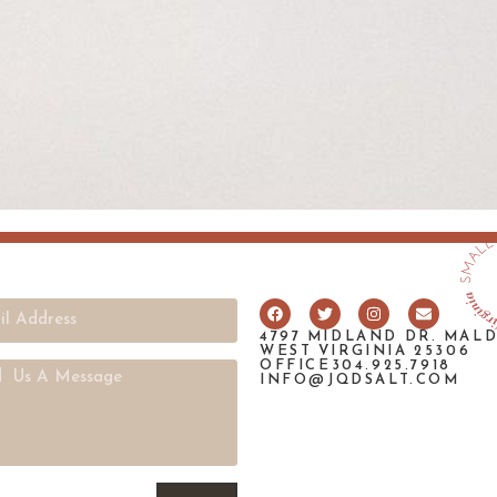
4797 MIDLAND DR. MAL
WEST VIRGINIA 25306
OFFICE304.925.7918
INFO@JQDSALT.COM