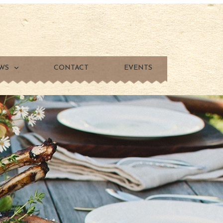
WS
CONTACT
EVENTS