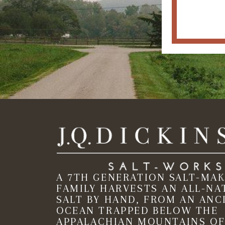
A 7TH GENERATION SALT-MA
FAMILY HARVESTS AN ALL-NA
SALT BY HAND, FROM AN ANC
OCEAN TRAPPED BELOW THE
APPALACHIAN MOUNTAINS OF