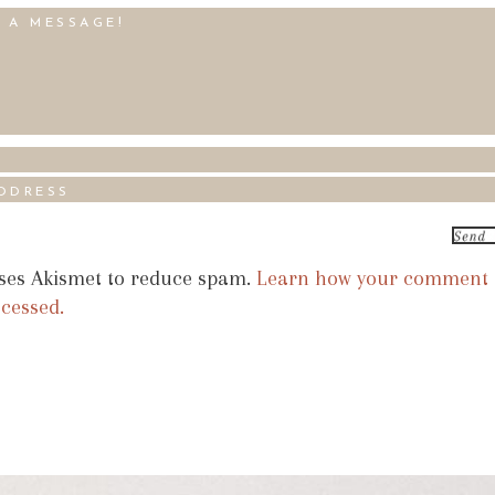
uses Akismet to reduce spam.
Learn how your comment
ocessed.