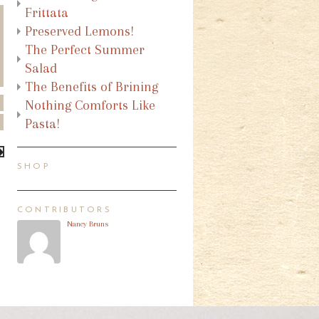
Frittata
Preserved Lemons!
The Perfect Summer
Salad
The Benefits of Brining
Nothing Comforts Like
Pasta!
SHOP
CONTRIBUTORS
Nancy Bruns