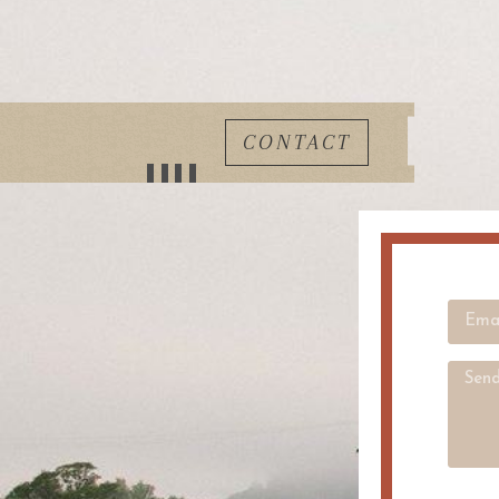
CONTACT