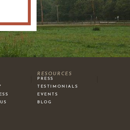
S
RESOURCES
PRESS
Y
TESTIMONIALS
ESS
EVENTS
 US
BLOG