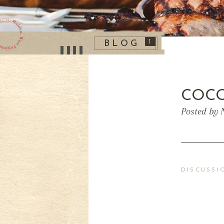
1
BLOG
COCO
Posted by 
DISCUSSI