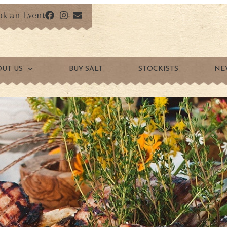
ok an Event
OUT US
BUY SALT
STOCKISTS
NE