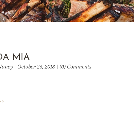
A MIA
Nancy | October 26, 2018 | (0) Comments
ON