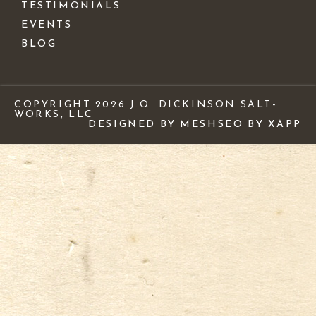
TESTIMONIALS
EVENTS
BLOG
COPYRIGHT 2026 J.Q. DICKINSON SALT-
WORKS, LLC
DESIGNED BY MESH
SEO BY XAPP