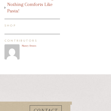
Nothing Comforts Like
Pasta!
SHOP
CONTRIBUTORS
Nancy Bruns
CONTACT