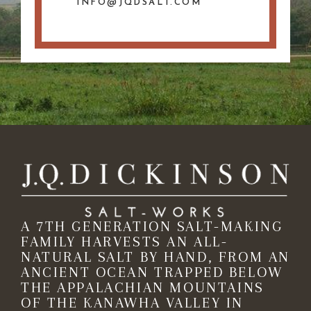
INFO@JQDSALT.COM
A 7TH GENERATION SALT-MAKING
FAMILY HARVESTS AN ALL-
NATURAL SALT BY HAND, FROM AN
ANCIENT OCEAN TRAPPED BELOW
THE APPALACHIAN MOUNTAINS
OF THE KANAWHA VALLEY IN