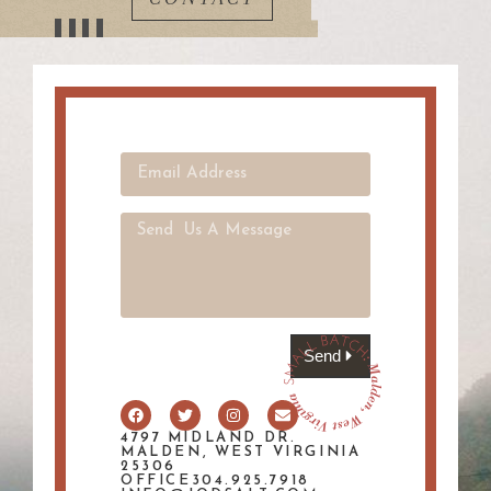
Send
4797 MIDLAND DR.
MALDEN, WEST VIRGINIA
25306
OFFICE304.925.7918