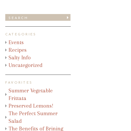
CATEGORIES
Events
Recipes
Salty Info
Uncategorized
FAVORITES
Summer Vegetable
Frittata
Preserved Lemons!
The Perfect Summer
Salad
The Benefits of Brining