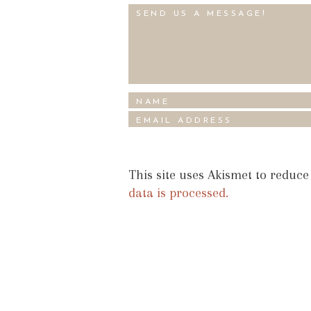
This site uses Akismet to reduc
data is processed.