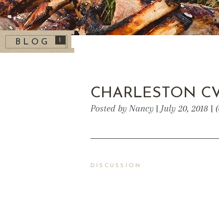
1
BLOG
CHARLESTON C
Posted by Nancy | July 20, 2018 |
DISCUSSION