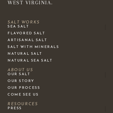
WEST VIRGINIA.
SALT WORKS
SEA SALT
FLAVORED SALT
ARTISANAL SALT
SALT WITH MINERALS
NATURAL SALT
NATURAL SEA SALT
ABOUT US
OUR SALT
OUR STORY
OUR PROCESS
COME SEE US
RESOURCES
PRESS