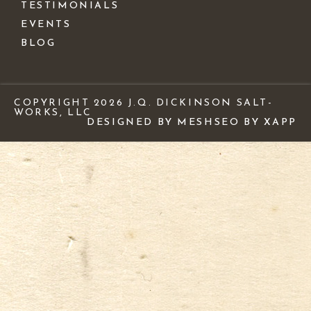
TESTIMONIALS
EVENTS
BLOG
COPYRIGHT 2026 J.Q. DICKINSON SALT-
WORKS, LLC
DESIGNED BY MESH
SEO BY XAPP