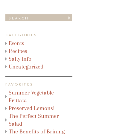
CATEGORIES
Events
Recipes
Salty Info
Uncategorized
FAVORITES
Summer Vegetable
Frittata
Preserved Lemons!
The Perfect Summer
Salad
The Benefits of Brining