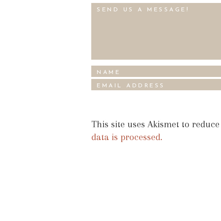
This site uses Akismet to reduc
data is processed.