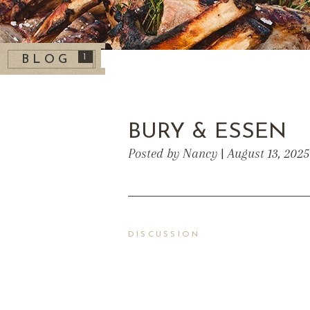
1
BLOG
BURY & ESSEN
Posted by Nancy | August 13, 202
DISCUSSION