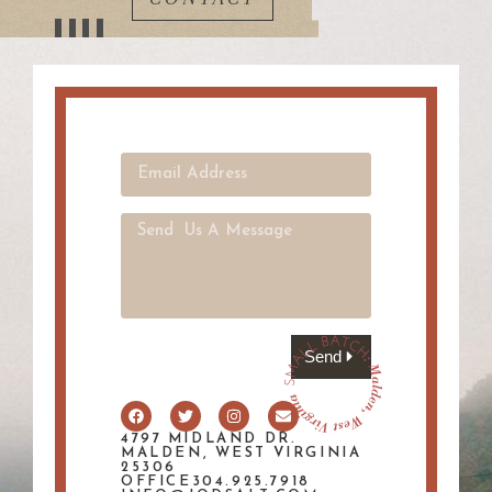
Send
4797 MIDLAND DR.
MALDEN, WEST VIRGINIA
25306
OFFICE304.925.7918