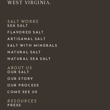
WEST VIRGINIA.
SALT WORKS
SEA SALT
FLAVORED SALT
ARTISANAL SALT
SALT WITH MINERALS
NATURAL SALT
NATURAL SEA SALT
ABOUT US
OUR SALT
OUR STORY
OUR PROCESS
COME SEE US
RESOURCES
PRESS