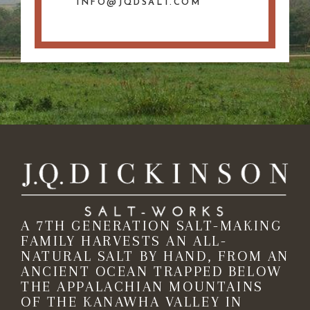
INFO@JQDSALT.COM
A 7TH GENERATION SALT-MAKING
FAMILY HARVESTS AN ALL-
NATURAL SALT BY HAND, FROM AN
ANCIENT OCEAN TRAPPED BELOW
THE APPALACHIAN MOUNTAINS
OF THE KANAWHA VALLEY IN