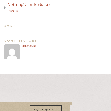
Nothing Comforts Like
Pasta!
SHOP
CONTRIBUTORS
Nancy Bruns
CONTACT