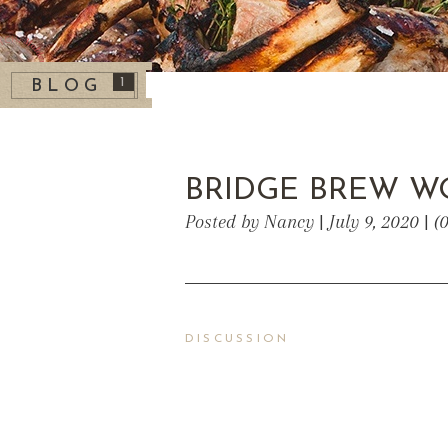
1
BLOG
BRIDGE BREW W
Posted by Nancy | July 9, 2020 | 
DISCUSSION