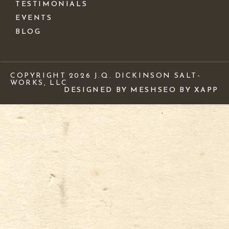
TESTIMONIALS
EVENTS
BLOG
COPYRIGHT 2026 J.Q. DICKINSON SALT-
WORKS, LLC
DESIGNED BY MESH
SEO BY XAPP