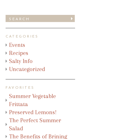
CATEGORIES
Events
Recipes
Salty Info
Uncategorized
FAVORITES
Summer Vegetable
Frittata
Preserved Lemons!
The Perfect Summer
Salad
The Benefits of Brining