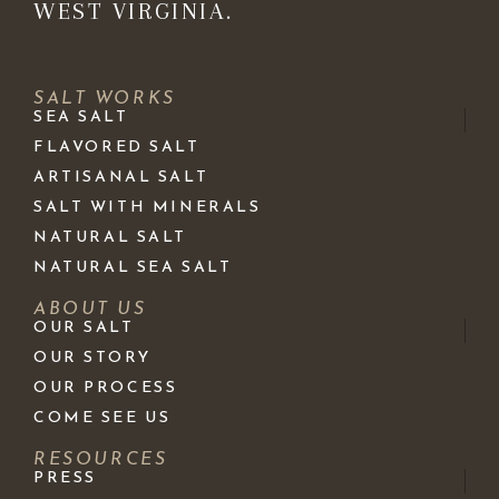
WEST VIRGINIA.
SALT WORKS
SEA SALT
FLAVORED SALT
ARTISANAL SALT
SALT WITH MINERALS
NATURAL SALT
NATURAL SEA SALT
ABOUT US
OUR SALT
OUR STORY
OUR PROCESS
COME SEE US
RESOURCES
PRESS