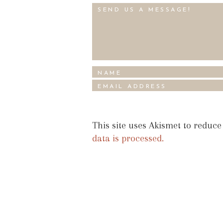
This site uses Akismet to reduc
data is processed.