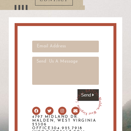
Send
4797 MIDLAND DR.
MALDEN, WEST VIRGINIA
25306
OFFICE304.925.7918