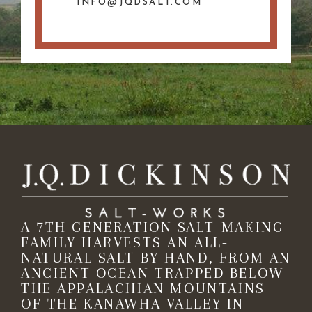
INFO@JQDSALT.COM
A 7TH GENERATION SALT-MAKING
FAMILY HARVESTS AN ALL-
NATURAL SALT BY HAND, FROM AN
ANCIENT OCEAN TRAPPED BELOW
THE APPALACHIAN MOUNTAINS
OF THE KANAWHA VALLEY IN