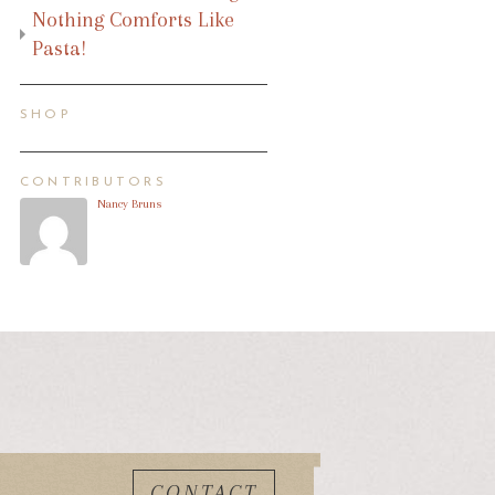
Nothing Comforts Like
Pasta!
SHOP
CONTRIBUTORS
Nancy Bruns
CONTACT