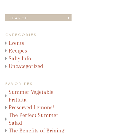
CATEGORIES
Events
Recipes
Salty Info
Uncategorized
FAVORITES
Summer Vegetable
Frittata
Preserved Lemons!
The Perfect Summer
Salad
The Benefits of Brining