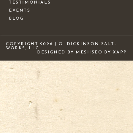
TESTIMONIALS
EVENTS
BLOG
COPYRIGHT 2026 J.Q. DICKINSON SALT-
WORKS, LLC
DESIGNED BY MESH
SEO BY XAPP