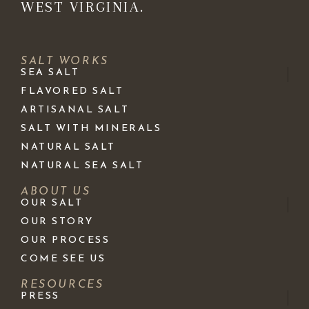
WEST VIRGINIA.
SALT WORKS
SEA SALT
FLAVORED SALT
ARTISANAL SALT
SALT WITH MINERALS
NATURAL SALT
NATURAL SEA SALT
ABOUT US
OUR SALT
OUR STORY
OUR PROCESS
COME SEE US
RESOURCES
PRESS