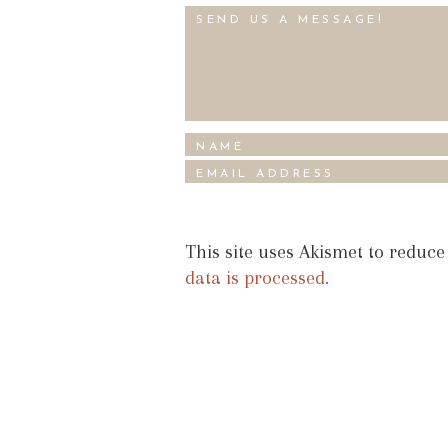
This site uses Akismet to reduc
data is processed.