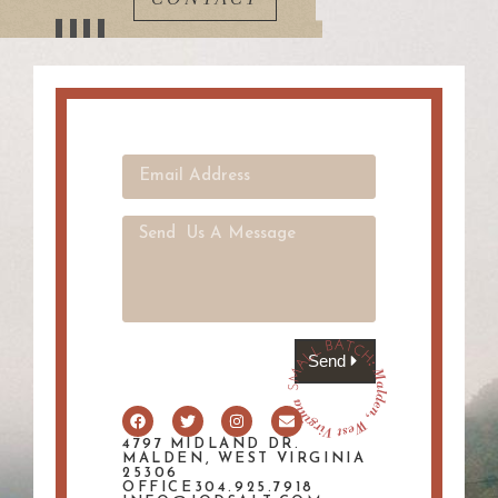
Send
4797 MIDLAND DR.
MALDEN, WEST VIRGINIA
25306
OFFICE304.925.7918