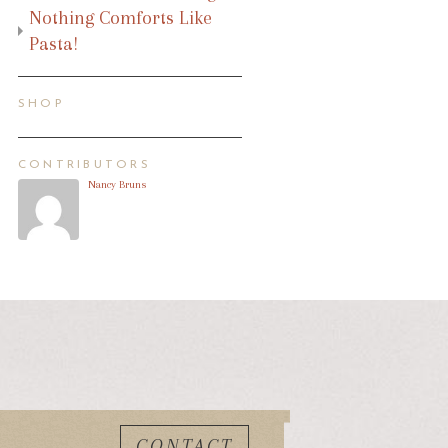
Nothing Comforts Like
Pasta!
SHOP
CONTRIBUTORS
Nancy Bruns
CONTACT