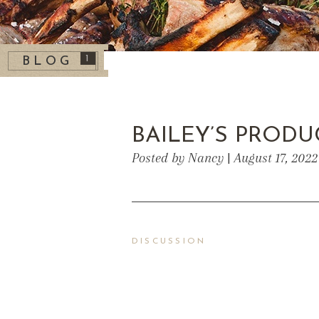
1
BLOG
BAILEY’S PRODU
Posted by Nancy | August 17, 202
DISCUSSION