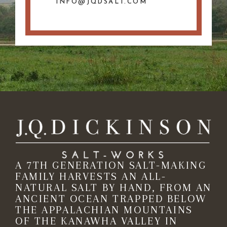
INFO@JQDSALT.COM
A 7TH GENERATION SALT-MAKING
FAMILY HARVESTS AN ALL-
NATURAL SALT BY HAND, FROM AN
ANCIENT OCEAN TRAPPED BELOW
THE APPALACHIAN MOUNTAINS
OF THE KANAWHA VALLEY IN