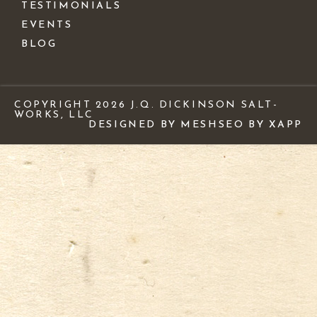
TESTIMONIALS
EVENTS
BLOG
COPYRIGHT 2026 J.Q. DICKINSON SALT-
WORKS, LLC
DESIGNED BY MESH
SEO BY XAPP