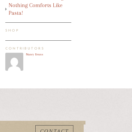
Nothing Comforts Like
Pasta!
SHOP
CONTRIBUTORS
Nancy Bruns
CONTACT