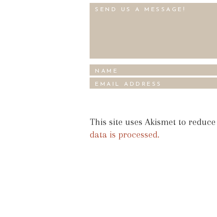
This site uses Akismet to reduc
data is processed.