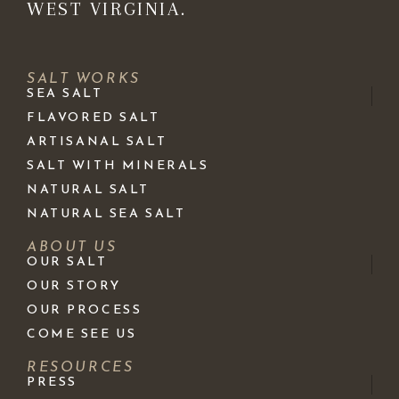
WEST VIRGINIA.
SALT WORKS
SEA SALT
FLAVORED SALT
ARTISANAL SALT
SALT WITH MINERALS
NATURAL SALT
NATURAL SEA SALT
ABOUT US
OUR SALT
OUR STORY
OUR PROCESS
COME SEE US
RESOURCES
PRESS