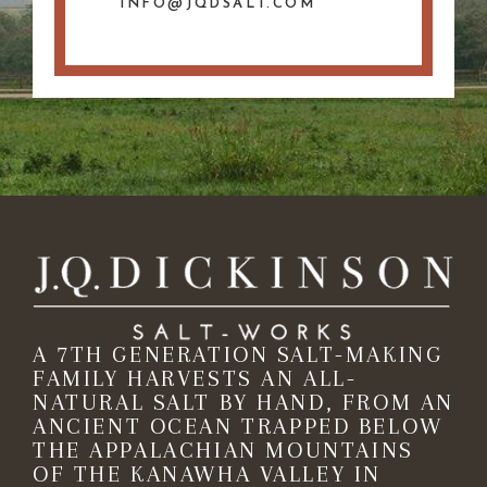
INFO@JQDSALT.COM
A 7TH GENERATION SALT-MAKING
FAMILY HARVESTS AN ALL-
NATURAL SALT BY HAND, FROM AN
ANCIENT OCEAN TRAPPED BELOW
THE APPALACHIAN MOUNTAINS
OF THE KANAWHA VALLEY IN