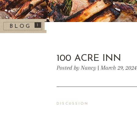
1
BLOG
100 ACRE INN
Posted by Nancy | March 29, 2024
DISCUSSION