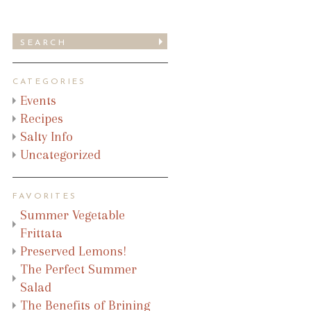
CATEGORIES
Events
Recipes
Salty Info
Uncategorized
FAVORITES
Summer Vegetable
Frittata
Preserved Lemons!
The Perfect Summer
Salad
The Benefits of Brining