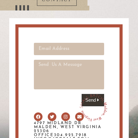
Send
4797 MIDLAND DR.
MALDEN, WEST VIRGINIA
25306
OFFICE304.925.7918