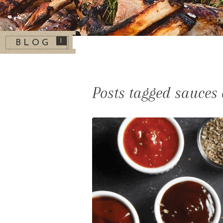
1
BLOG
Posts tagged sauce