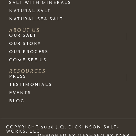
SALT WITH MINERALS
NATURAL SALT
NATURAL SEA SALT
ABOUT US
OUR SALT
OUR STORY
OUR PROCESS
COME SEE US
RESOURCES
PRESS
TESTIMONIALS
EVENTS
BLOG
COPYRIGHT 2026 J.Q. DICKINSON SALT-
WORKS, LLC
DESIGNED BY MESH
SEO BY XAPP