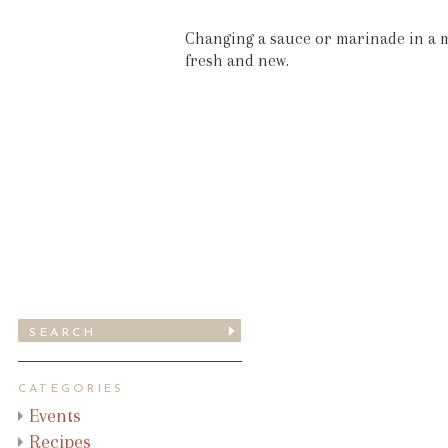
Changing a sauce or marinade in a m
fresh and new.
CATEGORIES
Events
Recipes