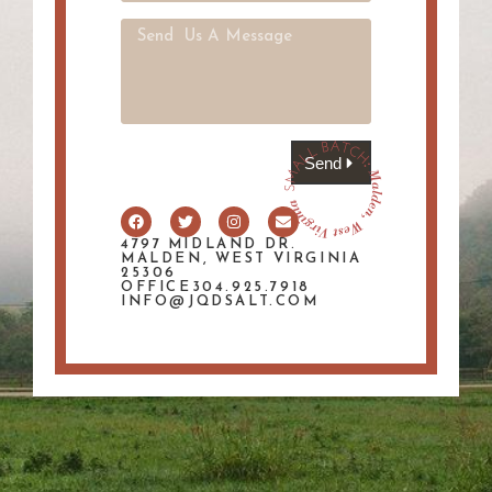
Send
4797 MIDLAND DR.
MALDEN, WEST VIRGINIA
25306
OFFICE304.925.7918
INFO@JQDSALT.COM