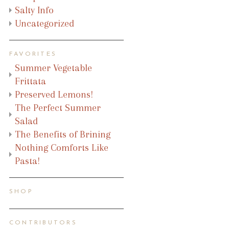
Salty Info
Uncategorized
FAVORITES
Summer Vegetable
Frittata
Preserved Lemons!
The Perfect Summer
Salad
The Benefits of Brining
Nothing Comforts Like
Pasta!
SHOP
CONTRIBUTORS