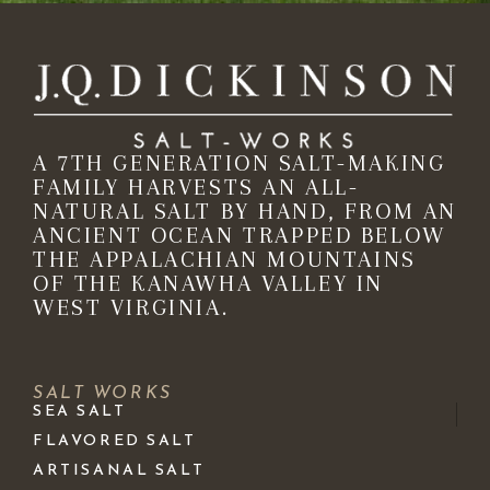
A 7TH GENERATION SALT-MAKING
FAMILY HARVESTS AN ALL-
NATURAL SALT BY HAND, FROM AN
ANCIENT OCEAN TRAPPED BELOW
THE APPALACHIAN MOUNTAINS
OF THE KANAWHA VALLEY IN
WEST VIRGINIA.
SALT WORKS
SEA SALT
FLAVORED SALT
ARTISANAL SALT