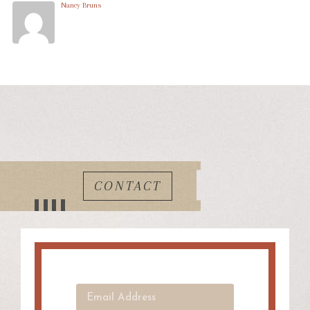
Nancy Bruns
CONTACT