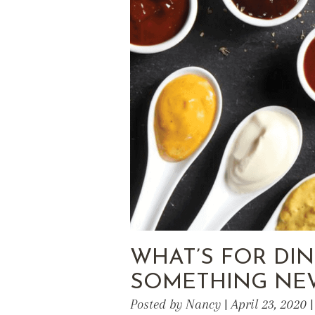
WHAT’S FOR DI
SOMETHING NE
Posted by Nancy | April 23, 2020 