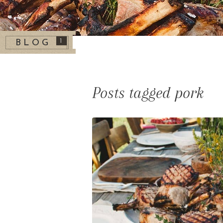
1
BLOG
Posts tagged pork