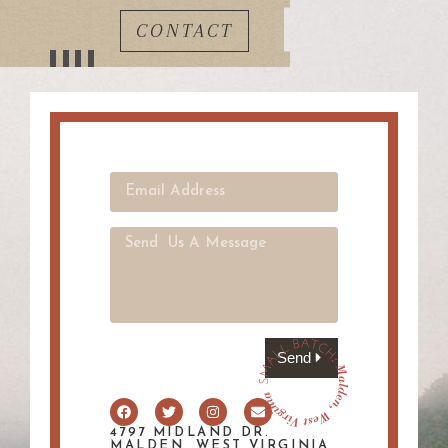
CONTACT
Send
4797 MIDLAND DR.
MALDEN, WEST VIRGINIA