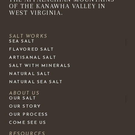
OF THE KANAWHA VALLEY IN
WEST VIRGINIA.
SALT WORKS
SEA SALT
FLAVORED SALT
ARTISANAL SALT
SALT WITH MINERALS
NATURAL SALT
NATURAL SEA SALT
ABOUT US
OUR SALT
OUR STORY
OUR PROCESS
COME SEE US
RESOURCES