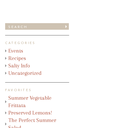
CATEGORIES
Events
Recipes
Salty Info
Uncategorized
FAVORITES
Summer Vegetable
Frittata
Preserved Lemons!
The Perfect Summer
Salad