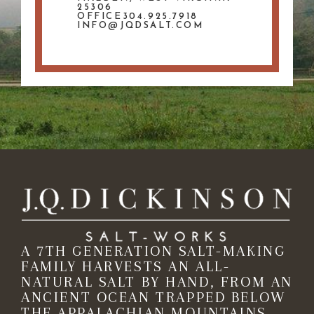
25306
OFFICE304.925.7918
INFO@JQDSALT.COM
A 7TH GENERATION SALT-MAKING
FAMILY HARVESTS AN ALL-
NATURAL SALT BY HAND, FROM AN
ANCIENT OCEAN TRAPPED BELOW
THE APPALACHIAN MOUNTAINS