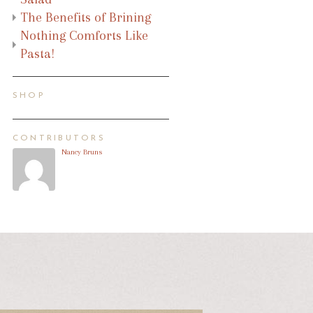
The Benefits of Brining
Nothing Comforts Like
Pasta!
SHOP
CONTRIBUTORS
Nancy Bruns