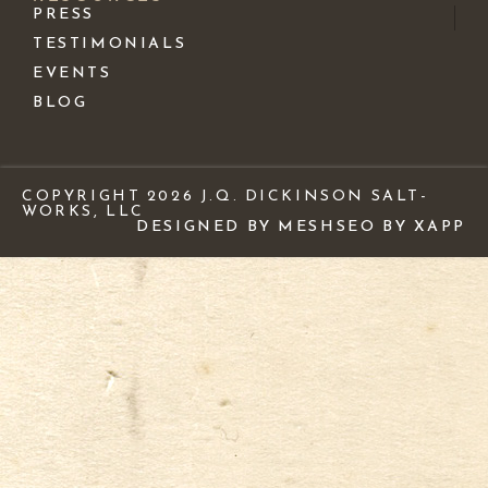
PRESS
TESTIMONIALS
EVENTS
BLOG
COPYRIGHT 2026 J.Q. DICKINSON SALT-
WORKS, LLC
DESIGNED BY MESH
SEO BY XAPP