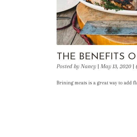
THE BENEFITS O
Posted by Nancy | May 13, 2020 |
Brining meats is a great way to add 