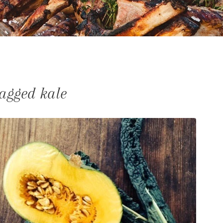
tagged kale