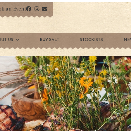
ok an Event
OUT US
BUY SALT
STOCKISTS
NE