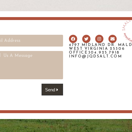
4797 MIDLAND DR. MAL
WEST VIRGINIA 25306
OFFICE304.925.7918
INFO@JQDSALT.COM
Send