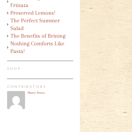
Frittata
Preserved Lemons!
The Perfect Summer
Salad
The Benefits of Brining
Nothing Comforts Like
Pasta!
SHOP
CONTRIBUTORS
Nancy Bruns