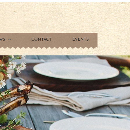
WS
CONTACT
EVENTS