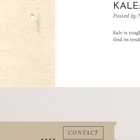
KALE
Posted by 
Kale is toug
find its tend
CONTACT