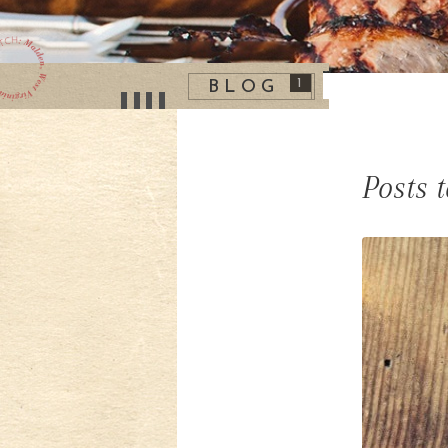
1
BLOG
Posts 