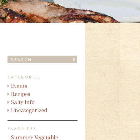
CATEGORIES
Events
Recipes
Salty Info
Uncategorized
FAVORITES
Summer Vegetable