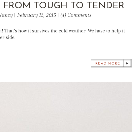
: FROM TOUGH TO TENDER
Nancy | February 13, 2015 | (4) Comments
h! That’s how it survives the cold weather. We have to help it
er side.
READ MORE