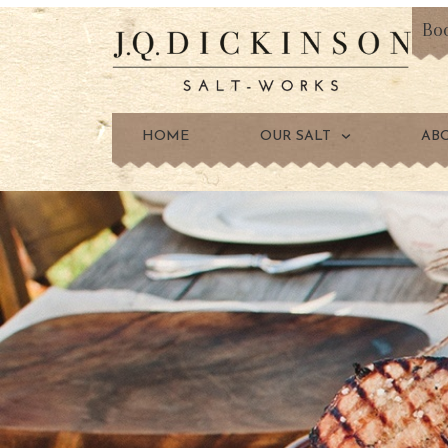
Bo
HOME
OUR SALT
AB