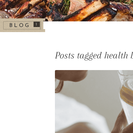
1
BLOG
Posts tagged health 