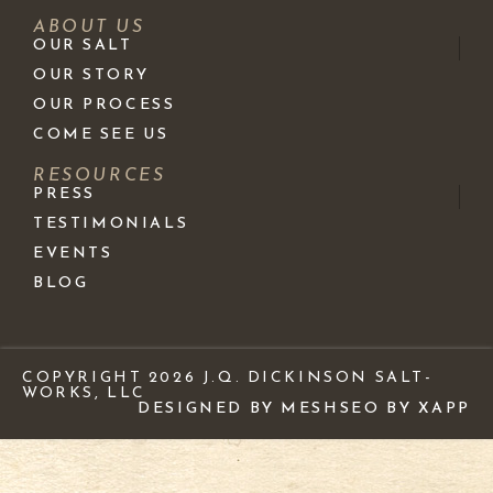
ABOUT US
OUR SALT
OUR STORY
OUR PROCESS
COME SEE US
RESOURCES
PRESS
TESTIMONIALS
EVENTS
BLOG
COPYRIGHT 2026 J.Q. DICKINSON SALT-
WORKS, LLC
DESIGNED BY MESH
SEO BY XAPP