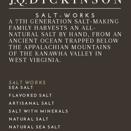
A 7TH GENERATION SALT-MAKING
FAMILY HARVESTS AN ALL-
NATURAL SALT BY HAND, FROM AN
ANCIENT OCEAN TRAPPED BELOW
THE APPALACHIAN MOUNTAINS
OF THE KANAWHA VALLEY IN
WEST VIRGINIA.
SALT WORKS
SEA SALT
FLAVORED SALT
ARTISANAL SALT
SALT WITH MINERALS
NATURAL SALT
NATURAL SEA SALT