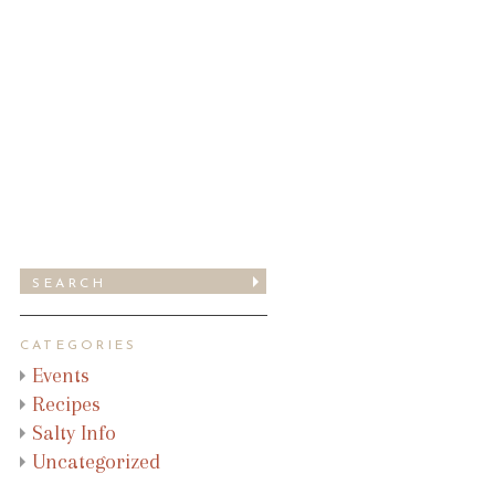
CATEGORIES
Events
Recipes
Salty Info
Uncategorized