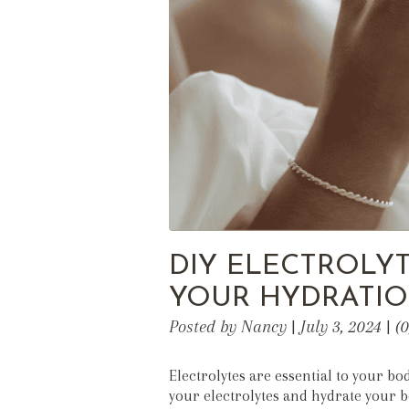
DIY ELECTROLYT
YOUR HYDRATIO
Posted by Nancy | July 3, 2024 | 
Electrolytes are essential to your bo
your electrolytes and hydrate your 