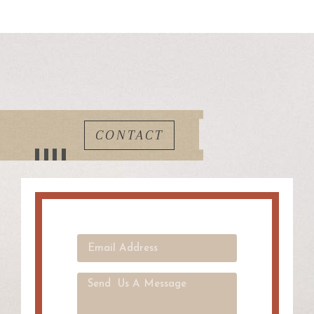
CONTACT