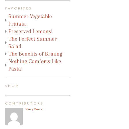
FAVORITES
Summer Vegetable
Frittata
Preserved Lemons!
The Perfect Summer
Salad
The Benefits of Brining
Nothing Comforts Like
Pasta!
SHOP
CONTRIBUTORS
Nancy Bruns