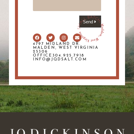
Send
4797 MIDLAND DR.
MALDEN, WEST VIRGINIA
25306
OFFICE304.925.7918
INFO@JQDSALT.COM