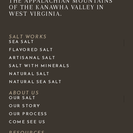
THE APPALACHIAN MOUNTAINS
OF THE KANAWHA VALLEY IN
WEST VIRGINIA.
SALT WORKS
SEA SALT
FLAVORED SALT
ARTISANAL SALT
SALT WITH MINERALS
NATURAL SALT
NATURAL SEA SALT
ABOUT US
OUR SALT
OUR STORY
OUR PROCESS
COME SEE US