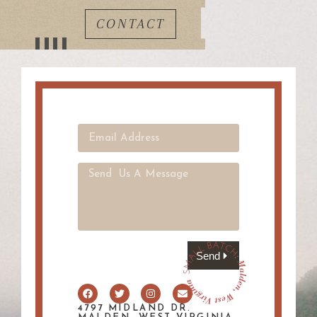
CONTACT
Send
4797 MIDLAND DR.