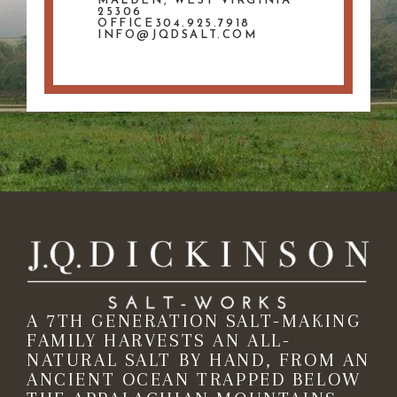
MALDEN, WEST VIRGINIA
25306
OFFICE304.925.7918
INFO@JQDSALT.COM
A 7TH GENERATION SALT-MAKING
FAMILY HARVESTS AN ALL-
NATURAL SALT BY HAND, FROM AN
ANCIENT OCEAN TRAPPED BELOW