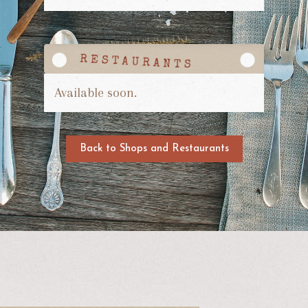
Available soon.
Back to Shops and Restaurants