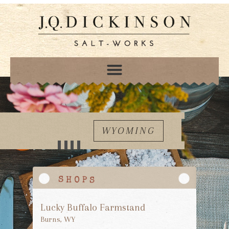
WYOMING
Lucky Buffalo Farmstand
Burns, WY