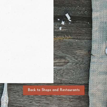
Back to Shops and Restaurants