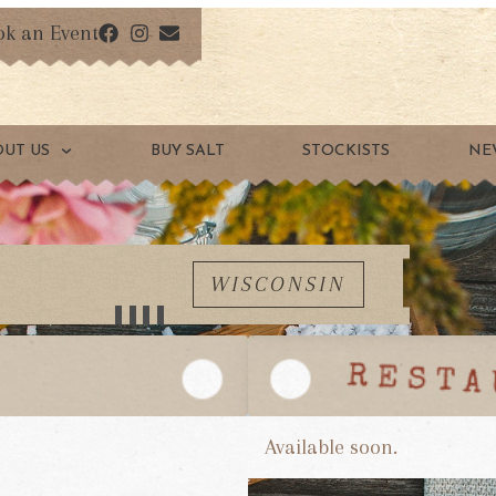
ok an Event
OUT US
BUY SALT
STOCKISTS
NE
WISCONSIN
Available soon.