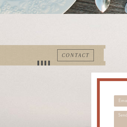
CONTACT