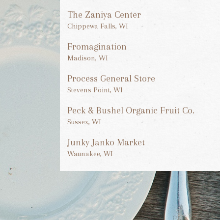
The Zaniya Center
Chippewa Falls, WI
Fromagination
Madison, WI
Process General Store
Stevens Point, WI
Peck & Bushel Organic Fruit Co.
Sussex, WI
Junky Janko Market
Waunakee, WI