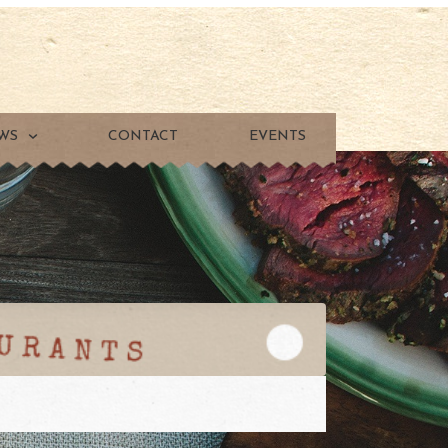
WS
CONTACT
EVENTS