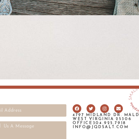
4797 MIDLAND DR. MAL
WEST VIRGINIA 25306
OFFICE304.925.7918
INFO@JQDSALT.COM