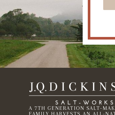
A 7TH GENERATION SALT-MA
FAMILY HARVESTS AN ALL-NA