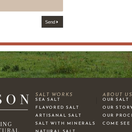
Send
SALT WORKS
ABOUT U
SEA SALT
OUR SALT
FLAVORED SALT
OUR STOR
ARTISANAL SALT
OUR PROC
KING
SALT WITH MINERALS
COME SEE
TURAL
NATURAL SALT