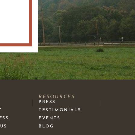
S
RESOURCES
PRESS
Y
TESTIMONIALS
ESS
EVENTS
 US
BLOG