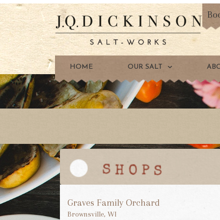
Bo
HOME
OUR SALT
AB
Graves Family Orchard
Brownsville, WI