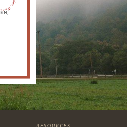
DEN,
S
RESOURCES