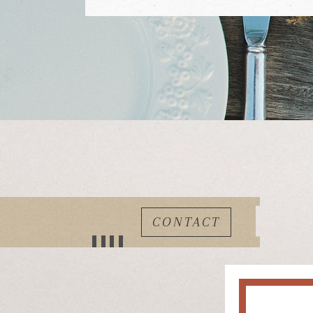
CONTACT