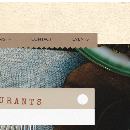
WS
CONTACT
EVENTS