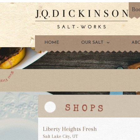
Bo
HOME
OUR SALT
AB
Liberty Heights Fresh
Salt Lake City, UT