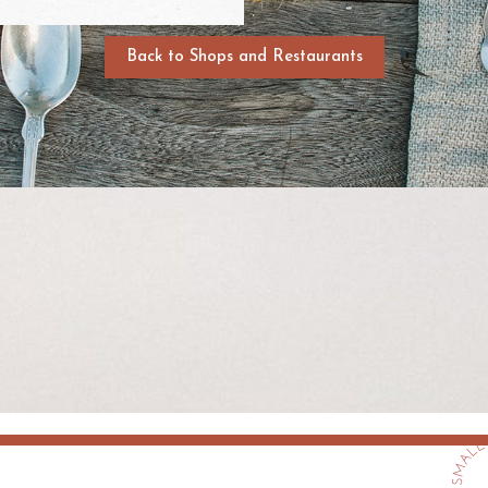
Back to Shops and Restaurants