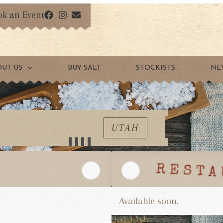
ok an Event
OUT US
BUY SALT
STOCKISTS
NE
UTAH
Available soon.