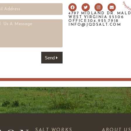
4797 MIDLAND DR. MAL
WEST VIRGINIA 25306
OFFICE304.925.7918
INFO@JQDSALT.COM
Send
SALT WORKS
ABOUT U