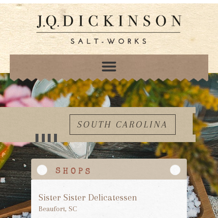
SOUTH CAROLINA
Sister Sister Delicatessen
Beaufort, SC