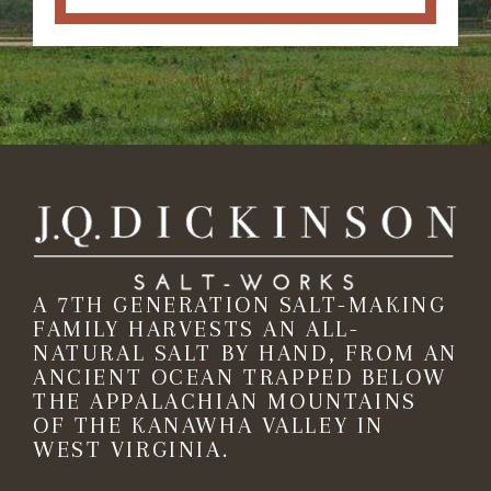
A 7TH GENERATION SALT-MAKING
FAMILY HARVESTS AN ALL-
NATURAL SALT BY HAND, FROM AN
ANCIENT OCEAN TRAPPED BELOW
THE APPALACHIAN MOUNTAINS
OF THE KANAWHA VALLEY IN
WEST VIRGINIA.