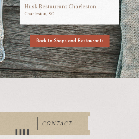
Husk Restaurant Charleston
Charleston, SC
Back to Shops and Restaurants
CONTACT