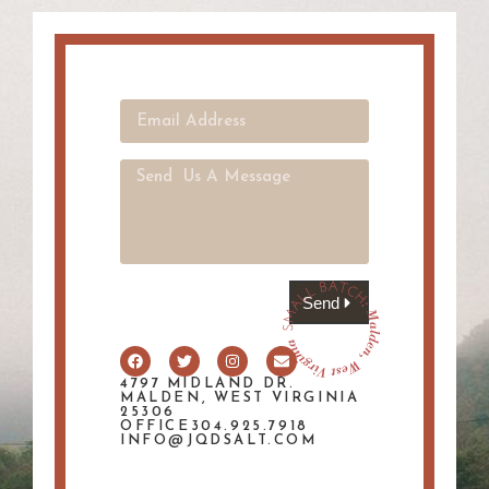
Send
4797 MIDLAND DR.
MALDEN, WEST VIRGINIA
25306
OFFICE304.925.7918
INFO@JQDSALT.COM