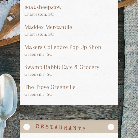
goat.sheep.cow
Charleston, SC
Maddex Mercantile
Charleston, SC
Makers Collective Pop Up Shop
Greenville, SC
Swamp Rabbit Cafe & Grocery
Greenville, SC
The Trove Greenville
Greenville, SC