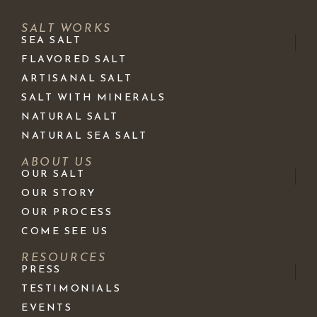
SALT WORKS
SEA SALT
FLAVORED SALT
ARTISANAL SALT
SALT WITH MINERALS
NATURAL SALT
NATURAL SEA SALT
ABOUT US
OUR SALT
OUR STORY
OUR PROCESS
COME SEE US
RESOURCES
PRESS
TESTIMONIALS
EVENTS