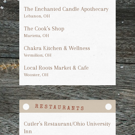
The Enchanted Candle Apothecary
Lebanon, OH
The Cook’s Shop
Marietta, OH
Chakra Kitchen & Wellness
Vermilion, OH
Local Roots Market & Cafe
Wooster, OH
Cutler’s Restaurant/Ohio University
Inn