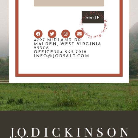
Send
4797 MIDLAND DR.
MALDEN, WEST VIRGINIA
25306
OFFICE304.925.7918
INFO@JQDSALT.COM