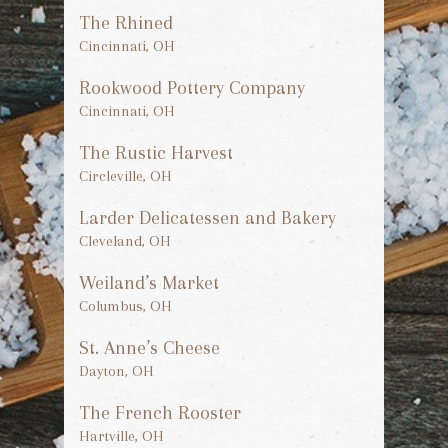
The Rhined
Cincinnati, OH
Rookwood Pottery Company
Cincinnati, OH
The Rustic Harvest
Circleville, OH
Larder Delicatessen and Bakery
Cleveland, OH
Weiland’s Market
Columbus, OH
St. Anne’s Cheese
Dayton, OH
The French Rooster
Hartville, OH