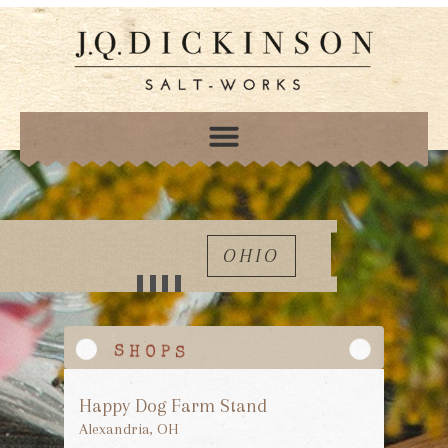
OHIO
Happy Dog Farm Stand
Alexandria, OH