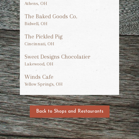
Athens, OH
The Baked Goods Co.
Bidwell, OH
The Pickled Pig
Cincinnati, OH
Sweet Designs Chocolatier
Lakewood, OH
Winds Cafe
Yellow Springs, OH
Back to Shops and Restaurants