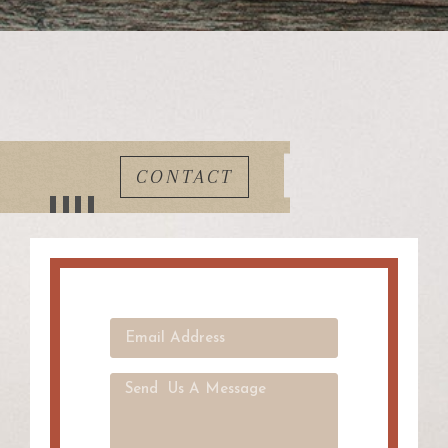
CONTACT