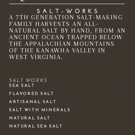
A 7TH GENERATION SALT-MAKING
FAMILY HARVESTS AN ALL-
NATURAL SALT BY HAND, FROM AN
ANCIENT OCEAN TRAPPED BELOW
THE APPALACHIAN MOUNTAINS
OF THE KANAWHA VALLEY IN
WEST VIRGINIA.
SALT WORKS
SEA SALT
FLAVORED SALT
ARTISANAL SALT
SALT WITH MINERALS
NATURAL SALT
NATURAL SEA SALT