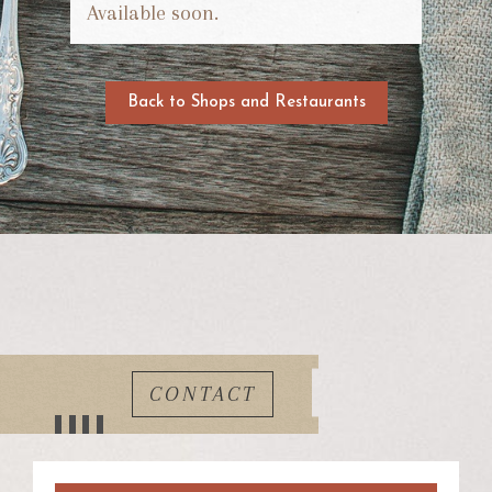
Available soon.
Back to Shops and Restaurants
CONTACT