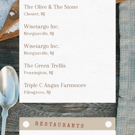
The Olive & The Stone
Chester, NJ
Wisetargo Inc.
Morganville, NJ
Wisetargo Inc.
Morganville, NJ
The Green Trellis
Pennington, NJ
Triple C Angus Farmstore
Pilesgrove, NJ