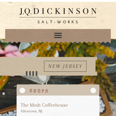
NEW JERSEY
The Moth Coffeehouse
Allentown, NJ