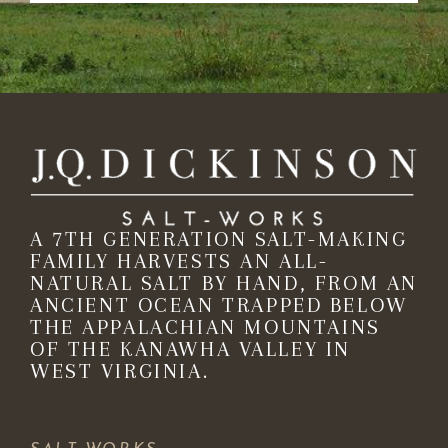
A 7TH GENERATION SALT-MAKING
FAMILY HARVESTS AN ALL-
NATURAL SALT BY HAND, FROM AN
ANCIENT OCEAN TRAPPED BELOW
THE APPALACHIAN MOUNTAINS
OF THE KANAWHA VALLEY IN
WEST VIRGINIA.