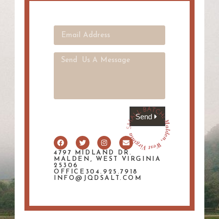
Send
4797 MIDLAND DR.
MALDEN, WEST VIRGINIA
25306
OFFICE304.925.7918
INFO@JQDSALT.COM