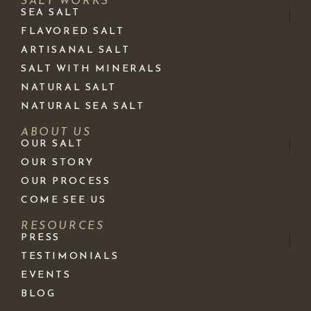
SALT WORKS
SEA SALT
FLAVORED SALT
ARTISANAL SALT
SALT WITH MINERALS
NATURAL SALT
NATURAL SEA SALT
ABOUT US
OUR SALT
OUR STORY
OUR PROCESS
COME SEE US
RESOURCES
PRESS
TESTIMONIALS
EVENTS
BLOG