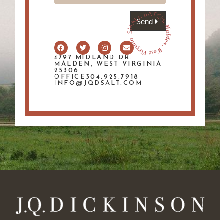
Send
4797 MIDLAND DR.
MALDEN, WEST VIRGINIA
25306
OFFICE304.925.7918
INFO@JQDSALT.COM