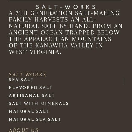
A 7TH GENERATION SALT-MAKING
FAMILY HARVESTS AN ALL-
NATURAL SALT BY HAND, FROM AN
ANCIENT OCEAN TRAPPED BELOW
THE APPALACHIAN MOUNTAINS
OF THE KANAWHA VALLEY IN
WEST VIRGINIA.
SALT WORKS
SEA SALT
FLAVORED SALT
ARTISANAL SALT
SALT WITH MINERALS
NATURAL SALT
NATURAL SEA SALT
ABOUT US