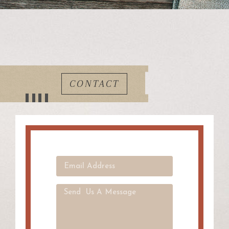
CONTACT