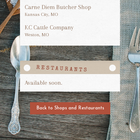
Carne Diem Butcher Shop
Kansas City, MO
KC Cattle Company
Weston, MO
Available soon.
Back to Shops and Restaurants