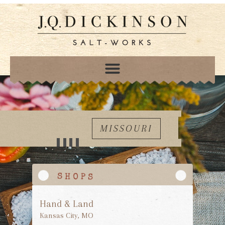
MISSOURI
Hand & Land
Kansas City, MO